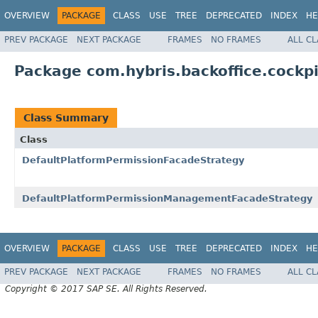
OVERVIEW
PACKAGE
CLASS
USE
TREE
DEPRECATED
INDEX
HE
PREV PACKAGE
NEXT PACKAGE
FRAMES
NO FRAMES
ALL C
Package com.hybris.backoffice.cockp
Class Summary
Class
DefaultPlatformPermissionFacadeStrategy
DefaultPlatformPermissionManagementFacadeStrategy
OVERVIEW
PACKAGE
CLASS
USE
TREE
DEPRECATED
INDEX
HE
PREV PACKAGE
NEXT PACKAGE
FRAMES
NO FRAMES
ALL C
Copyright © 2017 SAP SE. All Rights Reserved.