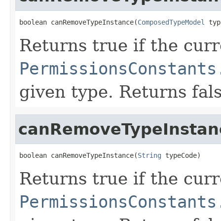
boolean canRemoveTypeInstance(
ComposedTypeModel
 typ
Returns true if the cur
PermissionsConstants
given type. Returns fal
canRemoveTypeInstan
boolean canRemoveTypeInstance(
String
 typeCode)
Returns true if the cur
PermissionsConstants