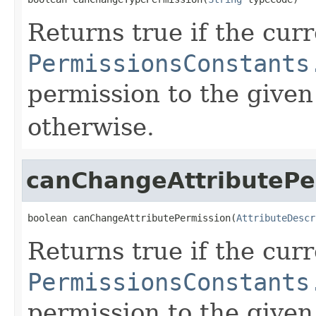
Returns true if the cur
PermissionsConstants
permission to the given
otherwise.
canChangeAttributePe
boolean canChangeAttributePermission(
AttributeDescr
Returns true if the cur
PermissionsConstants
permission to the given 