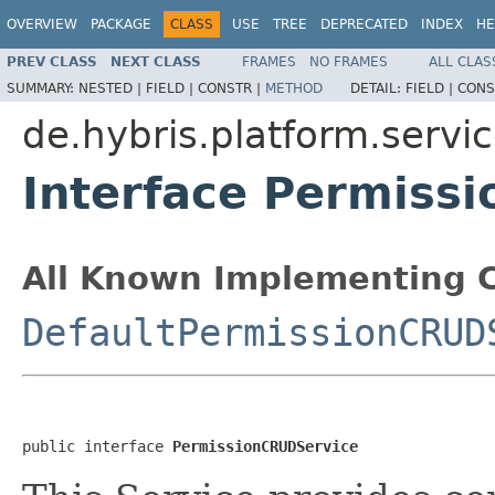
OVERVIEW
PACKAGE
CLASS
USE
TREE
DEPRECATED
INDEX
HE
PREV CLASS
NEXT CLASS
FRAMES
NO FRAMES
ALL CLAS
SUMMARY:
NESTED |
FIELD |
CONSTR |
METHOD
DETAIL:
FIELD |
CONS
de.hybris.platform.servic
Interface Permiss
All Known Implementing C
DefaultPermissionCRUD
public interface 
PermissionCRUDService