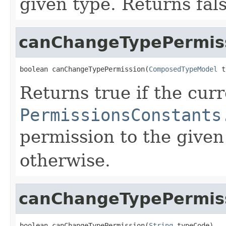
given type. Returns fal
canChangeTypePermis
boolean canChangeTypePermission(
ComposedTypeModel
 t
Returns true if the cur
PermissionsConstants
permission to the given
otherwise.
canChangeTypePermis
boolean canChangeTypePermission(
String
 typeCode)