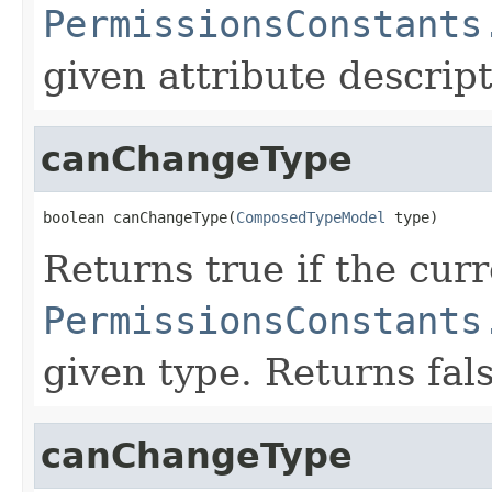
PermissionsConstants
given attribute descript
canChangeType
boolean canChangeType(
ComposedTypeModel
 type)
Returns true if the cur
PermissionsConstants
given type. Returns fal
canChangeType