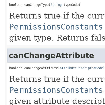
boolean canChangeType(
String
 typeCode)
Returns true if the cur
PermissionsConstants
given type. Returns fal
canChangeAttribute
boolean canChangeAttribute(
AttributeDescriptorModel
Returns true if the cur
PermissionsConstants
given attribute descript