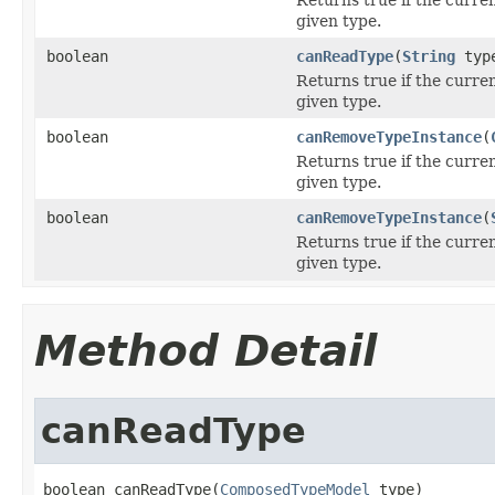
given type.
boolean
canReadType
(
String
type
Returns true if the curre
given type.
boolean
canRemoveTypeInstance
(
Returns true if the curre
given type.
boolean
canRemoveTypeInstance
(
Returns true if the curre
given type.
Method Detail
canReadType
boolean canReadType(
ComposedTypeModel
 type)