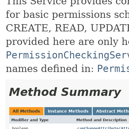
This Service provides c
for basic permissions 
CREATE, READ, UPDATE,
provided here are only 
PermissionCheckingSer
names defined in:
Permi
Method Summary
All Methods
Instance Methods
Abstract Met
Modifier and Type
Method and Description
boolean
canChangeAttribute
(
Att