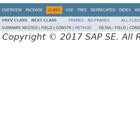
OVERVIEW
PACKAGE
CLASS
USE
TREE
DEPRECATED
INDEX
HE
PREV CLASS
NEXT CLASS
FRAMES
NO FRAMES
ALL CLAS
SUMMARY:
NESTED |
FIELD |
CONSTR |
METHOD
DETAIL:
FIELD |
CONS
Copyright © 2017 SAP SE. All 