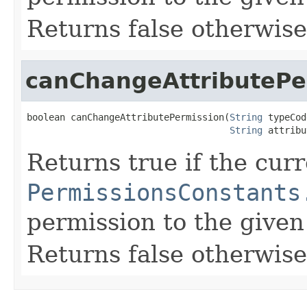
Returns false otherwise
canChangeAttributePe
boolean canChangeAttributePermission(
String
 typeCod
String
 attribu
Returns true if the cur
PermissionsConstants
permission to the given 
Returns false otherwise