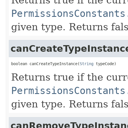
PermissionsConstants
given type. Returns fal
canCreateTypeInstanc
boolean canCreateTypeInstance(
String
 typeCode)
Returns true if the cur
PermissionsConstants
given type. Returns fal
canRemoveTypeInstan