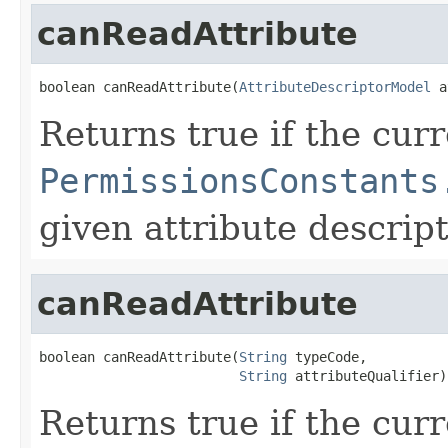
canReadAttribute
boolean canReadAttribute(
AttributeDescriptorModel
 a
Returns true if the cur
PermissionsConstants
given attribute descript
canReadAttribute
boolean canReadAttribute(
String
 typeCode,

String
 attributeQualifier)
Returns true if the cur