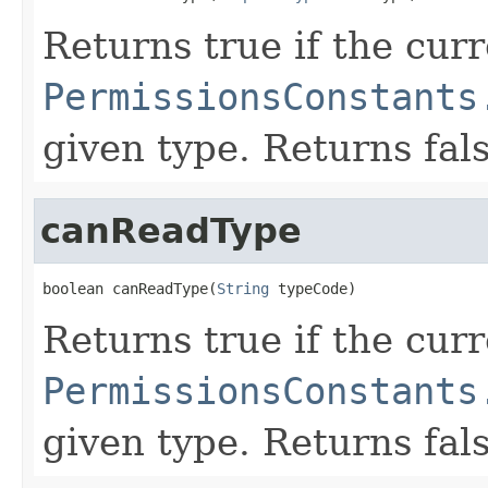
Returns true if the cur
PermissionsConstants
given type. Returns fal
canReadType
boolean canReadType(
String
 typeCode)
Returns true if the cur
PermissionsConstants
given type. Returns fal