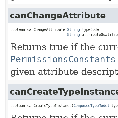
canChangeAttribute
boolean canChangeAttribute(
String
 typeCode,

String
 attributeQualifie
Returns true if the cur
PermissionsConstants
given attribute descript
canCreateTypeInstanc
boolean canCreateTypeInstance(
ComposedTypeModel
 typ
Returns true if the cur