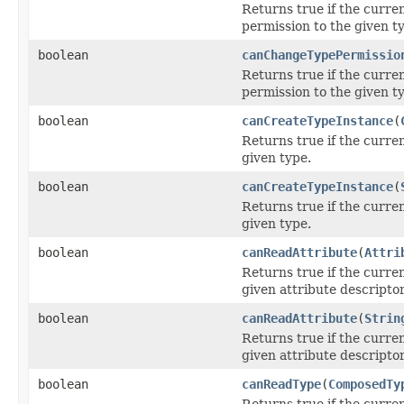
Returns true if the curre
permission to the given t
boolean
canChangeTypePermissio
Returns true if the curre
permission to the given t
boolean
canCreateTypeInstance
(
Returns true if the curre
given type.
boolean
canCreateTypeInstance
(
Returns true if the curre
given type.
boolean
canReadAttribute
(
Attri
Returns true if the curre
given attribute descriptor
boolean
canReadAttribute
(
Strin
Returns true if the curre
given attribute descriptor
boolean
canReadType
(
ComposedTy
Returns true if the curre