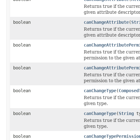
Returns true if the curre
given attribute descriptor
boolean
canChangeAttribute
(
Str
Returns true if the curre
given attribute descriptor
boolean
canChangeAttributePerm
Returns true if the curre
permission to the given at
boolean
canChangeAttributePerm
Returns true if the curre
permission to the given at
boolean
canChangeType
(
Composed
Returns true if the curre
given type.
boolean
canChangeType
(
String
ty
Returns true if the curre
given type.
boolean
canChangeTypePermissio