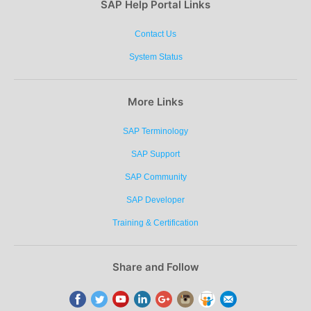
SAP Help Portal Links
Contact Us
System Status
More Links
SAP Terminology
SAP Support
SAP Community
SAP Developer
Training & Certification
Share and Follow