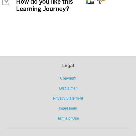

How do you like this
Learning Journey?
Legal
Copyright
Disclaimer
Privacy Statement
Impressum
Terms of Use