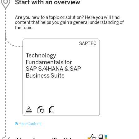

Start with an overview
Are you new to a topic or solution? Here you will find
content that helps you gain a general understanding of
the topic.
SAPTEC
Technology
Fundamentals for
SAP S/4HANA & SAP
Business Suite




Hide Content