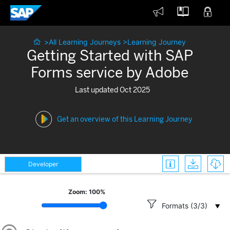



>
All Learning Journeys
>
Learning Journey
Getting Started with SAP
Forms service by Adobe
Last updated Oct 2025
Get an overview of this Learning Journey



Developer
Zoom:
100
%

Formats (3/3)
