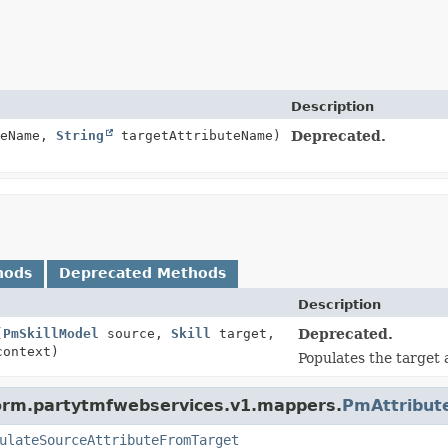
Description
teName,
String
targetAttributeName)
Deprecated.
hods
Deprecated Methods
Description
(
PmSkillModel
source,
Skill
target,
Deprecated.
context)
Populates the target 
form.partytmfwebservices.v1.mappers.
PmAttribut
ulateSourceAttributeFromTarget