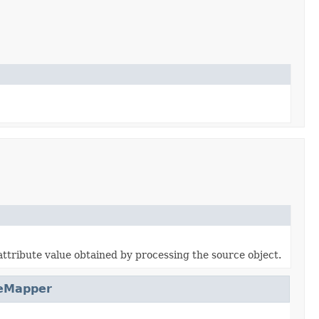
attribute value obtained by processing the source object.
eMapper