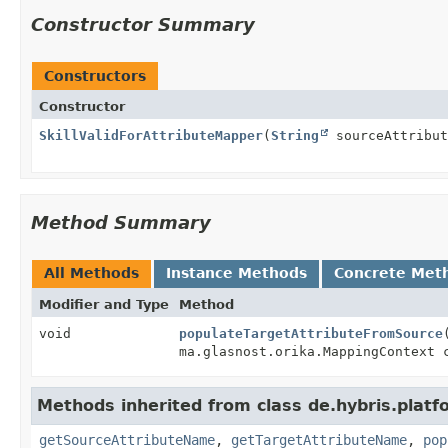
Constructor Summary
Constructors
Constructor
SkillValidForAttributeMapper
(
String
sourceAttribu
Method Summary
All Methods
Instance Methods
Concrete Met
Modifier and Type
Method
void
populateTargetAttributeFromSource
ma.glasnost.orika.MappingContext 
Methods inherited from class de.hybris.plat
getSourceAttributeName
,
getTargetAttributeName
,
pop