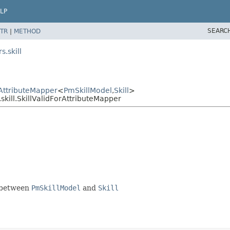
LP
SEARC
TR
|
METHOD
.skill
AttributeMapper
<
PmSkillModel
,
Skill
>
kill.SkillValidForAttributeMapper
e between
PmSkillModel
and
Skill