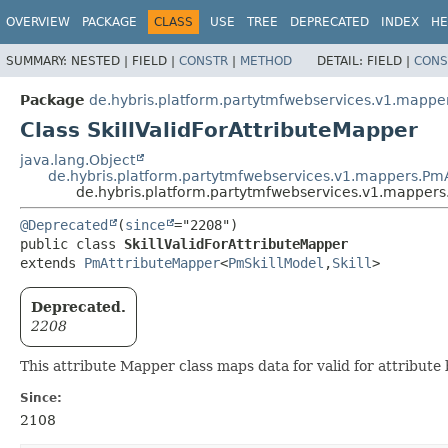
OVERVIEW
PACKAGE
CLASS
USE
TREE
DEPRECATED
INDEX
HE
SUMMARY:
NESTED |
FIELD |
CONSTR
|
METHOD
DETAIL:
FIELD |
CONS
Package
de.hybris.platform.partytmfwebservices.v1.mappers
Class SkillValidForAttributeMapper
java.lang.Object
de.hybris.platform.partytmfwebservices.v1.mappers.Pm
de.hybris.platform.partytmfwebservices.v1.mappers.s
@Deprecated
(
since
public class 
SkillValidForAttributeMapper
extends 
PmAttributeMapper
<
PmSkillModel
,
Skill
>
Deprecated.
2208
This attribute Mapper class maps data for valid for attribut
Since:
2108