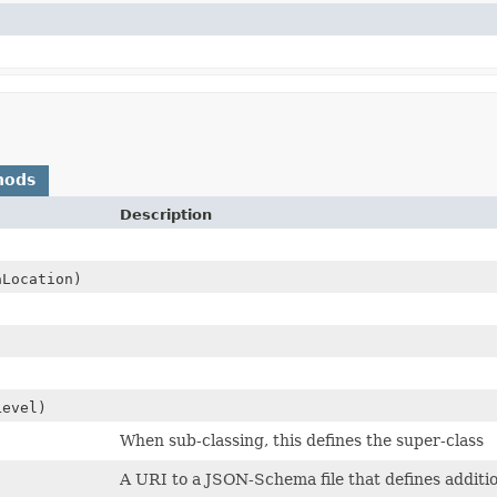
hods
Description
Location)
evel)
When sub-classing, this defines the super-class
A URI to a JSON-Schema file that defines additio