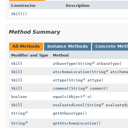
Constructor
Description
Skill
()
Method Summary
All Methods
Instance Methods
Concrete Met
Modifier and Type
Method
Skill
atbaseType
(
String
atbaseType)
Skill
atschemaLocation
(
String
atschema
Skill
attype
(
String
attype)
Skill
comment
(
String
comment)
boolean
equals
(
Object
o)
Skill
evaluatedLevel
(
String
evaluatedL
String
getAtbaseType
()
String
getAtschemaLocation
()