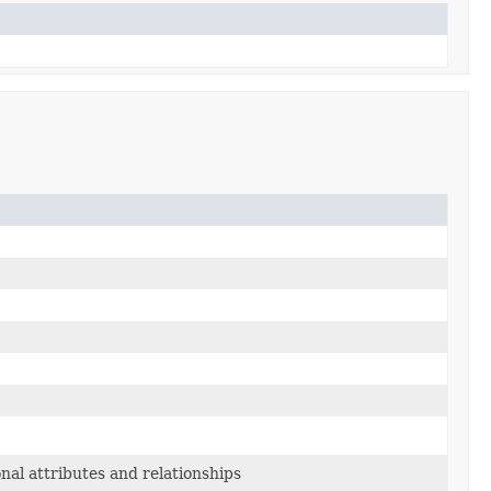
nal attributes and relationships