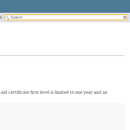
H:
aid certificate first level is limited to one year and an