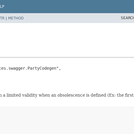
LP
SEARC
TR
|
METHOD
es.swagger.PartyCodegen",

h a limited validity when an obsolescence is defined (Ex: the first-