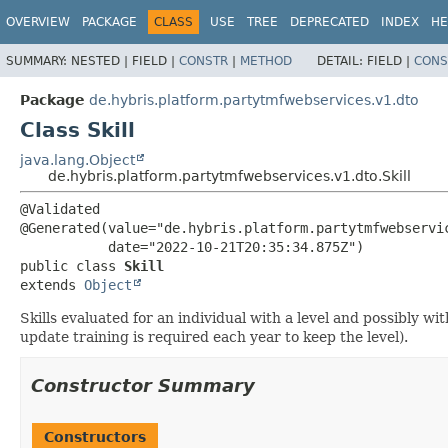
OVERVIEW
PACKAGE
CLASS
USE
TREE
DEPRECATED
INDEX
HE
SUMMARY:
NESTED |
FIELD |
CONSTR
|
METHOD
DETAIL:
FIELD |
CONS
Package
de.hybris.platform.partytmfwebservices.v1.dto
Class Skill
java.lang.Object
de.hybris.platform.partytmfwebservices.v1.dto.Skill
@Validated

@Generated(value="de.hybris.platform.partytmfwebservic
public class 
Skill
extends 
Object
Skills evaluated for an individual with a level and possibly wit
update training is required each year to keep the level).
Constructor Summary
Constructors