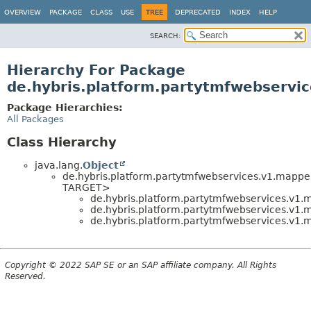
OVERVIEW
PACKAGE
CLASS
USE
TREE
DEPRECATED
INDEX
HELP
SEARCH:
Hierarchy For Package
de.hybris.platform.partytmfwebservic
Package Hierarchies:
All Packages
Class Hierarchy
java.lang.
Object
de.hybris.platform.partytmfwebservices.v1.mappe
TARGET>
de.hybris.platform.partytmfwebservices.v1.m
de.hybris.platform.partytmfwebservices.v1.m
de.hybris.platform.partytmfwebservices.v1.m
Copyright © 2022 SAP SE or an SAP affiliate company. All Rights
Reserved.