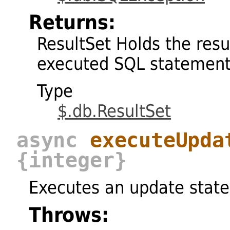
Returns:
ResultSet Holds the resu
executed SQL statemen
Type
$.db.ResultSet
async
executeUpda
{integer}
Executes an update stat
Throws: