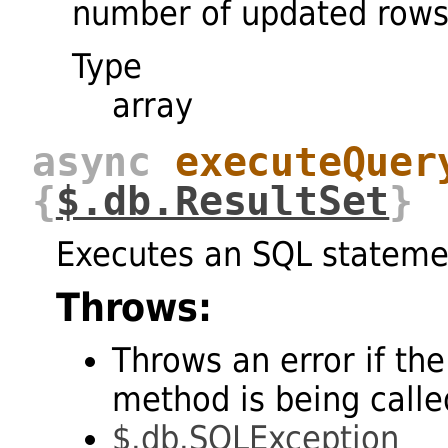
number of updated rows
Type
array
async
executeQuer
{
$.db.ResultSet
}
Executes an SQL stateme
Throws:
Throws an error if the
method is being called
$.db.SQLException