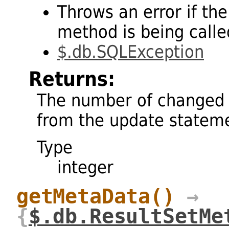
Throws an error if the
method is being called
$.db.SQLException
Returns:
The number of changed 
from the update statem
Type
integer
getMetaData
()
→
{
$.db.ResultSetMe