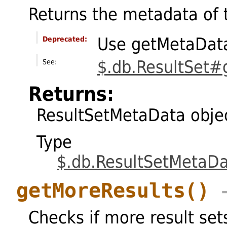
Returns the metadata of 
Use getMetaData
Deprecated:
$.db.ResultSet
See:
Returns:
ResultSetMetaData obje
Type
$.db.ResultSetMetaD
getMoreResults
()
→
Checks if more result set