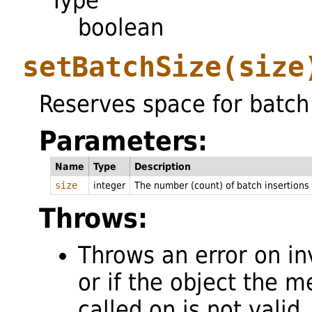
Type
boolean
setBatchSize
(size
Reserves space for batch 
Parameters:
Name
Type
Description
size
integer
The number (count) of batch insertions 
Throws:
Throws an error on in
or if the object the m
called on is not valid.