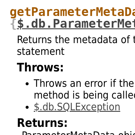
getParameterMetaD
{
$.db.ParameterMe
Returns the metadata of 
statement
Throws:
Throws an error if the
method is being called
$.db.SQLException
Returns: