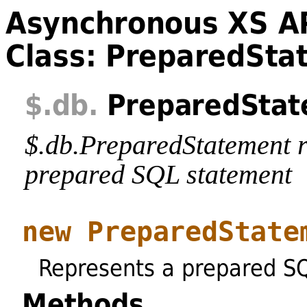
Asynchronous XS A
Class: PreparedSta
$
.db
.
PreparedStat
$.db.PreparedStatement r
prepared SQL statement
new PreparedState
Represents a prepared S
Methods