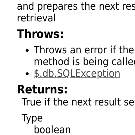
and prepares the next res
retrieval
Throws:
Throws an error if the
method is being called
$.db.SQLException
Returns:
True if the next result se
Type
boolean