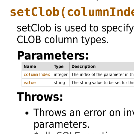
setClob
(columnInd
setClob is used to specify
CLOB column types.
Parameters:
Name
Type
Description
columnIndex
integer
The index of the parameter in 
value
string
The string value to be set for th
Throws:
Throws an error on in
parameters.