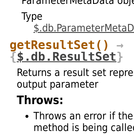
ParameterMetaData obj
Type
$.db.ParameterMetaD
getResultSet
()
→
{
$.db.ResultSet
}
Returns a result set repr
output parameter
Throws:
Throws an error if the
method is being called