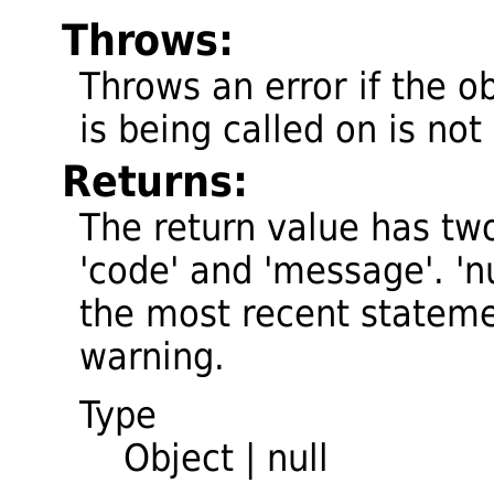
Throws:
Throws an error if the o
is being called on is not 
Returns:
The return value has two
'code' and 'message'. 'nul
the most recent stateme
warning.
Type
Object
|
null