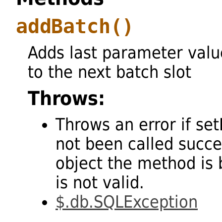
addBatch
()
Adds last parameter valu
to the next batch slot
Throws:
Throws an error if se
not been called succes
object the method is 
is not valid.
$.db.SQLException