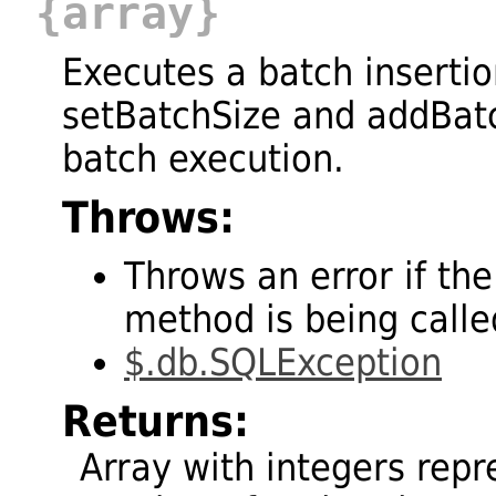
{array}
Executes a batch insertio
setBatchSize and addBatc
batch execution.
Throws:
Throws an error if the
method is being called
$.db.SQLException
Returns:
Array with integers repr