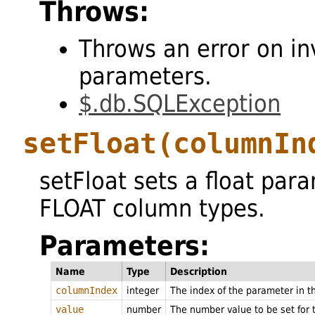
Throws:
Throws an error on in
parameters.
$.db.SQLException
setFloat
(columnIn
setFloat sets a float par
FLOAT column types.
Parameters:
Name
Type
Description
columnIndex
integer
The index of the parameter in 
value
number
The number value to be set for 