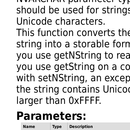
should be used for string
Unicode characters.
This function converts t
string into a storable fo
you use getNString to rea
you use getString on a c
with setNString, an excep
the string contains Unic
larger than 0xFFFF.
Parameters:
Name
Type
Description