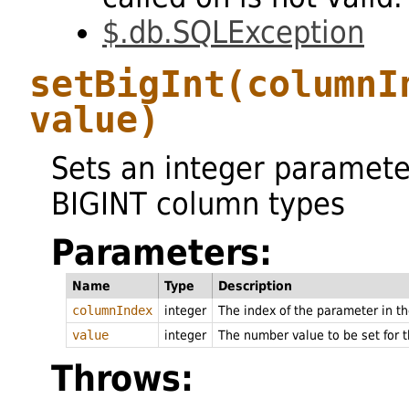
$.db.SQLException
setBigInt
(columnI
value)
Sets an integer paramete
BIGINT column types
Parameters:
Name
Type
Description
columnIndex
integer
The index of the parameter in 
value
integer
The number value to be set for 
Throws: