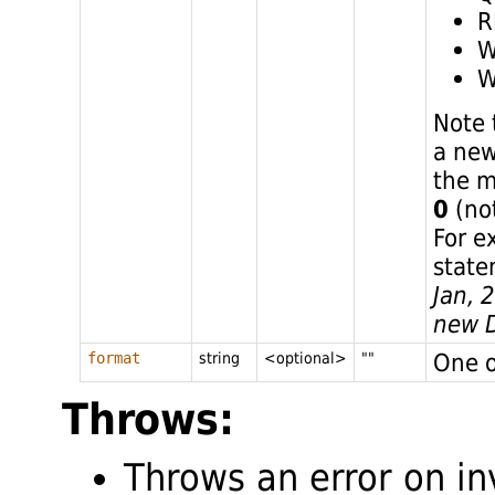
R
W
W
Note 
a new
the m
0
(not
For e
state
Jan, 
new D
One o
format
string
<optional>
""
Throws:
Throws an error on in