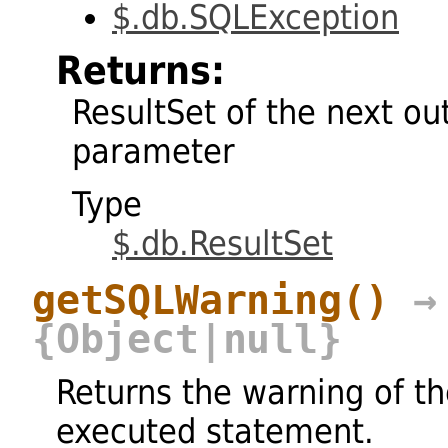
$.db.SQLException
Returns:
ResultSet of the next ou
parameter
Type
$.db.ResultSet
getSQLWarning
()
→
{Object|null}
Returns the warning of t
executed statement.