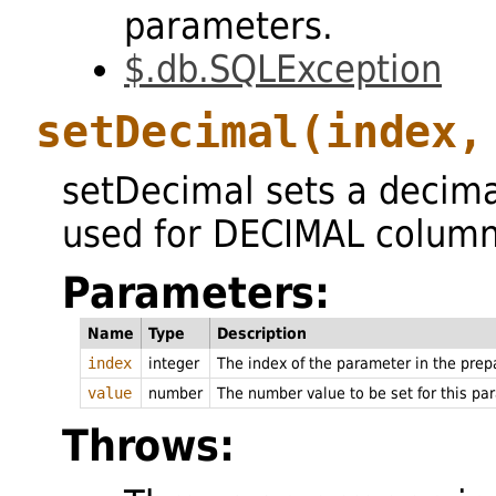
parameters.
$.db.SQLException
setDecimal
(index,
setDecimal sets a decim
used for DECIMAL column
Parameters:
Name
Type
Description
index
integer
The index of the parameter in the pre
value
number
The number value to be set for this pa
Throws: