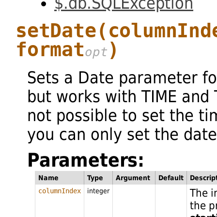
$.db.SQLException
setDate
(columnInd
format
)
Sets a Date parameter f
but works with TIME and 
not possible to set the t
you can only set the date
Parameters:
Name
Type
Argument
Default
Descrip
The i
columnIndex
integer
the p