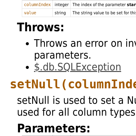
columnIndex
integer
The index of the parameter
star
value
string
The string value to be set for th
Throws:
Throws an error on in
parameters.
$.db.SQLException
setNull
(columnInd
setNull is used to set a 
used for all column types
Parameters: