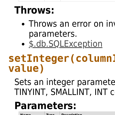
Throws:
Throws an error on in
parameters.
$.db.SQLException
setInteger
(column
value)
Sets an integer paramete
TINYINT, SMALLINT, INT 
Parameters: