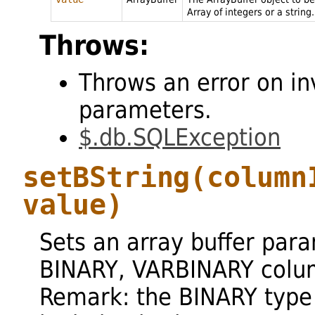
Array of integers or a string.
Throws:
Throws an error on in
parameters.
$.db.SQLException
setBString
(column
value)
Sets an array buffer par
BINARY, VARBINARY colu
Remark: the BINARY type 