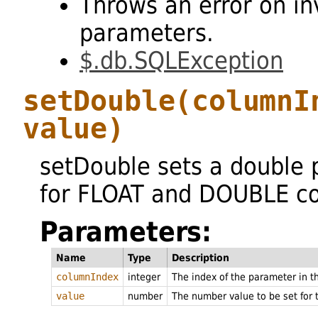
Throws an error on in
parameters.
$.db.SQLException
setDouble
(columnI
value)
setDouble sets a double
for FLOAT and DOUBLE co
Parameters:
Name
Type
Description
columnIndex
integer
The index of the parameter in 
value
number
The number value to be set for 