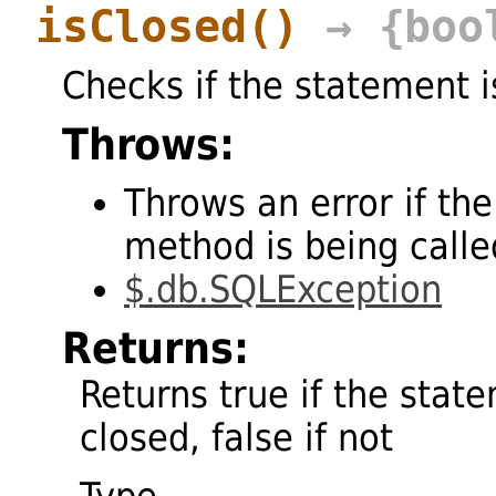
isClosed
()
→ {boo
Checks if the statement i
Throws:
Throws an error if the
method is being called
$.db.SQLException
Returns:
Returns true if the stat
closed, false if not