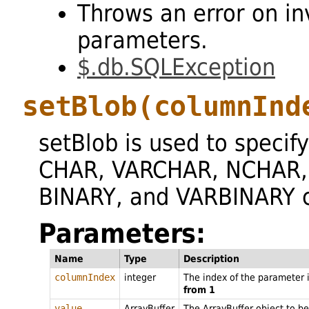
Throws an error on in
parameters.
$.db.SQLException
setBlob
(columnInd
setBlob is used to specify
CHAR, VARCHAR, NCHAR,
BINARY, and VARBINARY 
Parameters:
Name
Type
Description
columnIndex
integer
The index of the parameter 
from 1
value
ArrayBuffer
The ArrayBuffer object to be