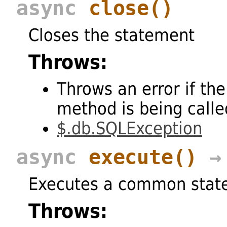
async
close
()
Closes the statement
Throws:
Throws an error if the
method is being called
$.db.SQLException
async
execute
()
→ 
Executes a common stat
Throws: