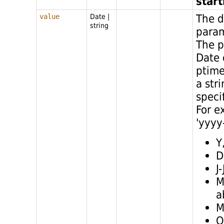
star
The d
value
Date
|
string
para
The p
Date 
ptime
a str
speci
For e
'yyyy
Y
D
J
M
a
M
Q