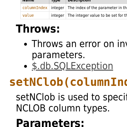
Name
Type
Description
columnIndex
integer
The index of the parameter in 
value
integer
The integer value to be set for 
Throws:
Throws an error on in
parameters.
$.db.SQLException
setNClob
(columnIn
setNClob is used to speci
NCLOB column types.
Parameters: