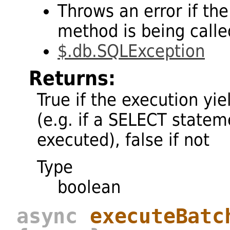
Throws an error if the
method is being called
$.db.SQLException
Returns:
True if the execution yie
(e.g. if a SELECT state
executed), false if not
Type
boolean
async
executeBatc