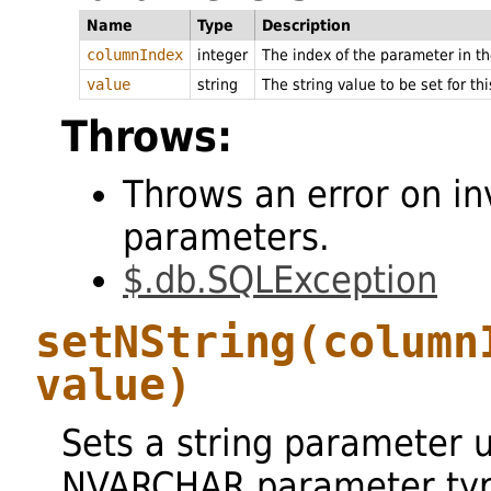
Name
Type
Description
columnIndex
integer
The index of the parameter in 
value
string
The string value to be set for th
Throws:
Throws an error on in
parameters.
$.db.SQLException
setNString
(column
value)
Sets a string parameter 
NVARCHAR parameter typ