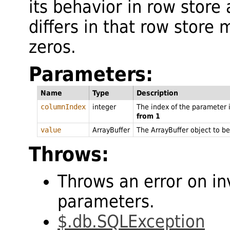
its behavior in row store
differs in that row store
zeros.
Parameters:
Name
Type
Description
columnIndex
integer
The index of the parameter
from 1
value
ArrayBuffer
The ArrayBuffer object to be
Throws:
Throws an error on in
parameters.
$.db.SQLException