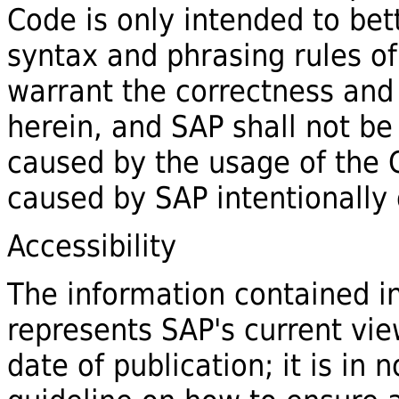
Code is only intended to bet
syntax and phrasing rules of
warrant the correctness and
herein, and SAP shall not be
caused by the usage of the
caused by SAP intentionally 
Accessibility
The information contained 
represents SAP's current view
date of publication; it is in