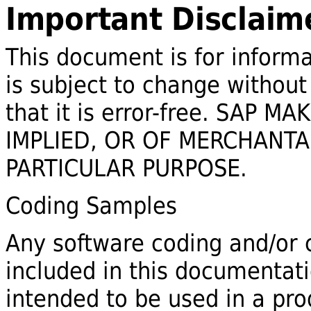
Important Disclaim
This document is for informa
is subject to change without
that it is error-free. SAP
IMPLIED, OR OF MERCHANTAB
PARTICULAR PURPOSE.
Coding Samples
Any software coding and/or c
included in this documentat
intended to be used in a pr