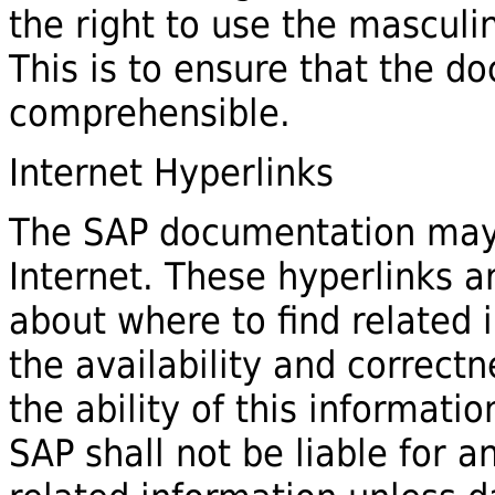
the right to use the mascul
This is to ensure that the 
comprehensible.
Internet Hyperlinks
The SAP documentation may 
Internet. These hyperlinks a
about where to find related 
the availability and correctn
the ability of this informati
SAP shall not be liable for