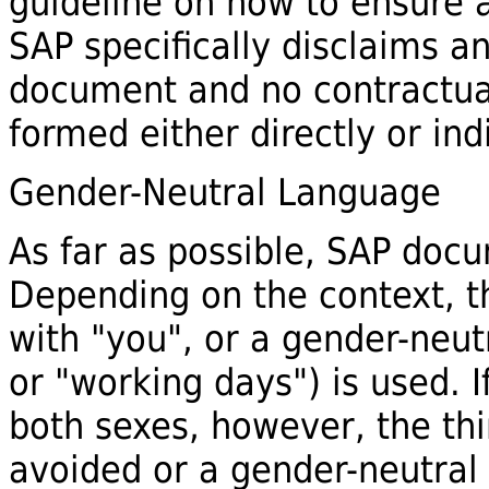
guideline on how to ensure a
SAP specifically disclaims any
document and no contractua
formed either directly or ind
Gender-Neutral Language
As far as possible, SAP docu
Depending on the context, th
with "you", or a gender-neut
or "working days") is used. 
both sexes, however, the thi
avoided or a gender-neutral