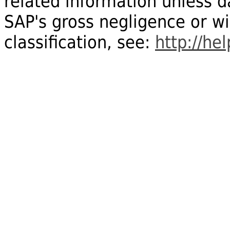
related information unless
SAP's gross negligence or wi
classification, see:
http://he