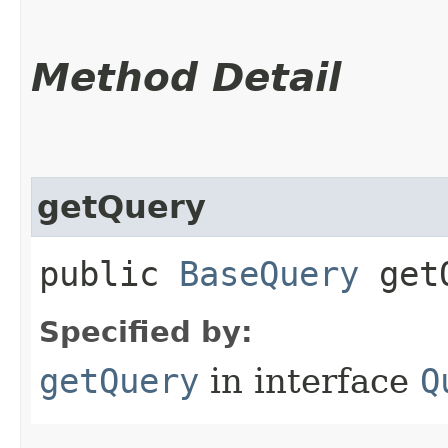
Method Detail
getQuery
public
BaseQuery
getQ
Specified by:
getQuery
in interface
Q