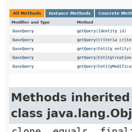
All Methods
Instance Methods
Concrete Met
Modifier and Type
Method
BaseQuery
getQuery
​(
Identity
id)
BaseQuery
getQuery
​(
Criteria
crite
BaseQuery
getQuery
​(
Entity
entity)
BaseQuery
getQuery
​(
EntityCreation
BaseQuery
getQuery
​(
EntityModifica
Methods inherited
class java.lang.Ob
clone, equals, final