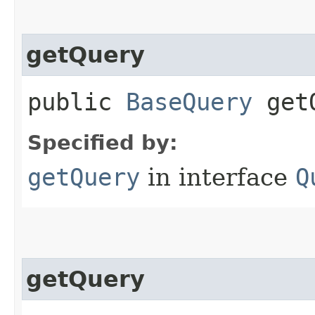
getQuery
public
BaseQuery
getQ
Specified by:
getQuery
in interface
Q
getQuery