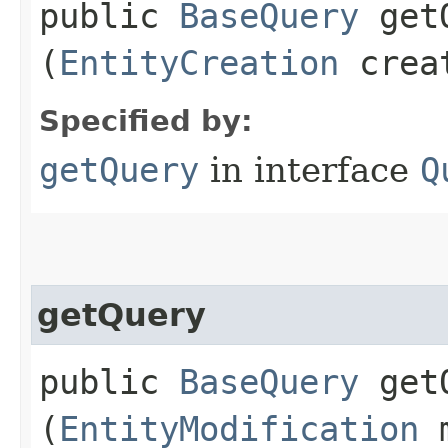
public
BaseQuery
getQ
(
EntityCreation
crea
Specified by:
getQuery
in interface
Q
getQuery
public
BaseQuery
getQ
(
EntityModification
m