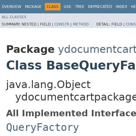
OVERVIEW
PACKAGE
CLASS
USE
TREE
DEPRECATED
INDEX
HE
ALL CLASSES
SUMMARY:
NESTED |
FIELD |
CONSTR
|
METHOD
DETAIL:
FIELD |
CONS
Package
ydocumentcartp
Class BaseQueryFa
java.lang.Object
ydocumentcartpackage.
All Implemented Interface
QueryFactory