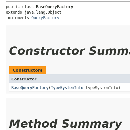
public class 
BaseQueryFactory
extends java.lang.Object

implements 
QueryFactory
Constructor Summ
Constructors
Constructor
BaseQueryFactory
​(
TypeSystemInfo
typeSystemInfo)
Method Summary