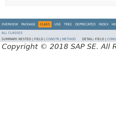
OVERVIEW
PACKAGE
CLASS
USE
TREE
DEPRECATED
INDEX
HE
ALL CLASSES
SUMMARY:
NESTED |
FIELD |
CONSTR
|
METHOD
DETAIL:
FIELD |
CONS
Copyright © 2018 SAP SE. All 