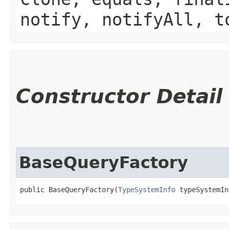
notify, notifyAll, t
Constructor Detail
BaseQueryFactory
public BaseQueryFactory​(
TypeSystemInfo
 typeSystemIn