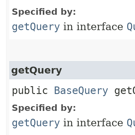
Specified by:
getQuery
in interface
Q
getQuery
public
BaseQuery
getQ
Specified by:
getQuery
in interface
Q