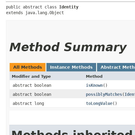
public abstract class 
Identity
extends java.lang.Object
Method Summary
All Methods
Instance Methods
Abstract Met
Modifier and Type
Method
abstract boolean
isKnown
()
abstract boolean
possiblyMatches
​(
Iden
abstract long
toLongValue
()