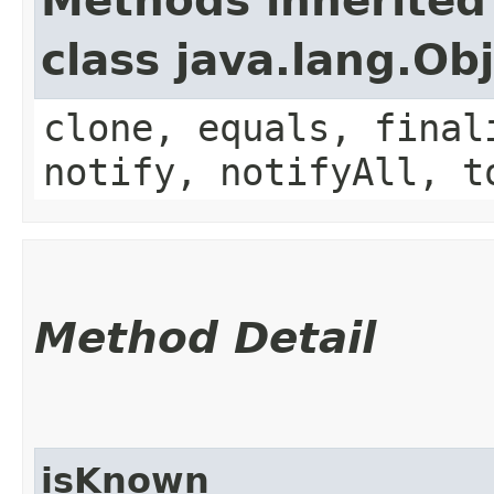
Methods inherited
class java.lang.Ob
clone, equals, final
notify, notifyAll, t
Method Detail
isKnown