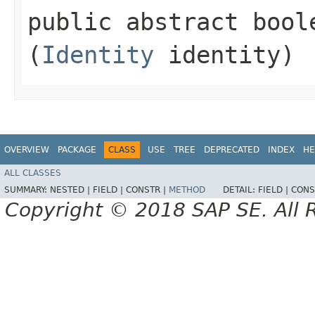
public abstract bool
(
Identity
identity)
OVERVIEW
PACKAGE
CLASS
USE
TREE
DEPRECATED
INDEX
HE
ALL CLASSES
SUMMARY:
NESTED |
FIELD |
CONSTR |
METHOD
DETAIL:
FIELD |
CONS
Copyright © 2018 SAP SE. All 