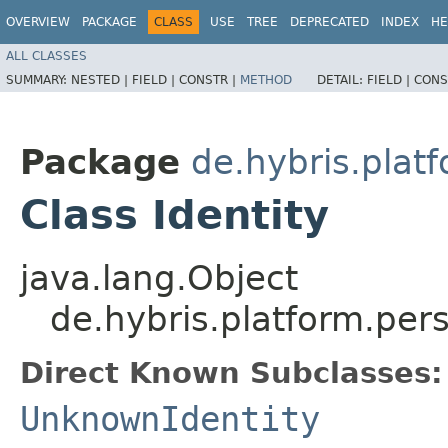
OVERVIEW
PACKAGE
CLASS
USE
TREE
DEPRECATED
INDEX
HE
ALL CLASSES
SUMMARY:
NESTED |
FIELD |
CONSTR |
METHOD
DETAIL:
FIELD |
CONS
Package
de.hybris.plat
Class Identity
java.lang.Object
de.hybris.platform.pers
Direct Known Subclasses:
UnknownIdentity