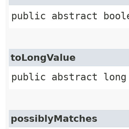
public abstract bool
toLongValue
public abstract long
possiblyMatches