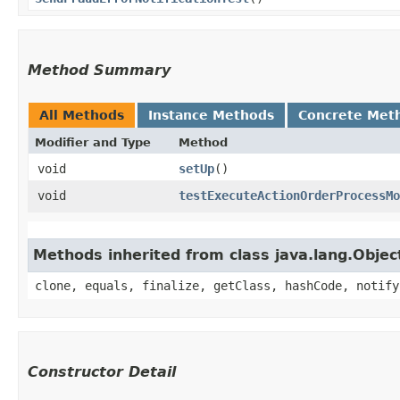
Method Summary
All Methods
Instance Methods
Concrete Met
Modifier and Type
Method
void
setUp
()
void
testExecuteActionOrderProcessMo
Methods inherited from class java.lang.Objec
clone, equals, finalize, getClass, hashCode, notify
Constructor Detail