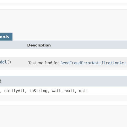
hods
Description
del
()
Test method for
SendFraudErrorNotificationAct
t
, notifyAll, toString, wait, wait, wait