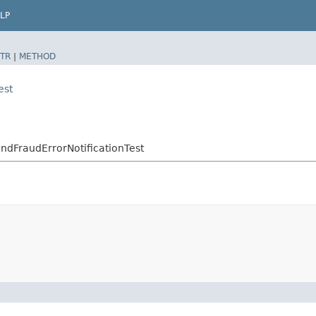
LP
TR
|
METHOD
est
endFraudErrorNotificationTest