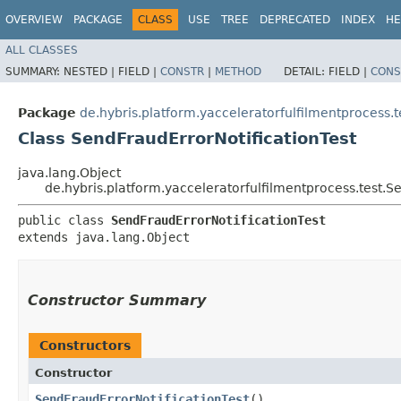
OVERVIEW
PACKAGE
CLASS
USE
TREE
DEPRECATED
INDEX
HE
ALL CLASSES
SUMMARY:
NESTED |
FIELD |
CONSTR
|
METHOD
DETAIL:
FIELD |
CONS
Package
de.hybris.platform.yacceleratorfulfilmentprocess.t
Class SendFraudErrorNotificationTest
java.lang.Object
de.hybris.platform.yacceleratorfulfilmentprocess.test.S
public class 
SendFraudErrorNotificationTest
extends java.lang.Object
Constructor Summary
Constructors
Constructor
SendFraudErrorNotificationTest
()