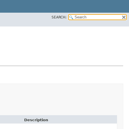
SEARCH:
Description