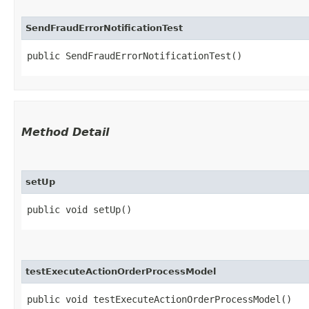
SendFraudErrorNotificationTest
public SendFraudErrorNotificationTest()
Method Detail
setUp
public void setUp()
testExecuteActionOrderProcessModel
public void testExecuteActionOrderProcessModel()