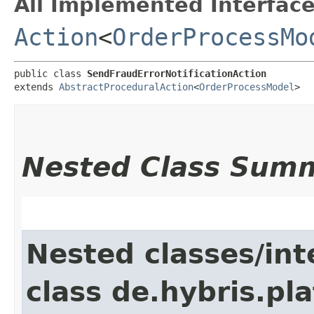
All Implemented Interface
Action
<
OrderProcessMo
public class 
SendFraudErrorNotificationAction
extends 
AbstractProceduralAction
<
OrderProcessModel
>
Nested Class Sum
Nested classes/int
class de.hybris.pl