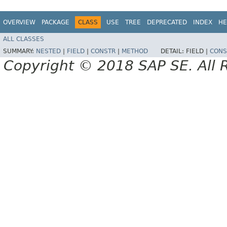
OVERVIEW
PACKAGE
CLASS
USE
TREE
DEPRECATED
INDEX
HE
ALL CLASSES
SUMMARY:
NESTED
|
FIELD
|
CONSTR
|
METHOD
DETAIL:
FIELD |
CONS
Copyright © 2018 SAP SE. All 