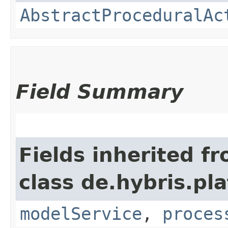
AbstractProceduralAc
Field Summary
Fields inherited f
class de.hybris.pl
modelService
,
proces