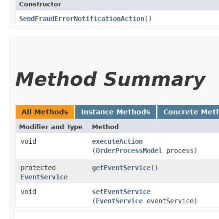
Constructor
SendFraudErrorNotificationAction
()
Method Summary
All Methods
Instance Methods
Concrete Met
Modifier and Type
Method
void
executeAction
(
OrderProcessModel
process)
protected
getEventService
()
EventService
void
setEventService
(
EventService
eventService)