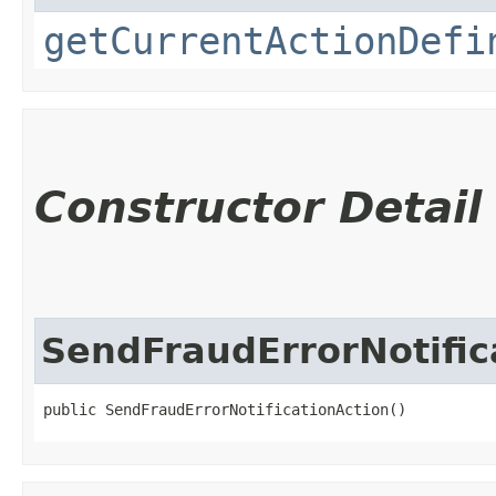
getCurrentActionDefi
Constructor Detail
SendFraudErrorNotific
public SendFraudErrorNotificationAction()