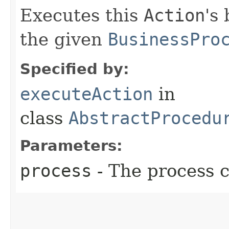
Executes this
Action
's
the given
BusinessPro
Specified by:
executeAction
in
class
AbstractProcedu
Parameters:
process
- The process c