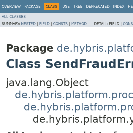
OVERVIEW
PACKAGE
CLASS
USE
TREE
DEPRECATED
INDEX
HE
ALL CLASSES
SUMMARY:
NESTED
|
FIELD
|
CONSTR
|
METHOD
DETAIL:
FIELD |
CONS
Package
de.hybris.plat
Class SendFraudErr
java.lang.Object
de.hybris.platform.pro
de.hybris.platform.p
de.hybris.platform.