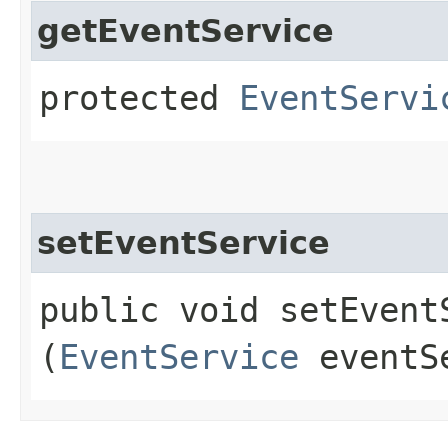
getEventService
protected
EventServi
setEventService
public void setEventS
(
EventService
eventS