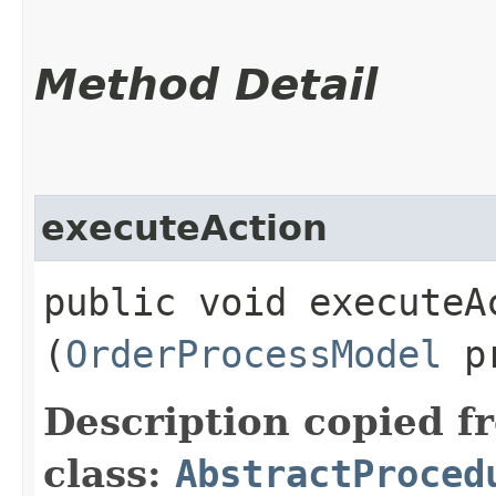
Method Detail
executeAction
public void executeAc
(
OrderProcessModel
pr
Description copied f
class:
AbstractProced