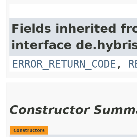
Fields inherited f
interface de.hybri
ERROR_RETURN_CODE
,
R
Constructor Summ
Constructors