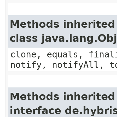
Methods inherited
class java.lang.Ob
clone, equals, final
notify, notifyAll, t
Methods inherited
interface de.hybri