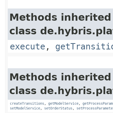
Methods inherited
class de.hybris.pl
execute
,
getTransiti
Methods inherited
class de.hybris.pl
createTransitions
,
getModelService
,
getProcessParam
setModelService
,
setOrderStatus
,
setProcessParamete