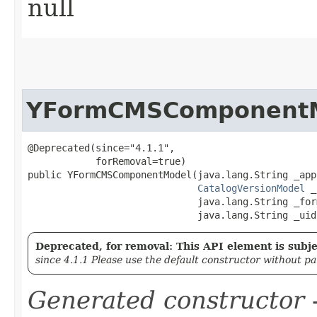
null
YFormCMSComponent
@Deprecated(since="4.1.1",

            forRemoval=true)

public YFormCMSComponentModel​(java.lang.String _app
CatalogVersionModel
 _
                              java.lang.String _form
                              java.lang.String _uid
Deprecated, for removal: This API element is subjec
since 4.1.1 Please use the default constructor without p
Generated constructor
-