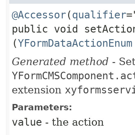
@Accessor
(
qualifier
=
public void setAction
(
YFormDataActionEnum
Generated method
- Set
YFormCMSComponent.ac
extension
xyformsserv
Parameters:
value
- the action