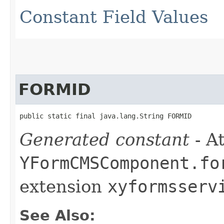
Constant Field Values
FORMID
public static final java.lang.String FORMID
Generated constant
- At
YFormCMSComponent.fo
extension
xyformsserv
See Also: