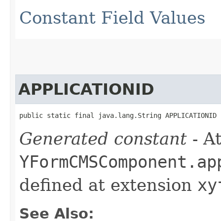
Constant Field Values
APPLICATIONID
public static final java.lang.String APPLICATIONID
Generated constant
- At
YFormCMSComponent.ap
defined at extension
xy
See Also: