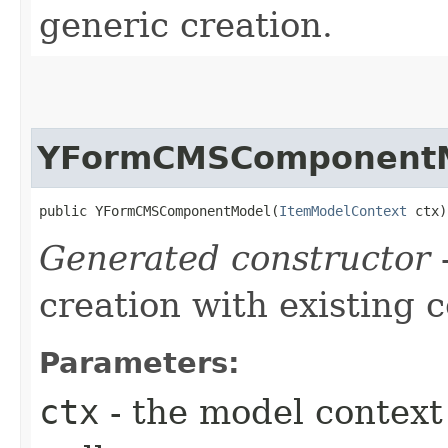
generic creation.
YFormCMSComponent
public YFormCMSComponentModel​(
ItemModelContext
 ctx)
Generated constructor
-
creation with existing 
Parameters:
ctx
- the model context 