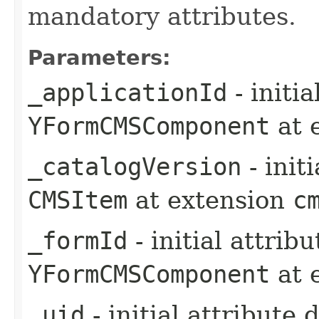
mandatory attributes.
Parameters:
_applicationId
- initi
YFormCMSComponent
at 
_catalogVersion
- init
CMSItem
at extension
c
_formId
- initial attrib
YFormCMSComponent
at 
_uid
- initial attribute