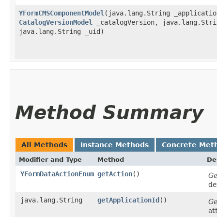
YFormCMSComponentModel
​(java.lang.String _applicatio
CatalogVersionModel
_catalogVersion, java.lang.Stri
java.lang.String _uid)
Method Summary
All Methods
Instance Methods
Concrete Met
Modifier and Type
Method
De
YFormDataActionEnum
getAction
()
Ge
de
java.lang.String
getApplicationId
()
Ge
at