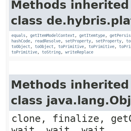
Methods inherited
class de.hybris.pl
equals
,
getItemModelContext
,
getItemtype
,
getPersis
hashCode
,
readResolve
,
setProperty
,
setProperty
,
to
toObject
,
toObject
,
toPrimitive
,
toPrimitive
,
toPri
toPrimitive
,
toString
,
writeReplace
Methods inherited
class java.lang.Ob
clone, finalize, get
wait, wait, wait