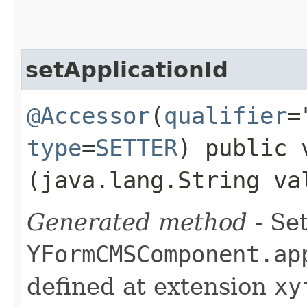
setApplicationId
@Accessor
(
qualifier
=
type
=
SETTER
) public 
(java.lang.String va
Generated method
- Set
YFormCMSComponent.ap
defined at extension
xy