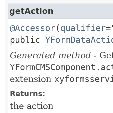
getAction
@Accessor
(
qualifier
=
public
YFormDataActi
Generated method
- Get
YFormCMSComponent.ac
extension
xyformsserv
Returns:
the action