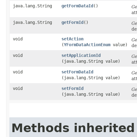
java.lang.String
getFormDataId
()
Ge
at
java.lang.String
getFormId
()
Ge
de
void
setAction
Ge
(
YFormDataActionEnum
value)
de
void
setApplicationId
Ge
(java.lang.String value)
at
void
setFormDataId
Ge
(java.lang.String value)
at
void
setFormId
Ge
(java.lang.String value)
de
Methods inherited