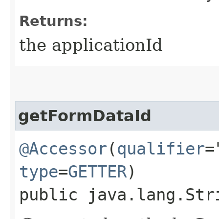
Returns:
the applicationId
getFormDataId
@Accessor
(
qualifier
=
type
=
GETTER
)
public java.lang.Str