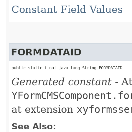
Constant Field Values
FORMDATAID
public static final java.lang.String FORMDATAID
Generated constant
- At
YFormCMSComponent.fo
at extension
xyformsse
See Also: