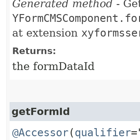
Generated method
- Get
YFormCMSComponent.fo
at extension
xyformsse
Returns:
the formDataId
getFormId
@Accessor
(
qualifier
=