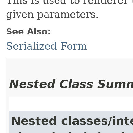
This is used to renderer
given parameters.
See Also:
Serialized Form
Nested Class Sum
Nested classes/int