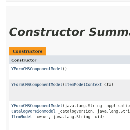
Constructor Summ
Constructors
Constructor
YFormCMSComponentModel
()
YFormCMSComponentModel
​(
ItemModelContext
ctx)
YFormCMSComponentModel
​(java.lang.String _applicatio
CatalogVersionModel
_catalogVersion, java.lang.Stri
ItemModel
_owner, java.lang.String _uid)