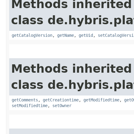
Methods inherited
class de.hybris.p
getCatalogVersion
,
getName
,
getUid
,
setCatalogVersi
Methods inherited
class de.hybris.pl
getComments
,
getCreationtime
,
getModifiedtime
,
getO
setModifiedtime
,
setOwner