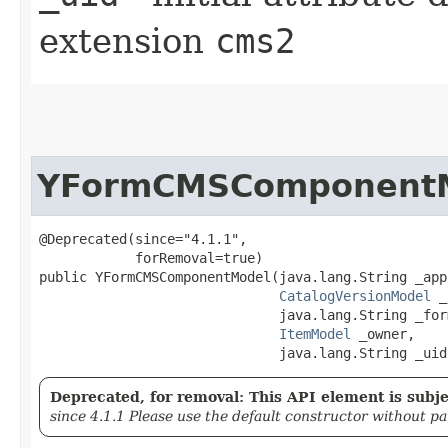
extension
cms2
YFormCMSComponent
@Deprecated(since="4.1.1",

            forRemoval=true)

public YFormCMSComponentModel​(java.lang.String _app
CatalogVersionModel
 _
                              java.lang.String _form
ItemModel
 _owner,

                              java.lang.String _uid
Deprecated, for removal: This API element is subjec
since 4.1.1 Please use the default constructor without p