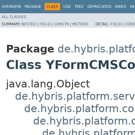
OVERVIEW
PACKAGE
CLASS
USE
TREE
DEPRECATED
INDEX
HE
ALL CLASSES
SUMMARY:
NESTED
|
FIELD
|
CONSTR
|
METHOD
DETAIL:
FIELD
|
CONS
Package
de.hybris.pla
Class YFormCMSC
java.lang.Object
de.hybris.platform.ser
de.hybris.platform.c
de.hybris.platfor
de.hybris.platf