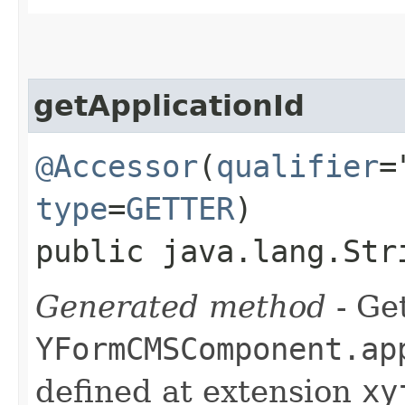
getApplicationId
@Accessor
(
qualifier
=
type
=
GETTER
)
public java.lang.Str
Generated method
- Get
YFormCMSComponent.ap
defined at extension
xy