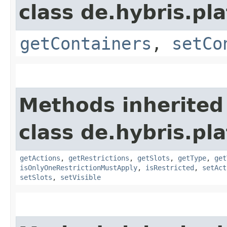
class de.hybris.p
getContainers
,
setCo
Methods inherited
class de.hybris.p
getActions
,
getRestrictions
,
getSlots
,
getType
,
get
isOnlyOneRestrictionMustApply
,
isRestricted
,
setAct
setSlots
,
setVisible