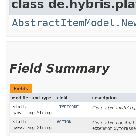
class de.hybris.pl
AbstractItemModel.Ne
Field Summary
Fields
Modifier and Type
Field
Description
static
_TYPECODE
Generated model typ
java.lang.String
static
ACTION
Generated constant
java.lang.String
extension
xyformsse