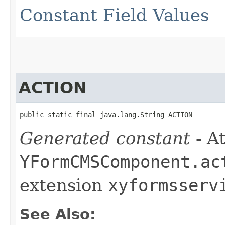
Constant Field Values
ACTION
public static final java.lang.String ACTION
Generated constant
- At
YFormCMSComponent.ac
extension
xyformsserv
See Also: