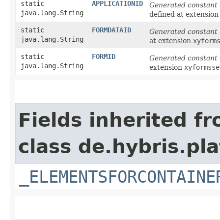
static
APPLICATIONID
Generated constant
java.lang.String
defined at extensio
static
FORMDATAID
Generated constant
java.lang.String
at extension
xyform
static
FORMID
Generated constant
java.lang.String
extension
xyformsse
Fields inherited f
class de.hybris.p
_ELEMENTSFORCONTAINE