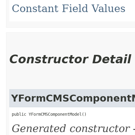
Constant Field Values
Constructor Detail
YFormCMSComponent
public YFormCMSComponentModel()
Generated constructor
-