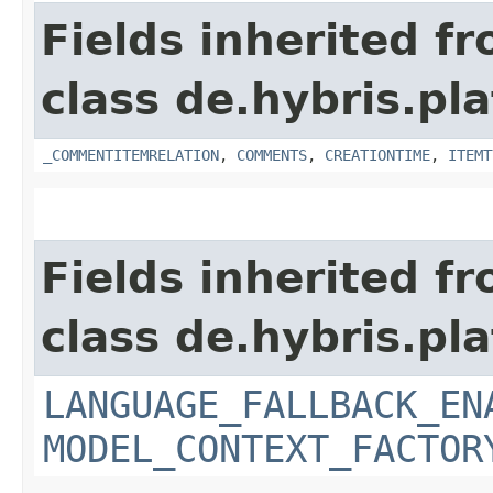
Fields inherited f
class de.hybris.pl
_COMMENTITEMRELATION
,
COMMENTS
,
CREATIONTIME
,
ITEMT
Fields inherited f
class de.hybris.pl
LANGUAGE_FALLBACK_EN
MODEL_CONTEXT_FACTOR