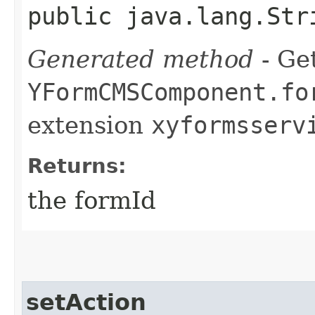
public java.lang.Str
Generated method
- Get
YFormCMSComponent.fo
extension
xyformsserv
Returns:
the formId
setAction