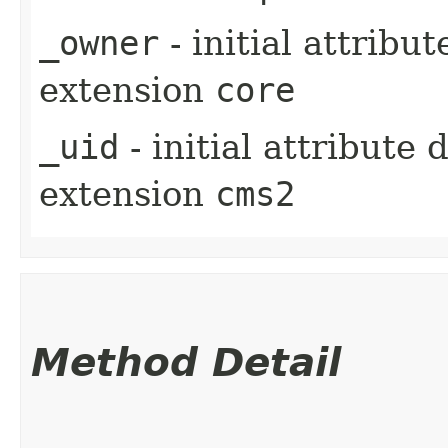
_owner
- initial attribu
extension
core
_uid
- initial attribute
extension
cms2
Method Detail