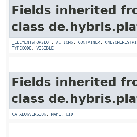
Fields inherited f
class de.hybris.p
_ELEMENTSFORSLOT
,
ACTIONS
,
CONTAINER
,
ONLYONERESTRI
TYPECODE
,
VISIBLE
Fields inherited f
class de.hybris.p
CATALOGVERSION
,
NAME
,
UID