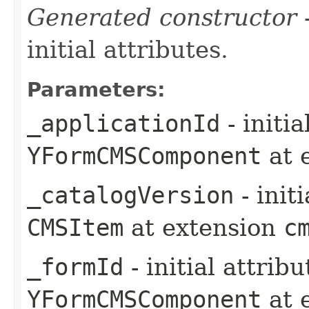
Generated constructor
-
initial attributes.
Parameters:
_applicationId
- initi
YFormCMSComponent
at 
_catalogVersion
- init
CMSItem
at extension
c
_formId
- initial attrib
YFormCMSComponent
at 