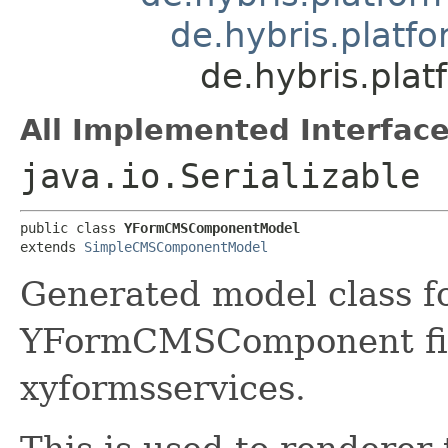
de.hybris.plat
de.hybris.pl
All Implemented Interface
java.io.Serializable
public class 
YFormCMSComponentModel
extends 
SimpleCMSComponentModel
Generated model class f
YFormCMSComponent firs
xyformsservices.