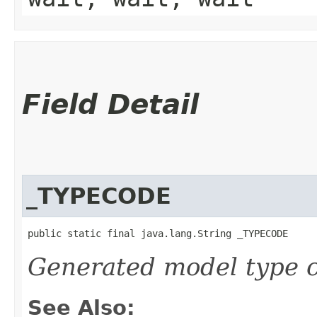
Field Detail
_TYPECODE
public static final java.lang.String _TYPECODE
Generated model type c
See Also: