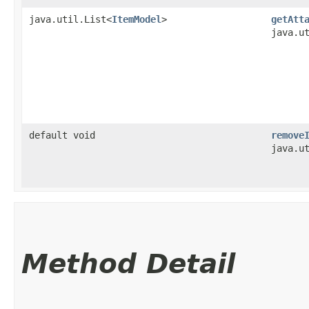
java.util.List<
ItemModel
>
getAtt
java.u
default void
remove
java.u
Method Detail