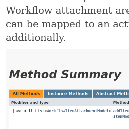
Workflow attachment are
can be mapped to an act
additionally.
Method Summary
All Methods
Instance Methods
Abstract Met
Modifier and Type
Method
java.util.List<
WorkflowItemAttachmentModel
>
addIte
ItemMo