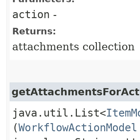
action
-
Returns:
attachments collection
getAttachmentsForAct
java.util.List<
ItemM
(
WorkflowActionModel