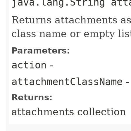
java.lang.String att
Returns attachments as
class name or empty lis
Parameters:
action
-
attachmentClassName
-
Returns:
attachments collection