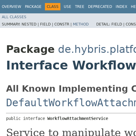
OVERVIEW
PACKAGE
CLASS
USE
TREE
DEPRECATED
INDEX
HE
ALL CLASSES
SUMMARY:
NESTED |
FIELD |
CONSTR |
METHOD
DETAIL:
FIELD |
CONS
Package
de.hybris.plat
Interface Workflo
All Known Implementing C
DefaultWorkflowAttach
public interface 
WorkflowAttachmentService
Service to manipulate w