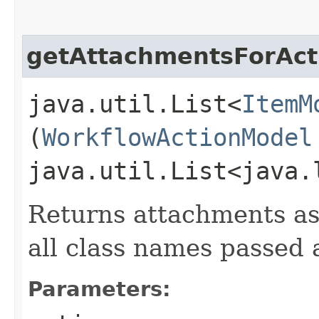
getAttachmentsForAct
java.util.List<
ItemM
(
WorkflowActionModel
java.util.List<java.
Returns attachments as
all class names passed
Parameters: