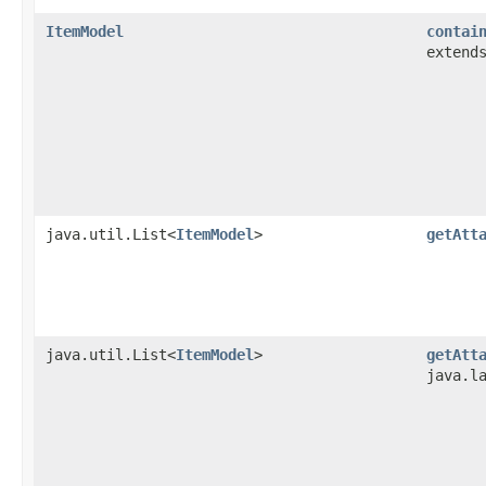
ItemModel
contai
extend
java.util.List<
ItemModel
>
getAtt
java.util.List<
ItemModel
>
getAtt
java.l