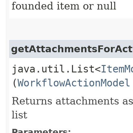
founded item or null
getAttachmentsForAct
java.util.List<
ItemM
(
WorkflowActionModel
Returns attachments as
list
Parameters: