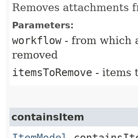
Removes attachments f
Parameters:
workflow
- from which 
removed
itemsToRemove
- items 
containsItem
ItemModel
containsIte