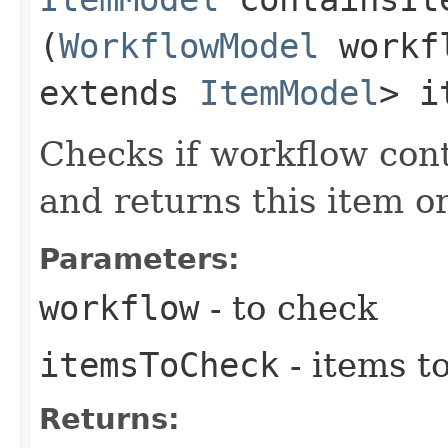
(
WorkflowModel
workfl
extends
ItemModel
> i
Checks if workflow con
and returns this item or
Parameters:
workflow
- to check
itemsToCheck
- items t
Returns: