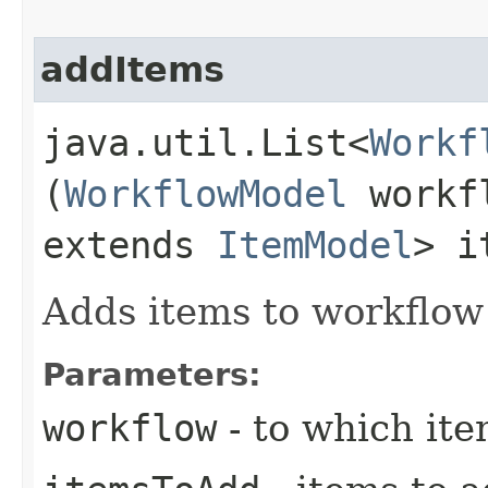
addItems
java.util.List<
Workf
(
WorkflowModel
workfl
extends
ItemModel
> i
Adds items to workflow
Parameters:
workflow
- to which it