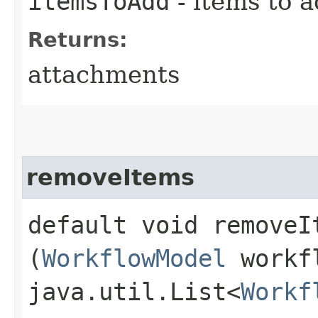
itemsToAdd
- items to 
Returns:
attachments
removeItems
default void removeIt
(
WorkflowModel
workf
java.util.List<
Workf