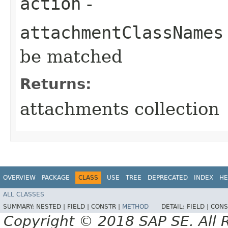
action
-
attachmentClassNames
be matched
Returns:
attachments collection
OVERVIEW
PACKAGE
CLASS
USE
TREE
DEPRECATED
INDEX
HE
ALL CLASSES
SUMMARY:
NESTED |
FIELD |
CONSTR |
METHOD
DETAIL:
FIELD |
CONS
Copyright © 2018 SAP SE. All 