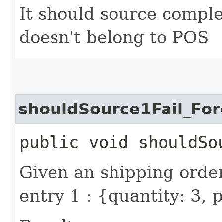
It should source compl
doesn't belong to POS
shouldSource1Fail_Fo
public void shouldSo
Given an shipping order
entry 1 : {quantity: 3,