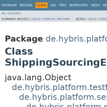
OVERVIEW
PACKAGE
CLASS
USE
TREE
DEPRECATED
INDEX
HE
ALL CLASSES
SUMMARY:
NESTED |
FIELD
|
CONSTR
|
METHOD
DETAIL:
FIELD
|
CONS
Package
de.hybris.plat
Class
ShippingSourcingE
java.lang.Object
de.hybris.platform.tes
de.hybris.platform.se
de.hybris.platform.