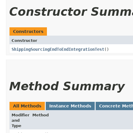
Constructor Summ
Constructors
Constructor
ShippingSourcingEndToEndIntegrationTest
()
Method Summary
All Methods
Instance Methods
Concrete Met
Modifier
Method
and
Type