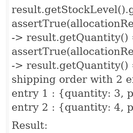
result.getStockLevel(
assertTrue(allocationR
-> result.getQuantity()
assertTrue(allocationR
-> result.getQuantity() 
shipping order with 2 e
entry 1 : {quantity: 3,
entry 2 : {quantity: 4
Result: