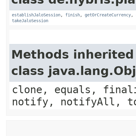
establishJaloSession
,
finish
,
getOrCreateCurrency
,
takeJaloSession
Methods inherited
class java.lang.Ob
clone, equals, final
notify, notifyAll, t