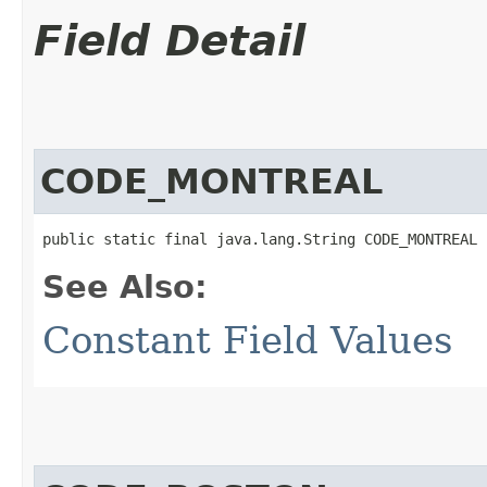
Field Detail
CODE_MONTREAL
public static final java.lang.String CODE_MONTREAL
See Also:
Constant Field Values