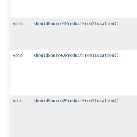
void
shouldSource1ProductFrom2Location
()
void
shouldSource2ProductFrom1Location
()
void
shouldSource2ProductFrom2Location
()