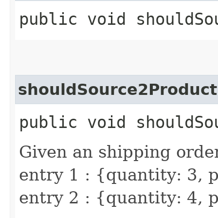
public void shouldSo
shouldSource2Product
public void shouldSo
Given an shipping order
entry 1 : {quantity: 3,
entry 2 : {quantity: 4