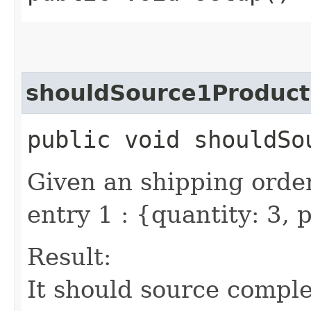
shouldSource1Product
public void shouldSo
Given an shipping order
entry 1 : {quantity: 3,
Result:
It should source comple