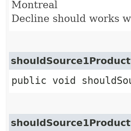
Montreal
Decline should works w
shouldSource1Product
public void shouldSo
shouldSource1Product