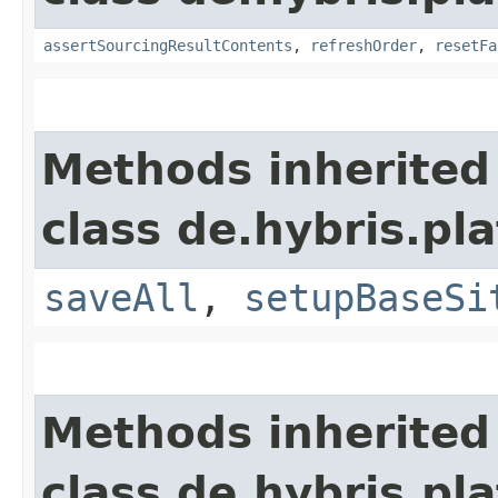
assertSourcingResultContents
,
refreshOrder
,
resetFa
Methods inherited
class de.hybris.pl
saveAll
,
setupBaseSi
Methods inherited
class de.hybris.pla