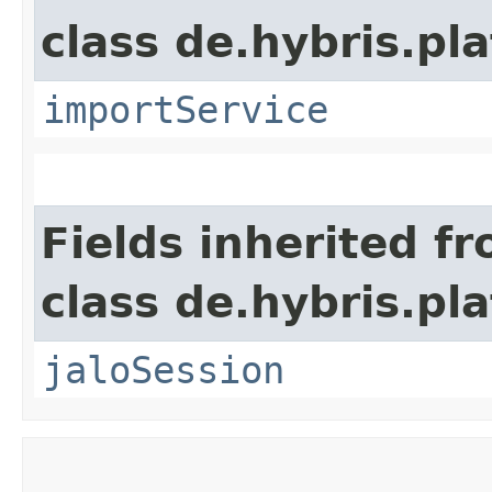
class de.hybris.pla
importService
Fields inherited f
class de.hybris.pl
jaloSession