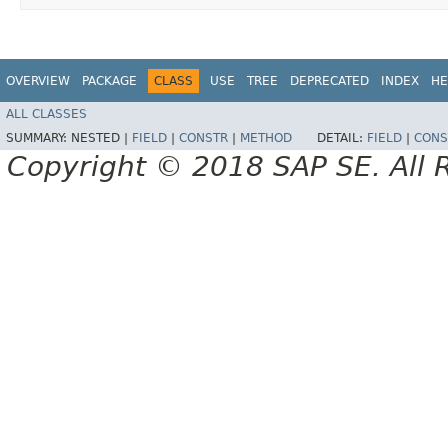
OVERVIEW
PACKAGE
CLASS
USE
TREE
DEPRECATED
INDEX
HE
ALL CLASSES
SUMMARY:
NESTED |
FIELD
|
CONSTR
|
METHOD
DETAIL:
FIELD
|
CONS
Copyright © 2018 SAP SE. All 