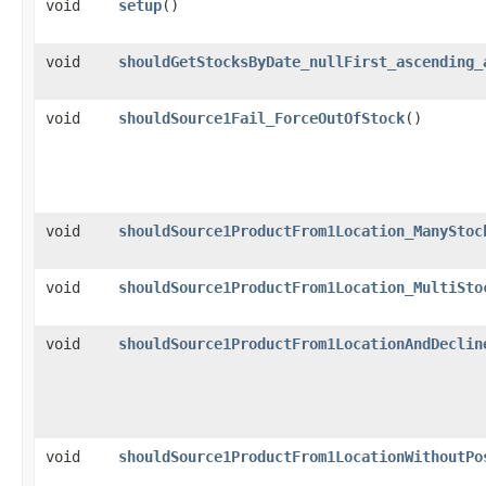
void
setup
()
void
shouldGetStocksByDate_nullFirst_ascending_
void
shouldSource1Fail_ForceOutOfStock
()
void
shouldSource1ProductFrom1Location_ManyStoc
void
shouldSource1ProductFrom1Location_MultiSto
void
shouldSource1ProductFrom1LocationAndDeclin
void
shouldSource1ProductFrom1LocationWithoutPo