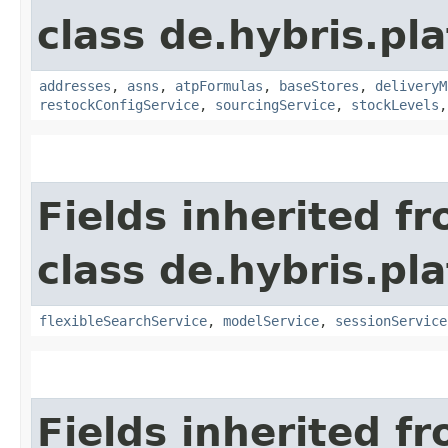
class de.hybris.pl
addresses
,
asns
,
atpFormulas
,
baseStores
,
deliveryM
restockConfigService
,
sourcingService
,
stockLevels
Fields inherited f
class de.hybris.pl
flexibleSearchService
,
modelService
,
sessionService
Fields inherited f