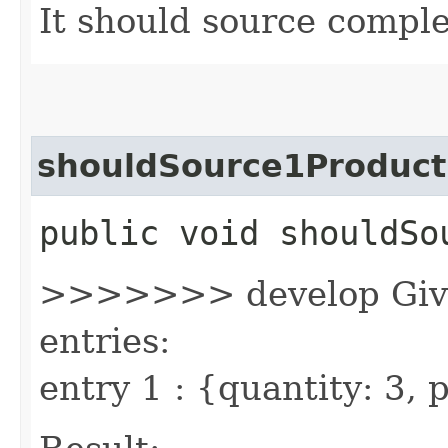
It should source comple
shouldSource1Product
public void shouldSo
>>>>>>> develop Given
entries:
entry 1 : {quantity: 3,