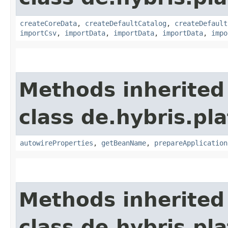
createCoreData
,
createDefaultCatalog
,
createDefault
importCsv
,
importData
,
importData
,
importData
,
impo
Methods inherited
class de.hybris.pla
autowireProperties
,
getBeanName
,
prepareApplication
Methods inherited
class de.hybris.pl