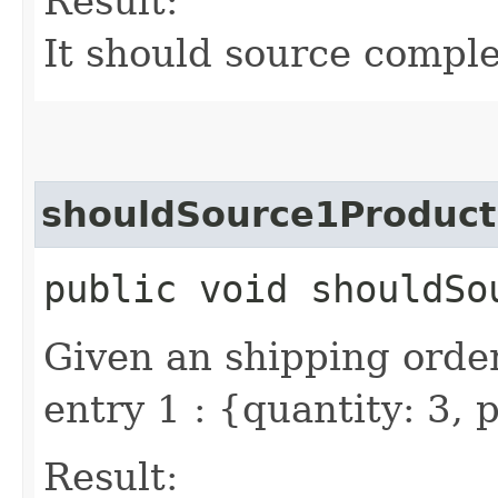
Result:
It should source comple
shouldSource1Produc
public void shouldSo
Given an shipping order
entry 1 : {quantity: 3,
Result: