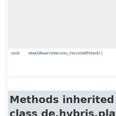
void
shouldSourceSuccess_ForceInOfStock
()
Methods inherited
class de.hybris.pl