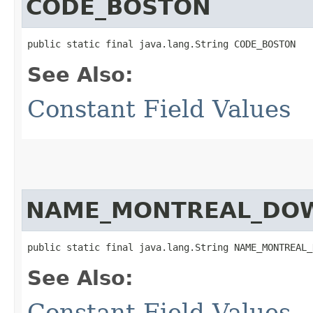
CODE_BOSTON
public static final java.lang.String CODE_BOSTON
See Also:
Constant Field Values
NAME_MONTREAL_DO
public static final java.lang.String NAME_MONTREAL_
See Also:
Constant Field Values