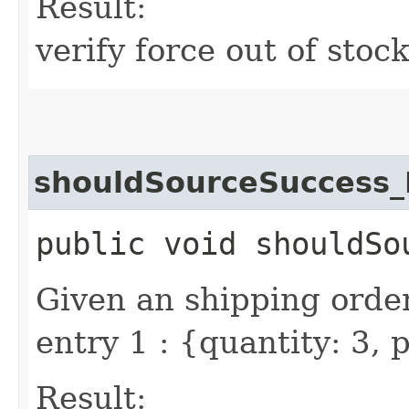
Result:
verify force out of stoc
shouldSourceSuccess_
public void shouldSo
Given an shipping order
entry 1 : {quantity: 3,
Result: