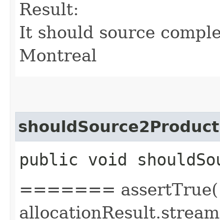
Result:
It should source comple
Montreal
shouldSource2Product
public void shouldSo
======= assertTrue(
allocationResult.stream