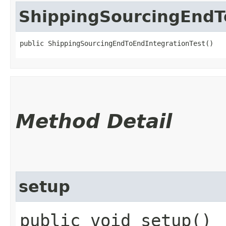
ShippingSourcingEndT
public ShippingSourcingEndToEndIntegrationTest()
Method Detail
setup
public void setup()