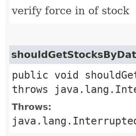
verify force in of stock
shouldGetStocksByDate
public void shouldGe
throws java.lang.Int
Throws:
java.lang.Interrupte