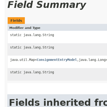
Field Summary
Fields
Modifier and Type
static java.lang.String
static java.lang.String
java.util.Map<
ConsignmentEntryModel
,​java.lang.Long
static java.lang.String
Fields inherited f