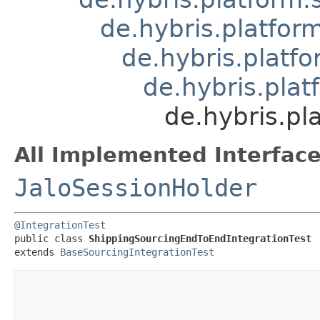
de.hybris.platfor
de.hybris.platf
de.hybris.plat
de.hybris.p
All Implemented Interface
JaloSessionHolder
@IntegrationTest
public class 
ShippingSourcingEndToEndIntegrationTest
extends 
BaseSourcingIntegrationTest