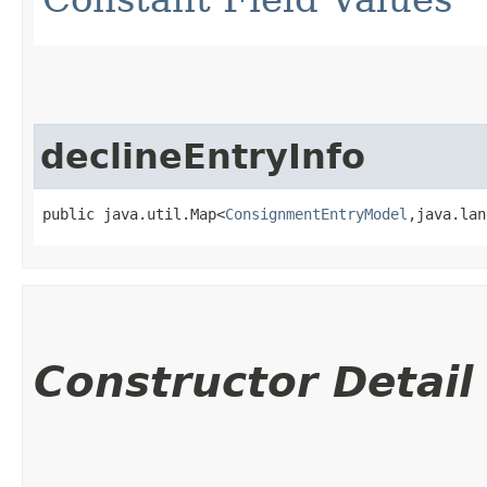
declineEntryInfo
public java.util.Map<
ConsignmentEntryModel
,​java.la
Constructor Detail