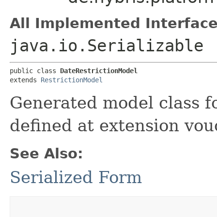
All Implemented Interface
java.io.Serializable
public class 
DateRestrictionModel
extends 
RestrictionModel
Generated model class fo
defined at extension vou
See Also:
Serialized Form