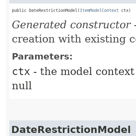
public DateRestrictionModel​(
ItemModelContext
 ctx)
Generated constructor
-
creation with existing 
Parameters:
ctx
- the model context 
null
DateRestrictionModel