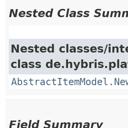
Nested Class Sum
Nested classes/int
class de.hybris.pl
AbstractItemModel.Ne
Field Summary