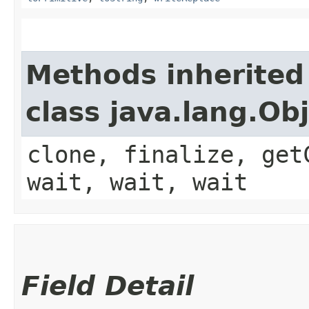
Methods inherited
class java.lang.Ob
clone, finalize, get
wait, wait, wait
Field Detail