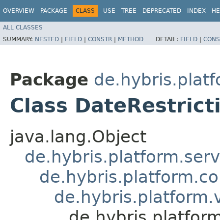
OVERVIEW
PACKAGE
CLASS
USE
TREE
DEPRECATED
INDEX
HE
ALL CLASSES
SUMMARY:
NESTED
|
FIELD
|
CONSTR
|
METHOD
DETAIL:
FIELD
|
CONS
Package
de.hybris.plat
Class DateRestric
java.lang.Object
de.hybris.platform.ser
de.hybris.platform.c
de.hybris.platform
de.hybris.platfor