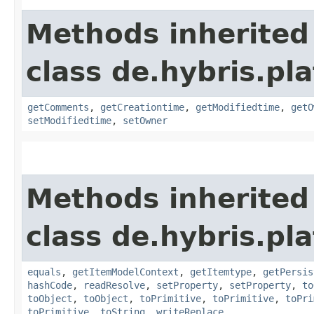
Methods inherited
class de.hybris.pl
getComments
,
getCreationtime
,
getModifiedtime
,
getO
setModifiedtime
,
setOwner
Methods inherited
class de.hybris.pl
equals
,
getItemModelContext
,
getItemtype
,
getPersis
hashCode
,
readResolve
,
setProperty
,
setProperty
,
to
toObject
,
toObject
,
toPrimitive
,
toPrimitive
,
toPri
toPrimitive
,
toString
,
writeReplace