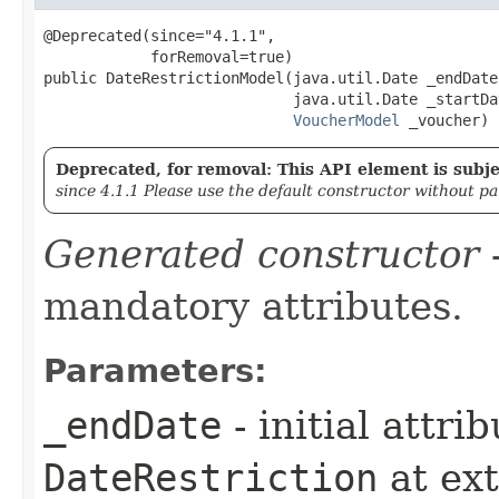
@Deprecated(since="4.1.1",

            forRemoval=true)

public DateRestrictionModel​(java.util.Date _endDate,
                            java.util.Date _startDat
VoucherModel
 _voucher)
Deprecated, for removal: This API element is subjec
since 4.1.1 Please use the default constructor without p
Generated constructor
-
mandatory attributes.
Parameters:
_endDate
- initial attri
DateRestriction
at ex