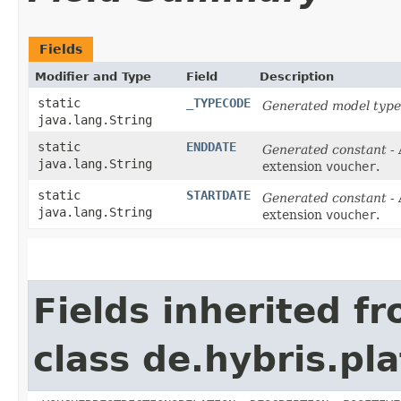
Fields
Modifier and Type
Field
Description
static
_TYPECODE
Generated model type
java.lang.String
static
ENDDATE
Generated constant
- 
java.lang.String
extension
voucher
.
static
STARTDATE
Generated constant
- 
java.lang.String
extension
voucher
.
Fields inherited f
class de.hybris.pl