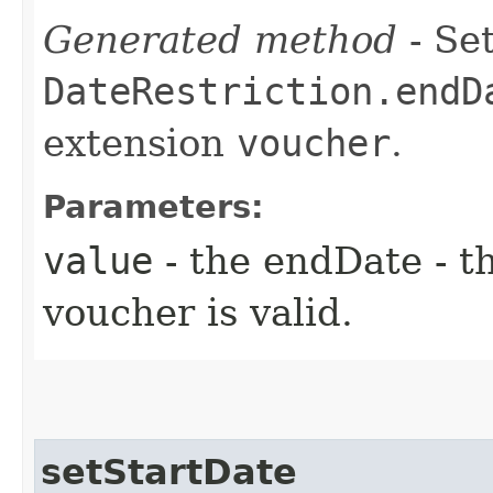
Generated method
- Set
DateRestriction.endD
extension
voucher
.
Parameters:
value
- the endDate - th
voucher is valid.
setStartDate