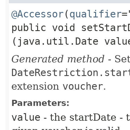
@Accessor
(
qualifier
=
public void setStartD
(java.util.Date valu
Generated method
- Set
DateRestriction.star
extension
voucher
.
Parameters:
value
- the startDate - 