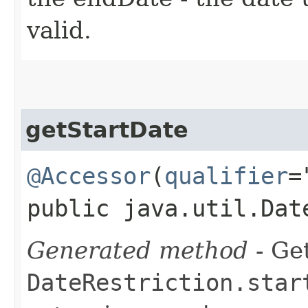
valid.
getStartDate
@Accessor
(
qualifier
=
public java.util.Dat
Generated method
- Get
DateRestriction.star