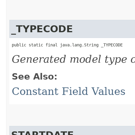
_TYPECODE
public static final java.lang.String _TYPECODE
Generated model type c
See Also:
Constant Field Values
STARTDATE