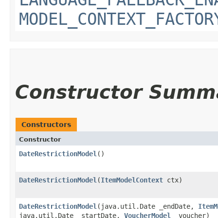
MODEL_CONTEXT_FACTOR
Constructor Summ
Constructors
Constructor
DateRestrictionModel
()
DateRestrictionModel
​(
ItemModelContext
ctx)
DateRestrictionModel
​(java.util.Date _endDate,
ItemM
java.util.Date _startDate,
VoucherModel
_voucher)