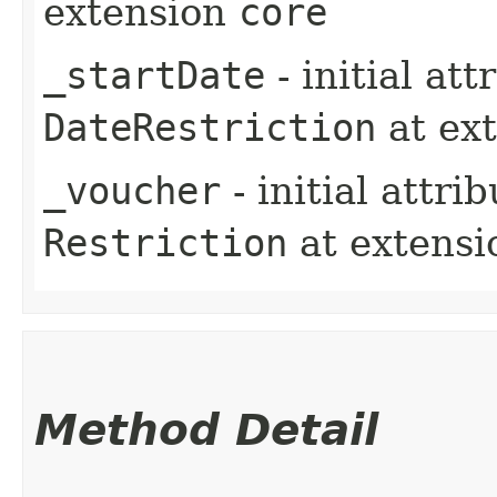
extension
core
_startDate
- initial at
DateRestriction
at ex
_voucher
- initial attri
Restriction
at extens
Method Detail