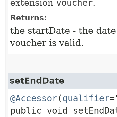
extension
voucher
.
Returns:
the startDate - the dat
voucher is valid.
setEndDate
@Accessor
(
qualifier
=
public void setEndDa