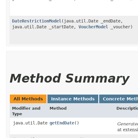
DateRestrictionModel
​(java.util.Date _endDate,
java.util.Date _startDate,
VoucherModel
_voucher)
Method Summary
All Methods
Instance Methods
Concrete Met
Modifier and
Method
Descripti
Type
java.util.Date
getEndDate
()
Generate
at extens