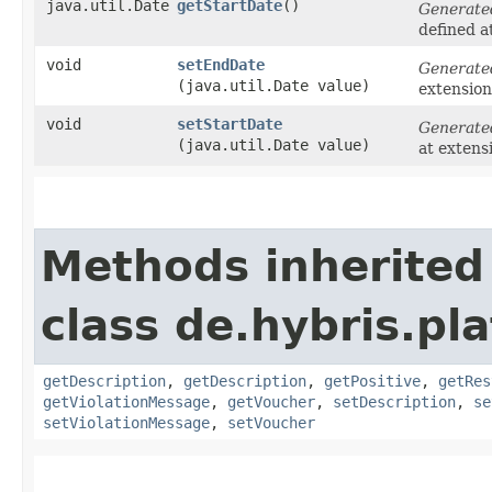
java.util.Date
getStartDate
()
Generate
defined a
void
setEndDate
Generate
(java.util.Date value)
extensio
void
setStartDate
Generate
(java.util.Date value)
at extens
Methods inherited
class de.hybris.pl
getDescription
,
getDescription
,
getPositive
,
getRes
getViolationMessage
,
getVoucher
,
setDescription
,
se
setViolationMessage
,
setVoucher