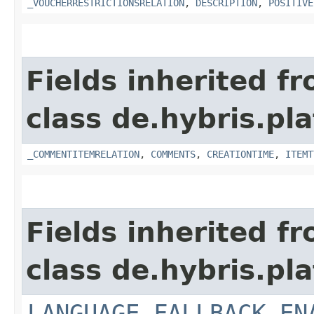
_VOUCHERRESTRICTIONSRELATION
,
DESCRIPTION
,
POSITIVE
Fields inherited f
class de.hybris.pl
_COMMENTITEMRELATION
,
COMMENTS
,
CREATIONTIME
,
ITEMT
Fields inherited f
class de.hybris.pl
LANGUAGE_FALLBACK_EN