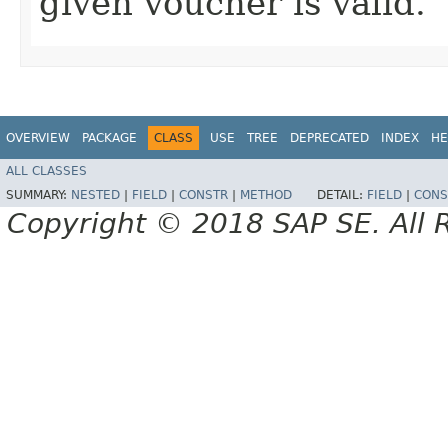
given voucher is valid.
OVERVIEW
PACKAGE
CLASS
USE
TREE
DEPRECATED
INDEX
HE
ALL CLASSES
SUMMARY:
NESTED
|
FIELD
|
CONSTR
|
METHOD
DETAIL:
FIELD
|
CONS
Copyright © 2018 SAP SE. All 