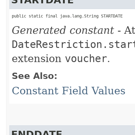
public static final java.lang.String STARTDATE
Generated constant
- At
DateRestriction.star
extension
voucher
.
See Also:
Constant Field Values
ENDDATE