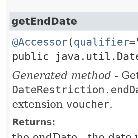
getEndDate
@Accessor
(
qualifier
=
public java.util.Dat
Generated method
- Get
DateRestriction.endD
extension
voucher
.
Returns:
the endDate - the date 