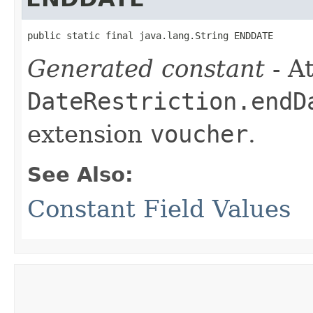
public static final java.lang.String ENDDATE
Generated constant
- At
DateRestriction.endD
extension
voucher
.
See Also:
Constant Field Values