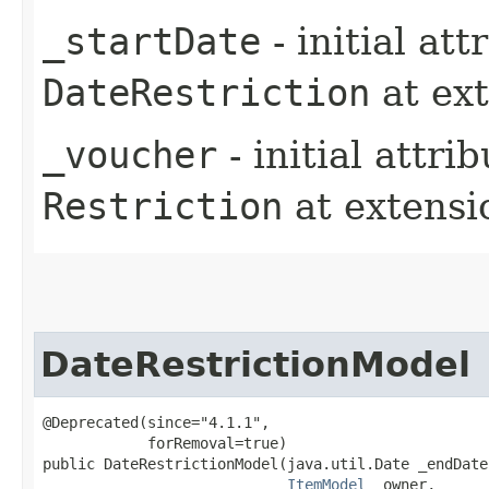
_startDate
- initial at
DateRestriction
at ex
_voucher
- initial attri
Restriction
at extens
DateRestrictionModel
@Deprecated(since="4.1.1",

            forRemoval=true)

public DateRestrictionModel​(java.util.Date _endDate,
ItemModel
 _owner,
