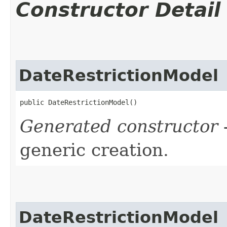
Constructor Detail
DateRestrictionModel
public DateRestrictionModel()
Generated constructor
-
generic creation.
DateRestrictionModel