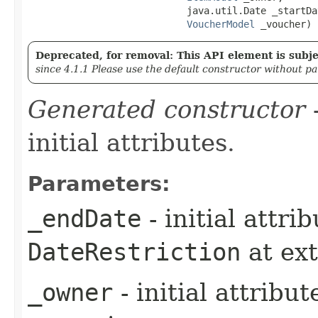
                            java.util.Date _startDat
VoucherModel
 _voucher)
Deprecated, for removal: This API element is subjec
since 4.1.1 Please use the default constructor without p
Generated constructor
-
initial attributes.
Parameters:
_endDate
- initial attri
DateRestriction
at ex
_owner
- initial attribu