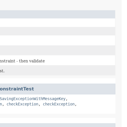
nstraint - then validate
st.
onstraintTest
SavingExceptionWithMessageKey
,
n
,
checkException
,
checkException
,