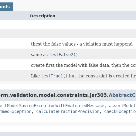
hods
Description
thest the false values - a violation must happend
same as
testFalse2()
create first the model with false data, then the co
Like
testTrue1()
but the constraint is created fir
orm.validation.model.constraints.jsr303.
AbstractC
ertModelSavingExceptionWithEvaluatedMessage
,
assertModel
mmedException
,
calculateFractionPrecision
,
checkExceptio