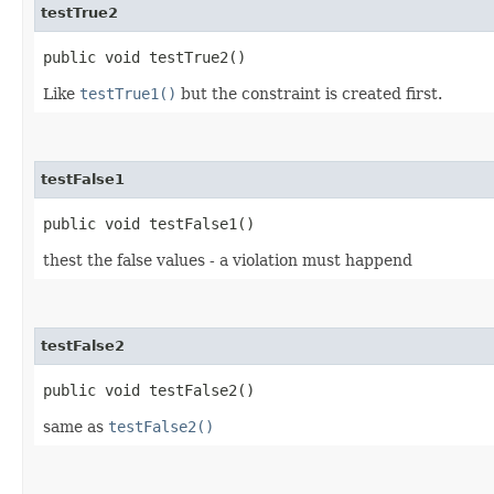
testTrue2
public void testTrue2()
Like
testTrue1()
but the constraint is created first.
testFalse1
public void testFalse1()
thest the false values - a violation must happend
testFalse2
public void testFalse2()
same as
testFalse2()