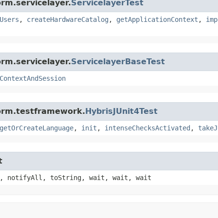
rm.servicelayer.
ServicelayerTest
Users
,
createHardwareCatalog
,
getApplicationContext
,
imp
rm.servicelayer.
ServicelayerBaseTest
ContextAndSession
form.testframework.
HybrisJUnit4Test
getOrCreateLanguage
,
init
,
intenseChecksActivated
,
takeJ
t
, notifyAll, toString, wait, wait, wait