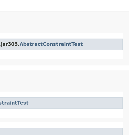
.jsr303.
AbstractConstraintTest
traintTest