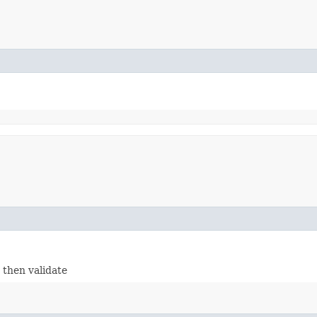
- then validate