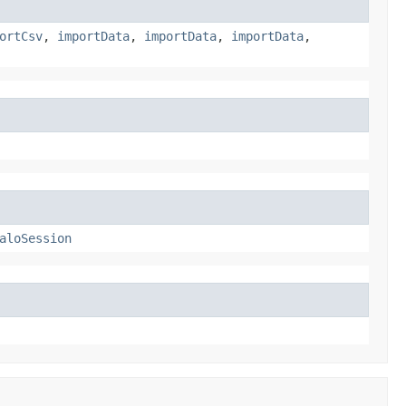
ortCsv
,
importData
,
importData
,
importData
,
aloSession