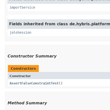
importService
Fields inherited from class de.hybris.platfo
jaloSession
Constructor Summary
Constructors
Constructor
AssertFalseConstraintTest
()
Method Summary