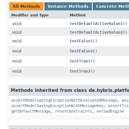
All Methods
Instance Methods
Concrete Met
Modifier and Type
Method
void
testDefaultActiveValue1
()
void
testDefaultActiveValue2
()
void
testFalse1
()
void
testFalse2
()
void
testTrue1
()
void
testTrue2
()
Methods inherited from class de.hybris.platf
assertModelSavingExceptionWithEvaluatedMessage
,
ass
assertModelSavingExceptionWithMessageKey
,
assertTri
getDefaultMessage
,
resetConstraints
,
unloadEngine