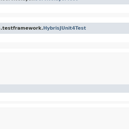
rm.testframework.
HybrisJUnit4Test