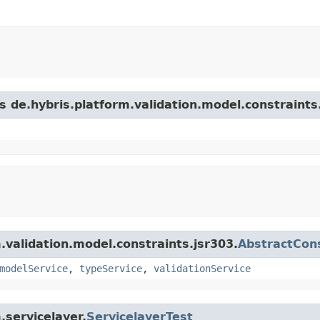
s de.hybris.platform.validation.model.constraints
m.validation.model.constraints.jsr303.
AbstractCons
modelService
,
typeService
,
validationService
.servicelayer.
ServicelayerTest