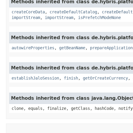
Methods inherited from class de.hybris.platfo
createCoreData
,
createDefaultCatalog
,
createDefault
importStream
,
importStream
,
isPrefetchModeNone
Methods inherited from class de.hybris.platfo
autowireProperties
,
getBeanName
,
prepareApplication
Methods inherited from class de.hybris.plat
establishJaloSession
,
finish
,
getOrCreateCurrency
,
Methods inherited from class java.lang.Objec
clone, equals, finalize, getClass, hashCode, notify