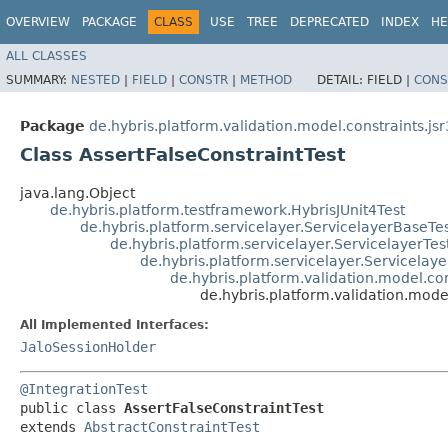
OVERVIEW
PACKAGE
CLASS
USE
TREE
DEPRECATED
INDEX
HE
ALL CLASSES
SUMMARY:
NESTED
|
FIELD
|
CONSTR
|
METHOD
DETAIL:
FIELD |
CONS
Package
de.hybris.platform.validation.model.constraints.js
Class AssertFalseConstraintTest
java.lang.Object
de.hybris.platform.testframework.HybrisJUnit4Test
de.hybris.platform.servicelayer.ServicelayerBaseTe
de.hybris.platform.servicelayer.ServicelayerTes
de.hybris.platform.servicelayer.Servicelaye
de.hybris.platform.validation.model.con
de.hybris.platform.validation.mode
All Implemented Interfaces:
JaloSessionHolder
@IntegrationTest
public class 
AssertFalseConstraintTest
extends 
AbstractConstraintTest