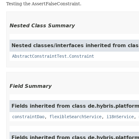
Testing the AssertFalseConstraint.
Nested Class Summary
Nested classes/interfaces inherited from clas
AbstractConstraintTest.Constraint
Field Summary
Fields inherited from class de.hybris.platfor
constraintDao
,
flexibleSearchService
,
i18nService
,
Fields inherited from class de.hybris.platform