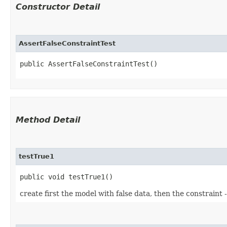
Constructor Detail
AssertFalseConstraintTest
public AssertFalseConstraintTest()
Method Detail
testTrue1
public void testTrue1()
create first the model with false data, then the constraint 