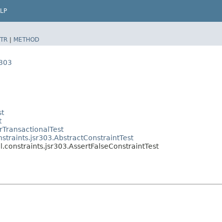
LP
TR
|
METHOD
r303
st
t
rTransactionalTest
straints.jsr303.AbstractConstraintTest
l.constraints.jsr303.AssertFalseConstraintTest