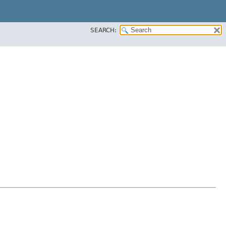
SEARCH: