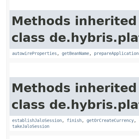
Methods inherited
class de.hybris.pla
autowireProperties
,
getBeanName
,
prepareApplication
Methods inherited
class de.hybris.pl
establishJaloSession
,
finish
,
getOrCreateCurrency
,
takeJaloSession