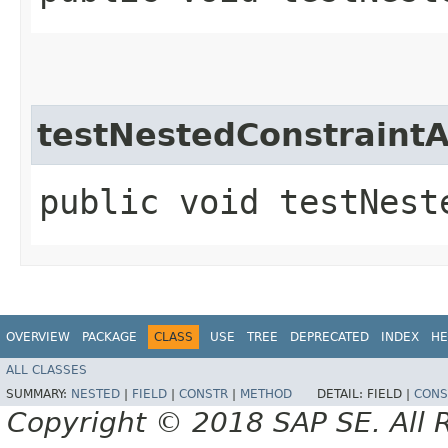
testNestedConstraintA
public void testNest
OVERVIEW
PACKAGE
CLASS
USE
TREE
DEPRECATED
INDEX
HE
ALL CLASSES
SUMMARY:
NESTED
|
FIELD
|
CONSTR
|
METHOD
DETAIL:
FIELD |
CONS
Copyright © 2018 SAP SE. All 