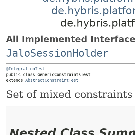
de.hybris.platfo
de.hybris.plat
All Implemented Interface
JaloSessionHolder
@IntegrationTest
public class 
GenericConstraintsTest
extends 
AbstractConstraintTest
Set of mixed constraints
Nested Class Sum