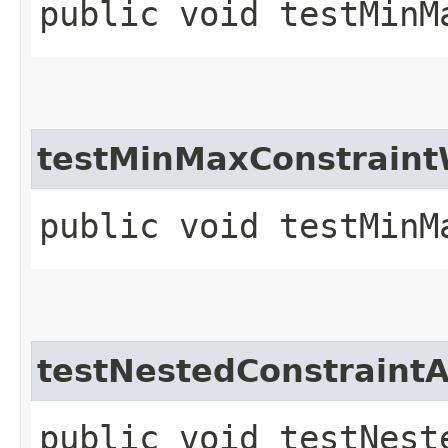
public void testMinM
testMinMaxConstraint
public void testMinM
testNestedConstraintA
public void testNest