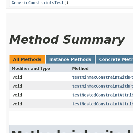
GenericConstraintsTest
()
Method Summary
All Methods
Instance Methods
Concrete Met
Modifier and Type
Method
void
testMinMaxConstraintWithP
void
testMinMaxConstraintWithP
void
testNestedConstraintAttri
void
testNestedConstraintAttri