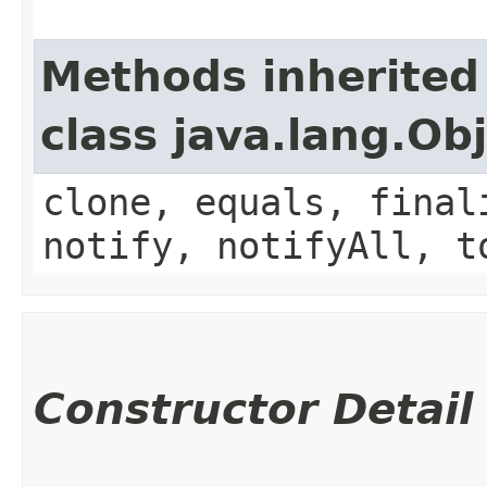
Methods inherited
class java.lang.Ob
clone, equals, final
notify, notifyAll, t
Constructor Detail