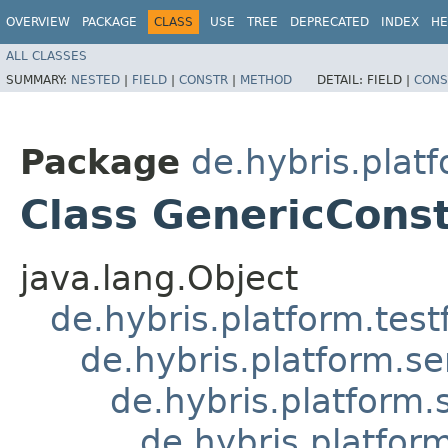
OVERVIEW
PACKAGE
CLASS
USE
TREE
DEPRECATED
INDEX
HE
ALL CLASSES
SUMMARY:
NESTED
|
FIELD
|
CONSTR
|
METHOD
DETAIL:
FIELD |
CONS
Package
de.hybris.plat
Class GenericConst
java.lang.Object
de.hybris.platform.tes
de.hybris.platform.se
de.hybris.platform.
de.hybris.platfor