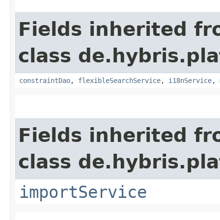
Fields inherited f
class de.hybris.pl
constraintDao
,
flexibleSearchService
,
i18nService
,
Fields inherited f
class de.hybris.pla
importService