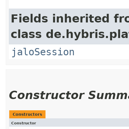
Fields inherited f
class de.hybris.pl
jaloSession
Constructor Summ
Constructors
Constructor