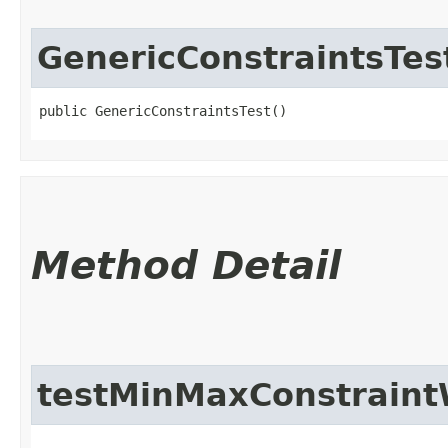
GenericConstraintsTes
public GenericConstraintsTest()
Method Detail
testMinMaxConstraint