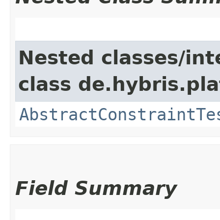
Nested classes/int
class de.hybris.pl
AbstractConstraintTe
Field Summary