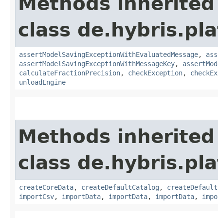
Methods inherited
class de.hybris.pl
assertModelSavingExceptionWithEvaluatedMessage
,
ass
assertModelSavingExceptionWithMessageKey
,
assertMod
calculateFractionPrecision
,
checkException
,
checkEx
unloadEngine
Methods inherited
class de.hybris.pla
createCoreData
,
createDefaultCatalog
,
createDefault
importCsv
,
importData
,
importData
,
importData
,
impo