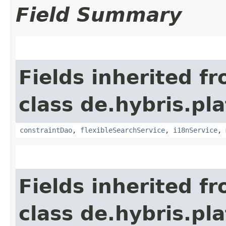
Field Summary
Fields inherited f
class de.hybris.pl
constraintDao
,
flexibleSearchService
,
i18nService
,
Fields inherited f
class de.hybris.pla