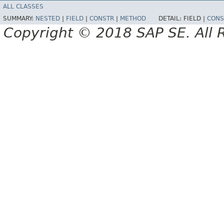
ALL CLASSES
SUMMARY:
NESTED
|
FIELD
|
CONSTR
|
METHOD
DETAIL:
FIELD |
CONS
Copyright © 2018 SAP SE. All 