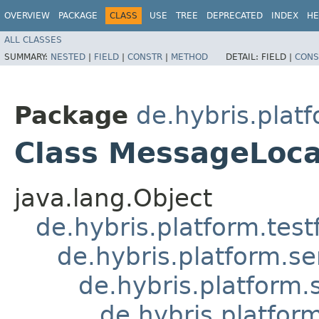
OVERVIEW
PACKAGE
CLASS
USE
TREE
DEPRECATED
INDEX
HE
ALL CLASSES
SUMMARY:
NESTED
|
FIELD
|
CONSTR
|
METHOD
DETAIL:
FIELD |
CONS
Package
de.hybris.plat
Class MessageLoca
java.lang.Object
de.hybris.platform.tes
de.hybris.platform.se
de.hybris.platform.
de.hybris.platfor