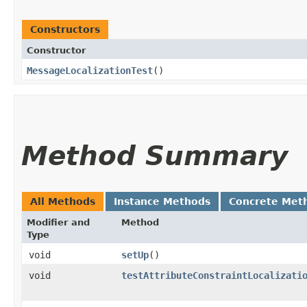
Constructors
Constructor
MessageLocalizationTest
()
Method Summary
All Methods
Instance Methods
Concrete Met
Modifier and
Method
Type
void
setUp
()
void
testAttributeConstraintLocalizati