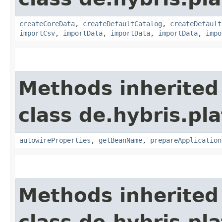
createCoreData
,
createDefaultCatalog
,
createDefault
importCsv
,
importData
,
importData
,
importData
,
impo
Methods inherited
class de.hybris.pla
autowireProperties
,
getBeanName
,
prepareApplication
Methods inherited