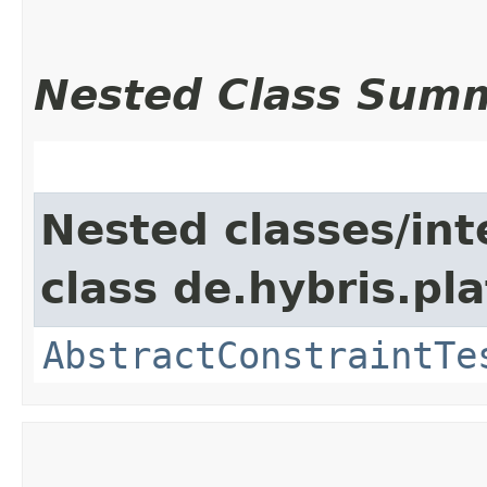
Nested Class Sum
Nested classes/int
class de.hybris.pl
AbstractConstraintTe