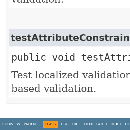
testAttributeConstrain
public void testAttr
Test localized validatio
based validation.
OVERVIEW
PACKAGE
CLASS
USE
TREE
DEPRECATED
INDEX
HE