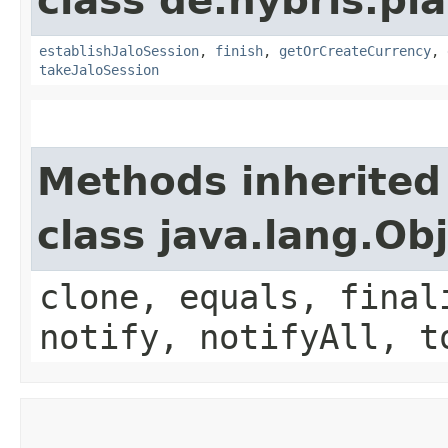
class de.hybris.pl
establishJaloSession
,
finish
,
getOrCreateCurrency
,
takeJaloSession
Methods inherited
class java.lang.Ob
clone, equals, final
notify, notifyAll, t