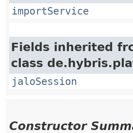
importService
Fields inherited f
class de.hybris.pl
jaloSession
Constructor Summ