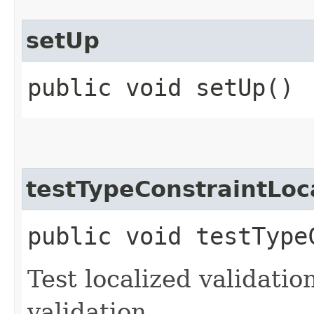
setUp
public void setUp()
testTypeConstraintLoc
public void testType
Test localized validati
validation.