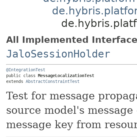
de.hybris.platfo
de.hybris.pla
All Implemented Interface
JaloSessionHolder
@IntegrationTest
public class 
MessageLocalizationTest
extends 
AbstractConstraintTest
Test for message propaga
source model's message e
message key from resour