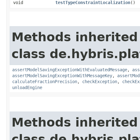
void
testTypeConstraintLocalization
()
Methods inherited
class de.hybris.pl
assertModelSavingExceptionWithEvaluatedMessage
,
ass
assertModelSavingExceptionWithMessageKey
,
assertMod
calculateFractionPrecision
,
checkException
,
checkEx
unloadEngine
Methods inherited
class de.hybris.pla