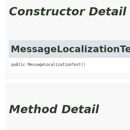
Constructor Detail
MessageLocalizationTe
public MessageLocalizationTest()
Method Detail