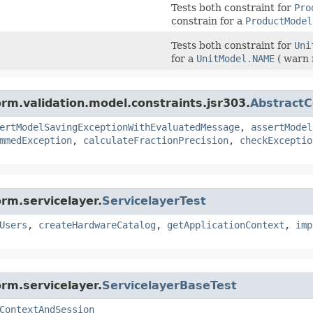
Tests both constraint for
Pro
constrain for a
ProductModel
Tests both constraint for
Uni
for a
UnitModel.NAME
( warn 
orm.validation.model.constraints.jsr303.
AbstractC
ertModelSavingExceptionWithEvaluatedMessage
,
assertModel
mmedException
,
calculateFractionPrecision
,
checkExceptio
rm.servicelayer.
ServicelayerTest
Users
,
createHardwareCatalog
,
getApplicationContext
,
imp
rm.servicelayer.
ServicelayerBaseTest
ContextAndSession