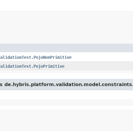
ValidationTest.PojoNonPrimitive
ValidationTest.PojoPrimitive
s de.hybris.platform.validation.model.constraints