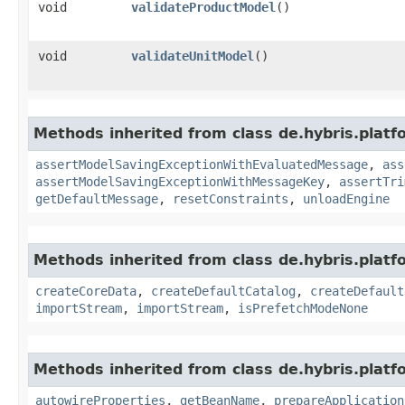
void
validateProductModel
()
void
validateUnitModel
()
Methods inherited from class de.hybris.platf
assertModelSavingExceptionWithEvaluatedMessage
,
ass
assertModelSavingExceptionWithMessageKey
,
assertTri
getDefaultMessage
,
resetConstraints
,
unloadEngine
Methods inherited from class de.hybris.platfo
createCoreData
,
createDefaultCatalog
,
createDefault
importStream
,
importStream
,
isPrefetchModeNone
Methods inherited from class de.hybris.platfo
autowireProperties
,
getBeanName
,
prepareApplication