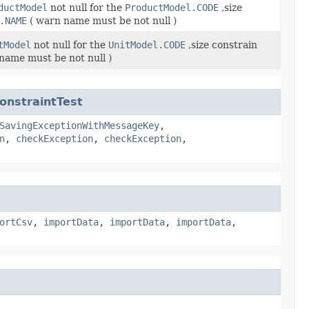
ductModel
not null for the
ProductModel.CODE
,size
.NAME
( warn name must be not null )
tModel
not null for the
UnitModel.CODE
,size constrain
name must be not null )
onstraintTest
SavingExceptionWithMessageKey
,
n
,
checkException
,
checkException
,
ortCsv
,
importData
,
importData
,
importData
,