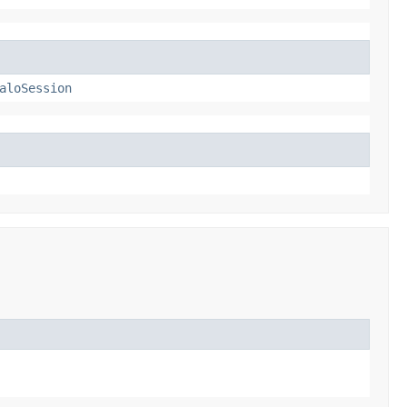
aloSession