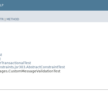
LP
TR
|
METHOD
st
t
rTransactionalTest
straints.jsr303.AbstractConstraintTest
ssages.CustomMessageValidationTest