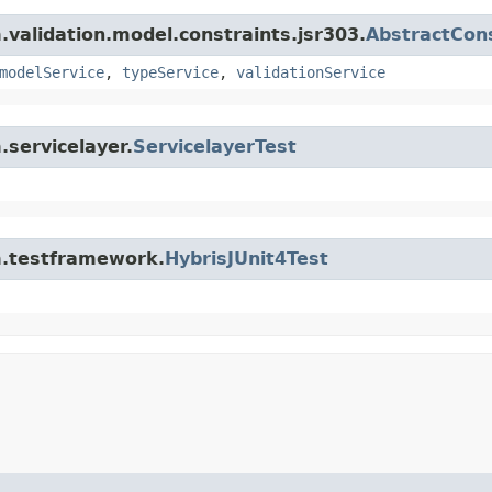
m.validation.model.constraints.jsr303.
AbstractCons
modelService
,
typeService
,
validationService
.servicelayer.
ServicelayerTest
rm.testframework.
HybrisJUnit4Test