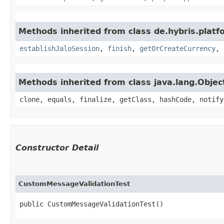
Methods inherited from class de.hybris.plat
establishJaloSession
,
finish
,
getOrCreateCurrency
,
Methods inherited from class java.lang.Objec
clone, equals, finalize, getClass, hashCode, notify
Constructor Detail
CustomMessageValidationTest
public CustomMessageValidationTest()