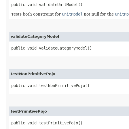
public void validateUnitModel()
Tests both constraint for
UnitModel
not null for the
UnitMo
validateCategoryModel
public void validateCategoryModel()
testNonPrimitivePojo
public void testNonPrimitivePojo()
testPrimitivePojo
public void testPrimitivePojo()