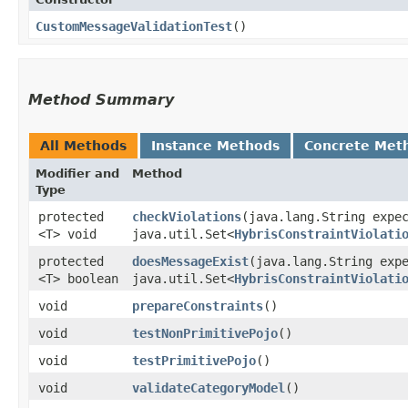
CustomMessageValidationTest
()
Method Summary
All Methods
Instance Methods
Concrete Met
Modifier and
Method
Type
protected
checkViolations
​(java.lang.String expe
<T> void
java.util.Set<
HybrisConstraintViolati
protected
doesMessageExist
​(java.lang.String exp
<T> boolean
java.util.Set<
HybrisConstraintViolati
void
prepareConstraints
()
void
testNonPrimitivePojo
()
void
testPrimitivePojo
()
void
validateCategoryModel
()