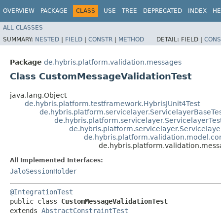
OVERVIEW
PACKAGE
CLASS
USE
TREE
DEPRECATED
INDEX
HE
ALL CLASSES
SUMMARY:
NESTED
|
FIELD
|
CONSTR
|
METHOD
DETAIL:
FIELD |
CONS
Package
de.hybris.platform.validation.messages
Class CustomMessageValidationTest
java.lang.Object
de.hybris.platform.testframework.HybrisJUnit4Test
de.hybris.platform.servicelayer.ServicelayerBaseTe
de.hybris.platform.servicelayer.ServicelayerTes
de.hybris.platform.servicelayer.Servicelaye
de.hybris.platform.validation.model.con
de.hybris.platform.validation.me
All Implemented Interfaces:
JaloSessionHolder
@IntegrationTest
public class 
CustomMessageValidationTest
extends 
AbstractConstraintTest