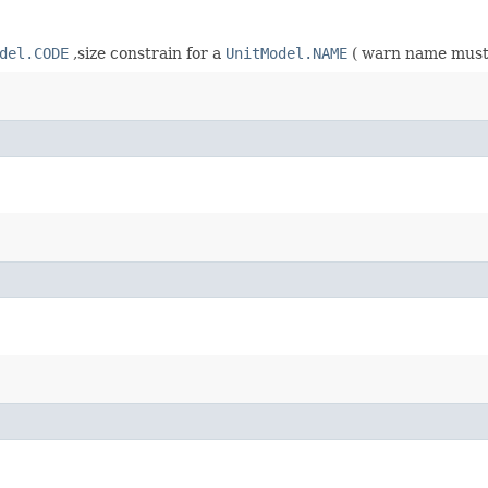
del.CODE
,size constrain for a
UnitModel.NAME
( warn name must 