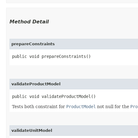
Method Detail
prepareConstraints
public void prepareConstraints()
validateProductModel
public void validateProductModel()
Tests both constraint for
ProductModel
not null for the
Pro
validateUnitModel