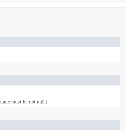
name must be not null )