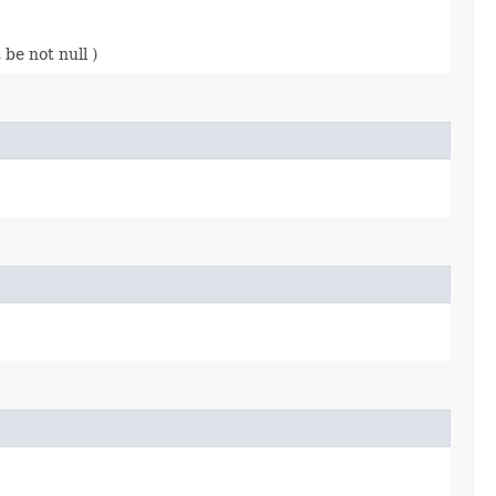
be not null )