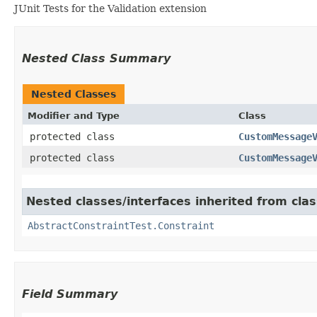
JUnit Tests for the Validation extension
Nested Class Summary
Nested Classes
Modifier and Type
Class
protected class
CustomMessage
protected class
CustomMessage
Nested classes/interfaces inherited from clas
AbstractConstraintTest.Constraint
Field Summary