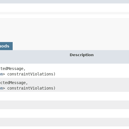
hods
Description
ctedMessage,
on
> constraintViolations)
ectedMessage,
on
> constraintViolations)