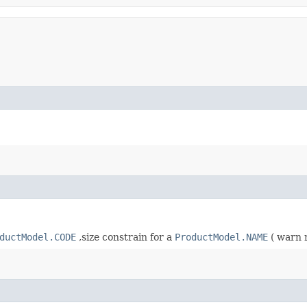
ductModel.CODE
,size constrain for a
ProductModel.NAME
( warn 