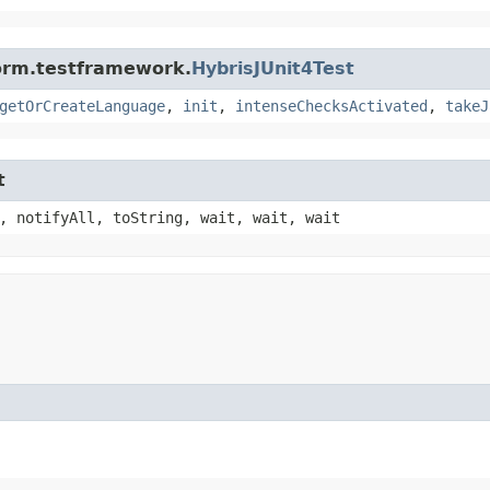
form.testframework.
HybrisJUnit4Test
getOrCreateLanguage
,
init
,
intenseChecksActivated
,
takeJ
t
, notifyAll, toString, wait, wait, wait