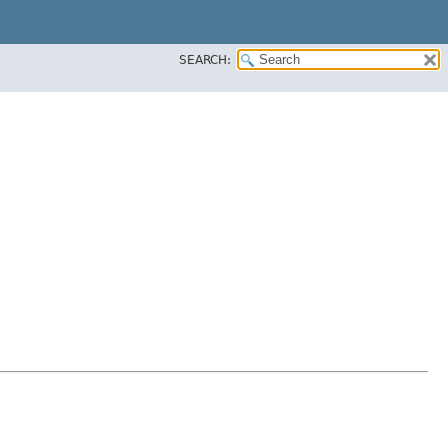
SEARCH: