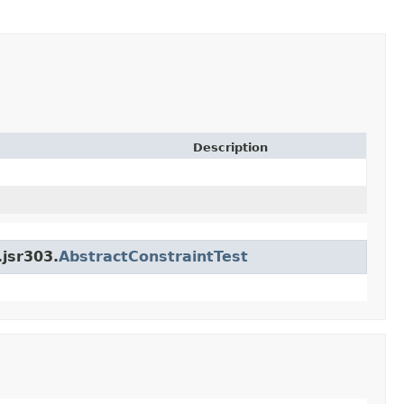
Description
.jsr303.
AbstractConstraintTest