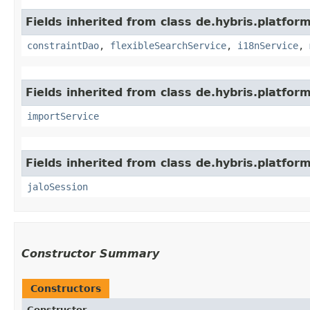
Fields inherited from class de.hybris.platfor
constraintDao
,
flexibleSearchService
,
i18nService
,
Fields inherited from class de.hybris.platform
importService
Fields inherited from class de.hybris.platfo
jaloSession
Constructor Summary
Constructors
Constructor