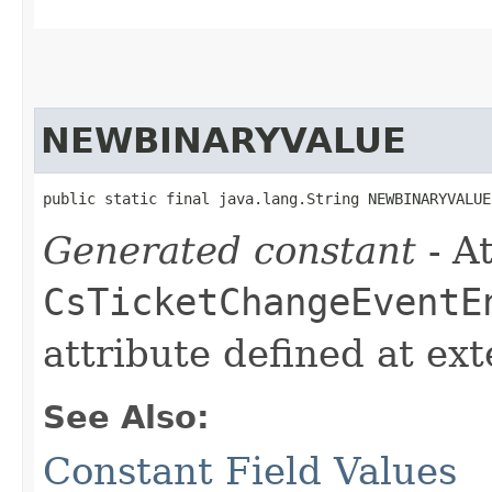
NEWBINARYVALUE
public static final java.lang.String NEWBINARYVALUE
Generated constant
- At
CsTicketChangeEventE
attribute defined at ex
See Also:
Constant Field Values