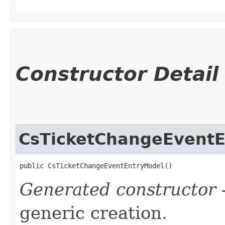
Constructor Detail
CsTicketChangeEvent
public CsTicketChangeEventEntryModel()
Generated constructor
-
generic creation.