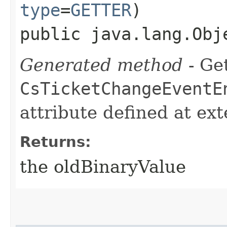
type
=
GETTER
)
public java.lang.Obj
Generated method
- Get
CsTicketChangeEventE
attribute defined at ex
Returns:
the oldBinaryValue