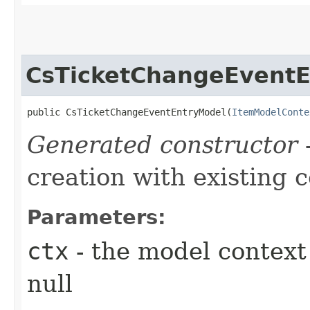
CsTicketChangeEvent
public CsTicketChangeEventEntryModel​(
ItemModelConte
Generated constructor
-
creation with existing 
Parameters:
ctx
- the model context 
null