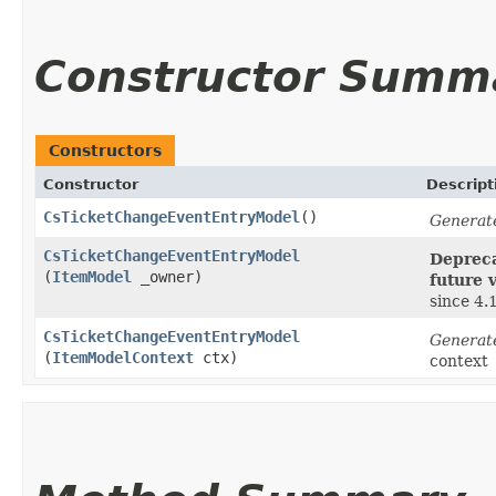
Constructor Summ
Constructors
Constructor
Descript
CsTicketChangeEventEntryModel
()
Generat
CsTicketChangeEventEntryModel
Depreca
(
ItemModel
_owner)
future 
since 4.
CsTicketChangeEventEntryModel
Generat
(
ItemModelContext
ctx)
context