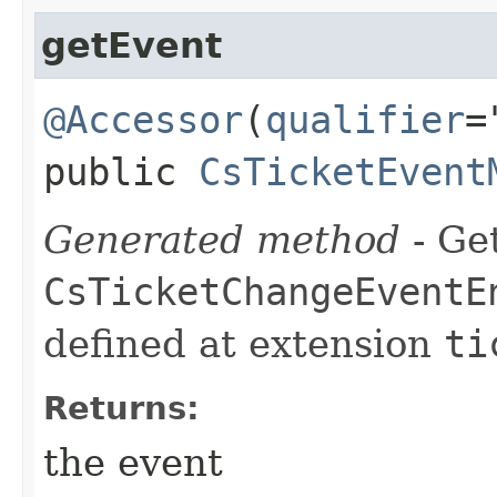
getEvent
@Accessor
(
qualifier
=
public
CsTicketEvent
Generated method
- Get
CsTicketChangeEventE
defined at extension
ti
Returns:
the event