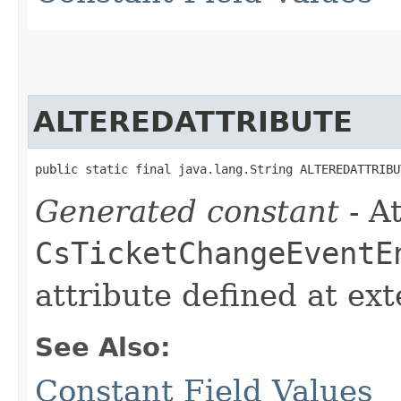
ALTEREDATTRIBUTE
public static final java.lang.String ALTEREDATTRIBU
Generated constant
- At
CsTicketChangeEventE
attribute defined at ex
See Also:
Constant Field Values