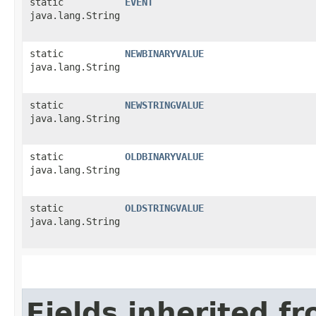
static
EVENT
java.lang.String
static
NEWBINARYVALUE
java.lang.String
static
NEWSTRINGVALUE
java.lang.String
static
OLDBINARYVALUE
java.lang.String
static
OLDSTRINGVALUE
java.lang.String
Fields inherited f