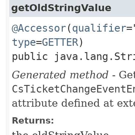
getOldStringValue
@Accessor
(
qualifier
=
type
=
GETTER
)
public java.lang.Str
Generated method
- Get
CsTicketChangeEventE
attribute defined at ex
Returns: