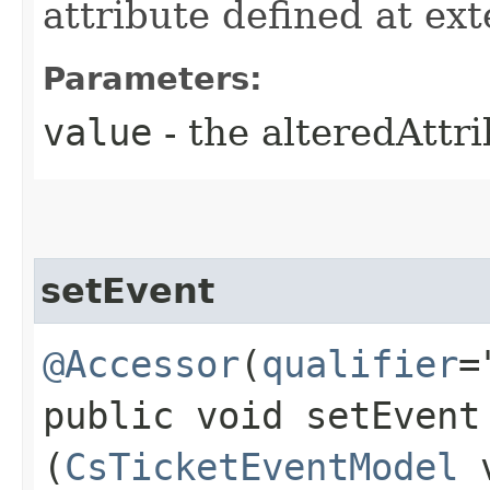
attribute defined at ex
Parameters:
value
- the alteredAttr
setEvent
@Accessor
(
qualifier
=
public void setEvent​
(
CsTicketEventModel
v