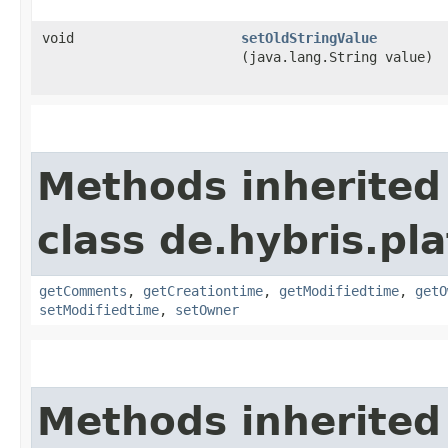
void
setOldStringValue
(java.lang.String value)
Methods inherited
class de.hybris.pl
getComments
,
getCreationtime
,
getModifiedtime
,
getO
setModifiedtime
,
setOwner
Methods inherited