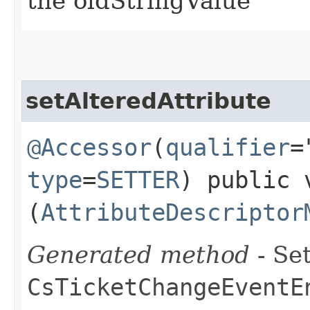
the oldStringValue
setAlteredAttribute
@Accessor
(
qualifier
=
type
=
SETTER
) public 
(
AttributeDescriptor
Generated method
- Set
CsTicketChangeEventE