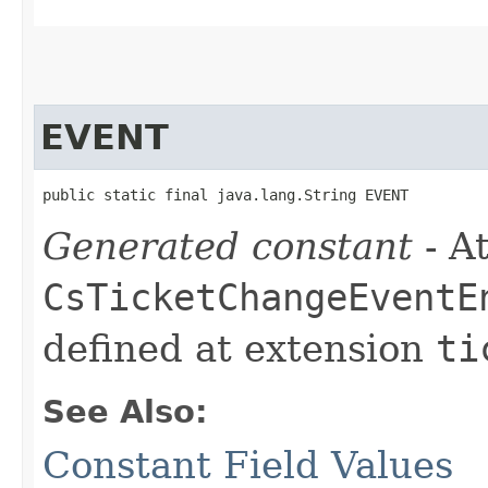
EVENT
public static final java.lang.String EVENT
Generated constant
- At
CsTicketChangeEventE
defined at extension
ti
See Also:
Constant Field Values