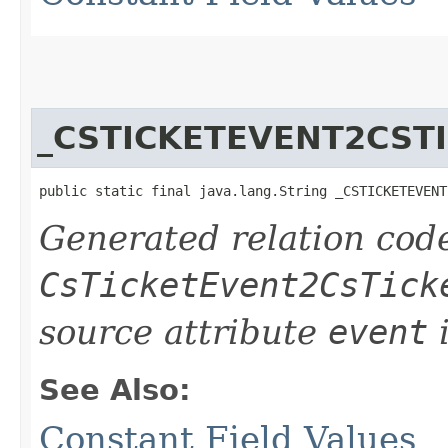
_CSTICKETEVENT2CST
public static final java.lang.String _CSTICKETEVENT
Generated relation code
CsTicketEvent2CsTick
source attribute
event
i
See Also:
Constant Field Values