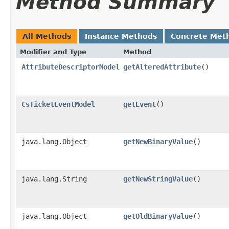
Method Summary
All Methods
Instance Methods
Concrete Met
Modifier and Type
Method
AttributeDescriptorModel
getAlteredAttribute
()
CsTicketEventModel
getEvent
()
java.lang.Object
getNewBinaryValue
()
java.lang.String
getNewStringValue
()
java.lang.Object
getOldBinaryValue
()