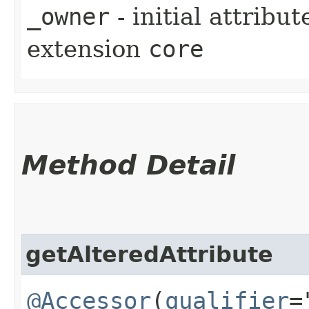
_owner
- initial attribu
extension
core
Method Detail
getAlteredAttribute
@Accessor
(
qualifier
=