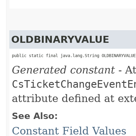
OLDBINARYVALUE
public static final java.lang.String OLDBINARYVALUE
Generated constant
- At
CsTicketChangeEventE
attribute defined at ex
See Also:
Constant Field Values