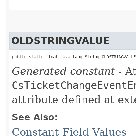
OLDSTRINGVALUE
public static final java.lang.String OLDSTRINGVALUE
Generated constant
- At
CsTicketChangeEventE
attribute defined at ex
See Also:
Constant Field Values