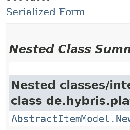
Serialized Form
Nested Class Sum
Nested classes/int
class de.hybris.pl
AbstractItemModel.Ne