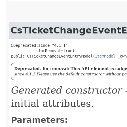
CsTicketChangeEvent
@Deprecated(since="4.1.1",

            forRemoval=true)

public CsTicketChangeEventEntryModel​(
ItemModel
 _own
Deprecated, for removal: This API element is subjec
since 4.1.1 Please use the default constructor without p
Generated constructor
-
initial attributes.
Parameters: