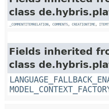
class de.hybris.pl
_COMMENTITEMRELATION
,
COMMENTS
,
CREATIONTIME
,
ITEMT
Fields inherited f
class de.hybris.pl
LANGUAGE_FALLBACK_EN
MODEL_CONTEXT_FACTOR