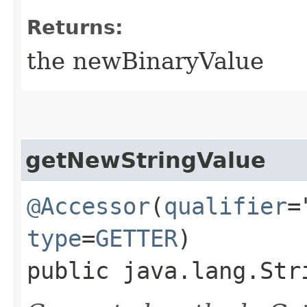
Returns:
the newBinaryValue
getNewStringValue
@Accessor
(
qualifier
=
type
=
GETTER
)
public java.lang.Str