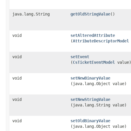
java.lang.String
getOldStringValue
()
void
setAlteredAttribute
(
AttributeDescriptorModel
void
setEvent
(
CsTicketEventModel
value
void
setNewBinaryValue
(java.lang.Object value)
void
setNewStringValue
(java.lang.String value)
void
setOldBinaryValue
(java.lang.Object value)