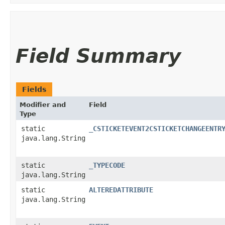
Field Summary
Fields
Modifier and
Field
Type
static
_CSTICKETEVENT2CSTICKETCHANGEENTR
java.lang.String
static
_TYPECODE
java.lang.String
static
ALTEREDATTRIBUTE
java.lang.String