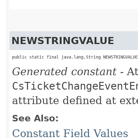
NEWSTRINGVALUE
public static final java.lang.String NEWSTRINGVALUE
Generated constant
- At
CsTicketChangeEventE
attribute defined at ex
See Also:
Constant Field Values