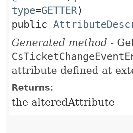
type
=
GETTER
)
public
AttributeDesc
Generated method
- Get
CsTicketChangeEventE
attribute defined at ex
Returns:
the alteredAttribute