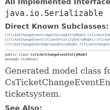
All Implemented Interface
java.io.Serializable
Direct Known Subclasses:
CsTicketChangeEventCsAgentGroupEntryModel
,
CsTicketCha
CsTicketChangeEventCsTicketPriorityEntryModel
,
CsTicke
CsTicketChangeEventEmployeeEntryModel
,
CsTicketChangeE
public class 
CsTicketChangeEventEntryModel
extends 
ItemModel
Generated model class f
CsTicketChangeEventEntr
ticketsystem.
See Also: