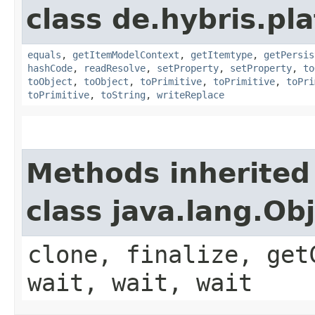
class de.hybris.pl
equals
,
getItemModelContext
,
getItemtype
,
getPersis
hashCode
,
readResolve
,
setProperty
,
setProperty
,
to
toObject
,
toObject
,
toPrimitive
,
toPrimitive
,
toPri
toPrimitive
,
toString
,
writeReplace
Methods inherited
class java.lang.Ob
clone, finalize, get
wait, wait, wait