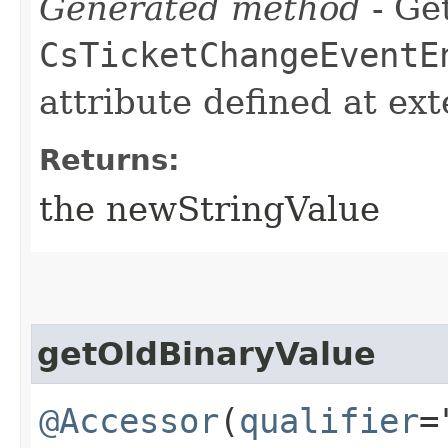
Generated method
- Get
CsTicketChangeEventE
attribute defined at ex
Returns:
the newStringValue
getOldBinaryValue
@Accessor
(
qualifier
=