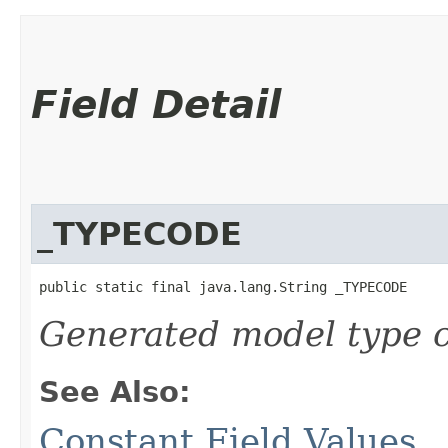
Field Detail
_TYPECODE
public static final java.lang.String _TYPECODE
Generated model type c
See Also:
Constant Field Values