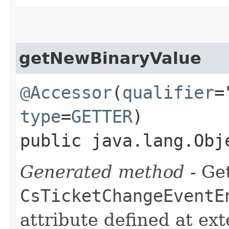
getNewBinaryValue
@Accessor
(
qualifier
=
type
=
GETTER
)
public java.lang.Obj
Generated method
- Get
CsTicketChangeEventE
attribute defined at ex