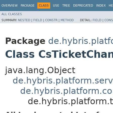
OVERVIEW
PACKAGE
CLASS
USE
TREE
DEPRECATED
INDEX
HE
ALL CLASSES
SUMMARY:
NESTED
|
FIELD
|
CONSTR
|
METHOD
DETAIL:
FIELD
|
CONS
Package
de.hybris.plat
Class CsTicketCha
java.lang.Object
de.hybris.platform.ser
de.hybris.platform.c
de.hybris.platform