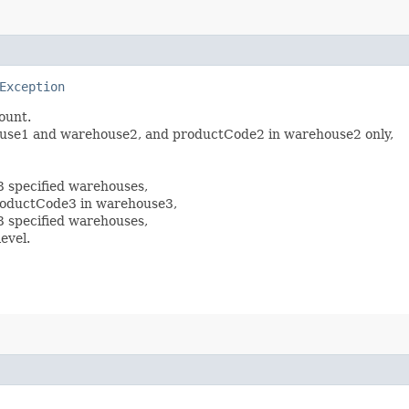
Exception
mount.
house1 and warehouse2, and productCode2 in warehouse2 only,
3 specified warehouses,
productCode3 in warehouse3,
3 specified warehouses,
evel.