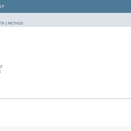
LP
TR
|
METHOD
st
t