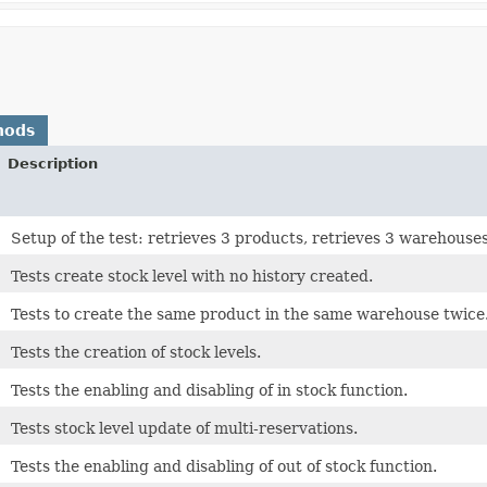
hods
Description
Setup of the test: retrieves 3 products, retrieves 3 warehouses
Tests create stock level with no history created.
Tests to create the same product in the same warehouse twice
Tests the creation of stock levels.
Tests the enabling and disabling of in stock function.
Tests stock level update of multi-reservations.
Tests the enabling and disabling of out of stock function.