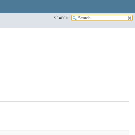
SEARCH: