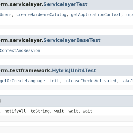
rm.servicelayer.
ServicelayerTest
Users
,
createHardwareCatalog
,
getApplicationContext
,
imp
rm.servicelayer.
ServicelayerBaseTest
ContextAndSession
form.testframework.
HybrisJUnit4Test
getOrCreateLanguage
,
init
,
intenseChecksActivated
,
takeJ
t
, notifyAll, toString, wait, wait, wait