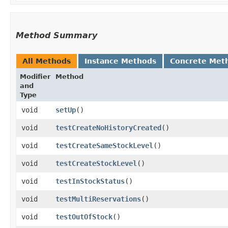
Method Summary
All Methods
Instance Methods
Concrete Met
Modifier
Method
and
Type
void
setUp
()
void
testCreateNoHistoryCreated
()
void
testCreateSameStockLevel
()
void
testCreateStockLevel
()
void
testInStockStatus
()
void
testMultiReservations
()
void
testOutOfStock
()