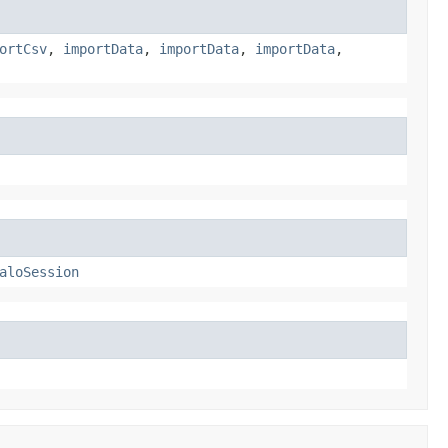
ortCsv
,
importData
,
importData
,
importData
,
aloSession