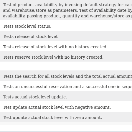
Test of product availability by invoking default strategy for cal
and warehouse/store as parameters, Test of availability date by
availability, passing product, quantity and warehouse/store a
Tests stock level status.
Tests release of stock level.
Tests release of stock level with no history created.
Tests reserve stock level with no history created.
Tests the search for all stock levels and the total actual amount
Tests an unsuccessful reservation and a successful one in sequ
Tests actual stock level update.
Test update actual stock level with negative amount.
Test update actual stock level with zero amount.