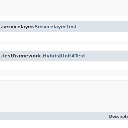
.servicelayer.
ServicelayerTest
rm.testframework.
HybrisJUnit4Test
Descript