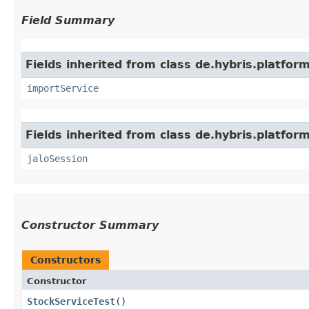
Field Summary
Fields inherited from class de.hybris.platform
importService
Fields inherited from class de.hybris.platfo
jaloSession
Constructor Summary
Constructors
Constructor
StockServiceTest
()