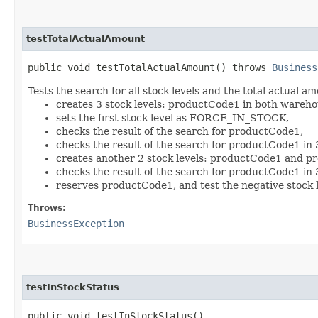
testTotalActualAmount
public void testTotalActualAmount() throws
Business
Tests the search for all stock levels and the total actual a
creates 3 stock levels: productCode1 in both ware
sets the first stock level as FORCE_IN_STOCK,
checks the result of the search for productCode1,
checks the result of the search for productCode1 in 
creates another 2 stock levels: productCode1 and 
checks the result of the search for productCode1 in 
reserves productCode1, and test the negative stock l
Throws:
BusinessException
testInStockStatus
public void testInStockStatus()