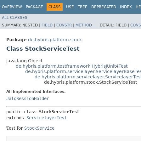
OVERVIEW
PACKAGE
CLASS
USE
TREE
DEPRECATED
INDEX
HE
ALL CLASSES
SUMMARY:
NESTED |
FIELD
|
CONSTR
|
METHOD
DETAIL:
FIELD |
CONS
Package
de.hybris.platform.stock
Class StockServiceTest
java.lang.Object
de.hybris.platform.testframework.HybrisJUnit4Test
de.hybris.platform.servicelayer.ServicelayerBaseTe
de.hybris.platform.servicelayer.ServicelayerTes
de.hybris.platform.stock.StockServiceTest
All Implemented Interfaces:
JaloSessionHolder
public class 
StockServiceTest
extends 
ServicelayerTest
Test for
StockService