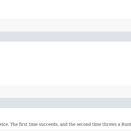
wice. The first time succeeds, and the second time throws a Ru