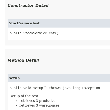
Constructor Detail
StockServiceTest
public StockServiceTest()
Method Detail
setUp
public void setUp() throws java.lang.Exception
Setup of the test:
retrieves 3 products,
retrieves 3 warehouses.