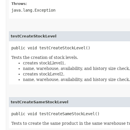
Throws:
java.lang.Exception
testCreateStockLevel
public void testCreateStockLevel()
Tests the creation of stock levels.
creates stockLlevel1,
name, warehouse, availability, and history size check,
creates stockLevel2,
name, warehouse, availability, and history size check.
testCreateSameStockLevel
public void testCreateSameStockLevel()
Tests to create the same product in the same warehouse t