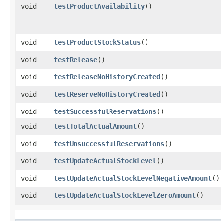
void
testProductAvailability
()
void
testProductStockStatus
()
void
testRelease
()
void
testReleaseNoHistoryCreated
()
void
testReserveNoHistoryCreated
()
void
testSuccessfulReservations
()
void
testTotalActualAmount
()
void
testUnsuccessfulReservations
()
void
testUpdateActualStockLevel
()
void
testUpdateActualStockLevelNegativeAmount
()
void
testUpdateActualStockLevelZeroAmount
()