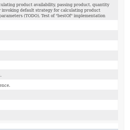
culating product availability, passing product, quantity
 invoking default strategy for calculating product
s parameters (TODO), Test of "bestOf" implementation
.
ence.