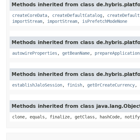
Methods inherited from class de.hybris.platfo
createCoreData
,
createDefaultCatalog
,
createDefault
importStream
,
importStream
,
isPrefetchModeNone
Methods inherited from class de.hybris.platfo
autowireProperties
,
getBeanName
,
prepareApplication
Methods inherited from class de.hybris.plat
establishJaloSession
,
finish
,
getOrCreateCurrency
,
Methods inherited from class java.lang.Objec
clone, equals, finalize, getClass, hashCode, notify