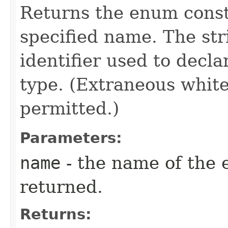
Returns the enum consta
specified name. The st
identifier used to decl
type. (Extraneous whit
permitted.)
Parameters:
name
- the name of the 
returned.
Returns: