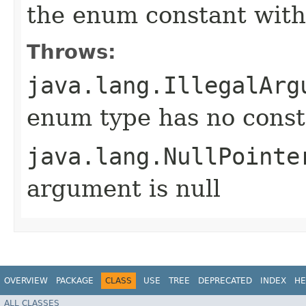
the enum constant with
Throws:
java.lang.IllegalArg
enum type has no const
java.lang.NullPointe
argument is null
OVERVIEW
PACKAGE
CLASS
USE
TREE
DEPRECATED
INDEX
HE
ALL CLASSES