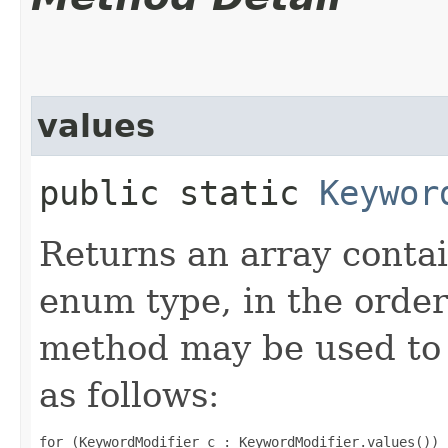
values
public static
Keywor
Returns an array contai
enum type, in the order
method may be used to 
as follows:
for (KeywordModifier c : KeywordModifier.values())
