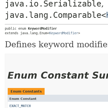
java.io.Serializable
,
java.lang.Comparable<
public enum 
KeywordModifier
extends java.lang.Enum<
KeywordModifier
>
Defines keyword modifie
Enum Constant S
Enum Constants
Enum Constant
EXACT_MATCH