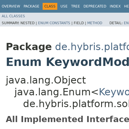
OVERVIEW
PACKAGE
CLASS
USE
TREE
DEPRECATED
INDEX
HE
ALL CLASSES
SUMMARY:
NESTED |
ENUM CONSTANTS
|
FIELD |
METHOD
DETAIL:
EN
Package
de.hybris.plat
Enum KeywordModi
java.lang.Object
java.lang.Enum<
Keywo
de.hybris.platform.s
All Implemented Interface