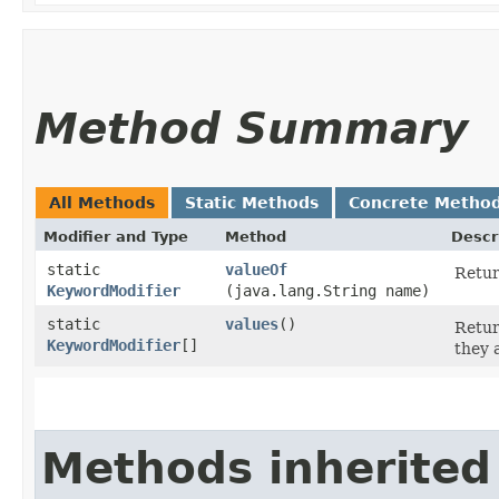
Method Summary
All Methods
Static Methods
Concrete Metho
Modifier and Type
Method
Descr
static
valueOf
Retur
KeywordModifier
(java.lang.String name)
static
values
()
Retur
KeywordModifier
[]
they 
Methods inherited