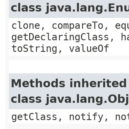
class java.lang.E
clone, compareTo, eq
getDeclaringClass, h
toString, valueOf
Methods inherited
class java.lang.Ob
getClass, notify, no