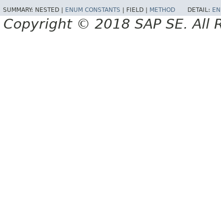
SUMMARY:
NESTED |
ENUM CONSTANTS
|
FIELD |
METHOD
DETAIL:
EN
Copyright © 2018 SAP SE. All 