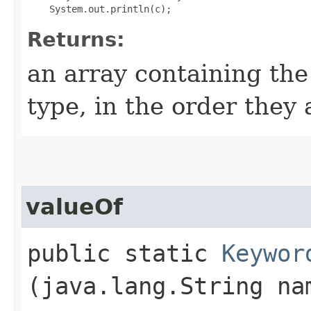
Returns:
an array containing the
type, in the order they
valueOf
public static
Keywor
(java.lang.String na