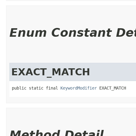
Enum Constant Det
EXACT_MATCH
public static final 
KeywordModifier
 EXACT_MATCH
Method Detail