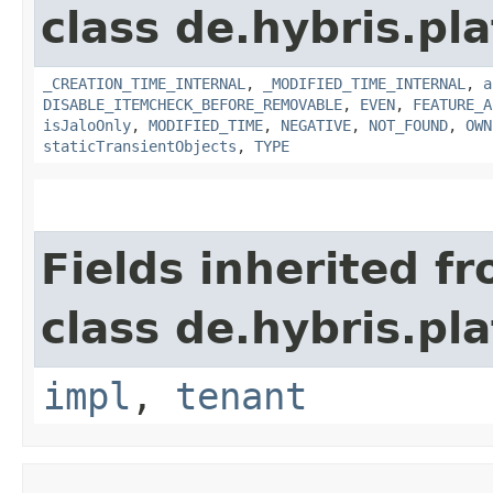
class de.hybris.pla
_CREATION_TIME_INTERNAL
,
_MODIFIED_TIME_INTERNAL
,
a
DISABLE_ITEMCHECK_BEFORE_REMOVABLE
,
EVEN
,
FEATURE_A
isJaloOnly
,
MODIFIED_TIME
,
NEGATIVE
,
NOT_FOUND
,
OWN
staticTransientObjects
,
TYPE
Fields inherited f
class de.hybris.pla
impl
,
tenant