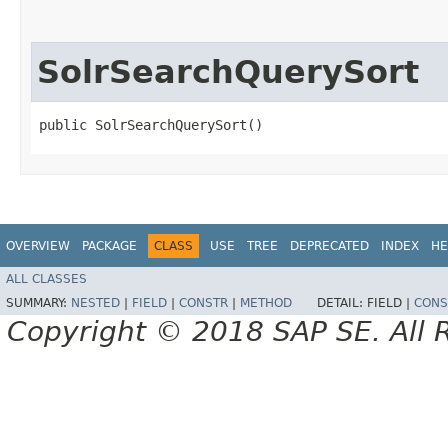
SolrSearchQuerySort
public SolrSearchQuerySort()
OVERVIEW
PACKAGE
CLASS
USE
TREE
DEPRECATED
INDEX
HE
ALL CLASSES
SUMMARY:
NESTED
|
FIELD
|
CONSTR
|
METHOD
DETAIL:
FIELD |
CONS
Copyright © 2018 SAP SE. All 