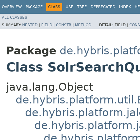
OVERVIEW
PACKAGE
CLASS
USE
TREE
DEPRECATED
INDEX
HE
ALL CLASSES
SUMMARY:
NESTED
|
FIELD
|
CONSTR
|
METHOD
DETAIL:
FIELD |
CONS
Package
de.hybris.platf
Class SolrSearchQ
java.lang.Object
de.hybris.platform.util
de.hybris.platform.ja
de.hybris.platform.
de.hybris.platform