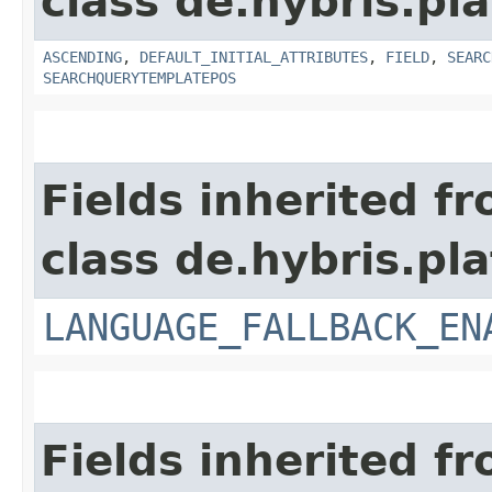
class de.hybris.pla
ASCENDING
,
DEFAULT_INITIAL_ATTRIBUTES
,
FIELD
,
SEARC
SEARCHQUERYTEMPLATEPOS
Fields inherited f
class de.hybris.pla
LANGUAGE_FALLBACK_EN
Fields inherited f