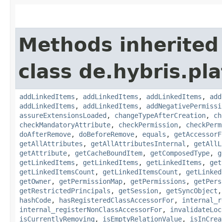
Methods inherited
class de.hybris.pla
addLinkedItems
,
addLinkedItems
,
addLinkedItems
,
add
addLinkedItems
,
addLinkedItems
,
addNegativePermissi
assureExtensionsLoaded
,
changeTypeAfterCreation
,
ch
checkMandatoryAttribute
,
checkPermission
,
checkPerm
doAfterRemove
,
doBeforeRemove
,
equals
,
getAccessorF
getAllAttributes
,
getAllAttributesInternal
,
getAllL
getAttribute
,
getCacheBoundItem
,
getComposedType
,
g
getLinkedItems
,
getLinkedItems
,
getLinkedItems
,
get
getLinkedItemsCount
,
getLinkedItemsCount
,
getLinked
getOwner
,
getPermissionMap
,
getPermissions
,
getPers
getRestrictedPrincipals
,
getSession
,
getSyncObject
hashCode
,
hasRegisteredClassAccessorFor
,
internal_r
internal_registerNonClassAccessorFor
,
invalidateLoc
isCurrentlyRemoving
,
isEmptyRelationValue
,
isInCrea