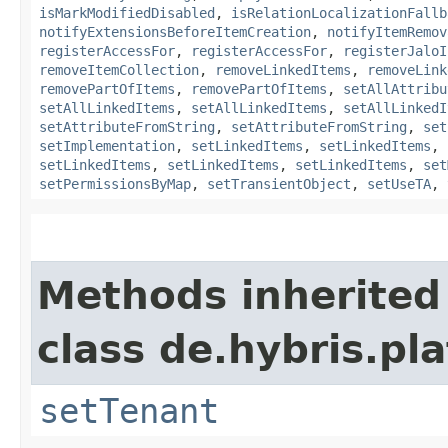
isMarkModifiedDisabled
,
isRelationLocalizationFallb
notifyExtensionsBeforeItemCreation
,
notifyItemRemov
registerAccessFor
,
registerAccessFor
,
registerJaloI
removeItemCollection
,
removeLinkedItems
,
removeLink
removePartOfItems
,
removePartOfItems
,
setAllAttribu
setAllLinkedItems
,
setAllLinkedItems
,
setAllLinkedI
setAttributeFromString
,
setAttributeFromString
,
set
setImplementation
,
setLinkedItems
,
setLinkedItems
,
setLinkedItems
,
setLinkedItems
,
setLinkedItems
,
set
setPermissionsByMap
,
setTransientObject
,
setUseTA
,
Methods inherited
class de.hybris.pla
setTenant