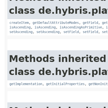
class de.hybris.pla
createItem
,
getDefaultAttributeModes
,
getField
,
get
isAscending
,
isAscending
,
isAscendingAsPrimitive
,
i
setAscending
,
setAscending
,
setField
,
setField
,
set
Methods inherited
class de.hybris.pla
getImplementation
,
getInitialProperties
,
getNonInit