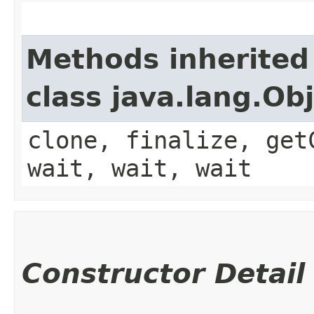
Methods inherited
class java.lang.Ob
clone, finalize, get
wait, wait, wait
Constructor Detail