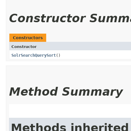
Constructor Summ
Constructors
Constructor
SolrSearchQuerySort
()
Method Summary
Methods inherited