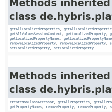
Methods inherited
class de.hybris.pla
getAllLocalizedProperties
,
getAllLocalizedPropertie
getAllValuesSessionContext
,
getLocalizedProperty
,
g
getLocalizedPropertyNames
,
getLocalizedPropertyName
removeLocalizedProperty
,
removeLocalizedProperty
,
s
setLocalizedProperty
,
setLocalizedProperty
Methods inherited
class de.hybris.pla
createNonClassAccessor
,
getAllProperties
,
getAllPro
getPropertyNames
,
removeProperty
,
removeProperty
,
s