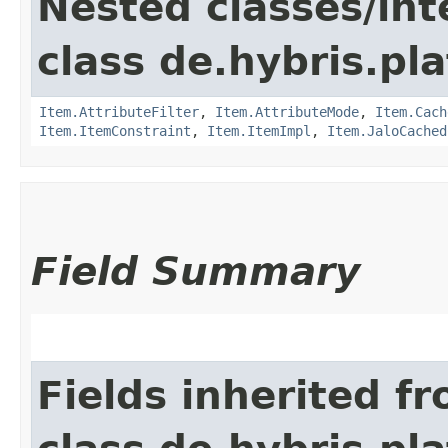
Nested classes/int
class de.hybris.pla
Item.AttributeFilter
,
Item.AttributeMode
,
Item.Cach
Item.ItemConstraint
,
Item.ItemImpl
,
Item.JaloCached
Field Summary
Fields inherited f