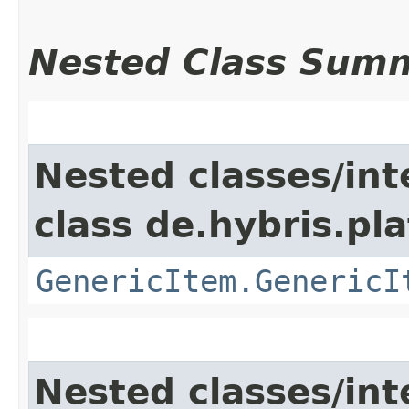
Nested Class Sum
Nested classes/int
class de.hybris.pla
GenericItem.GenericI
Nested classes/int