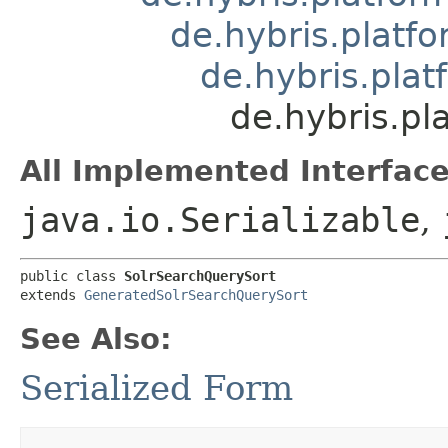
de.hybris.platfo
de.hybris.pla
de.hybris.pl
All Implemented Interface
java.io.Serializable
,
public class 
SolrSearchQuerySort
extends 
GeneratedSolrSearchQuerySort
See Also:
Serialized Form