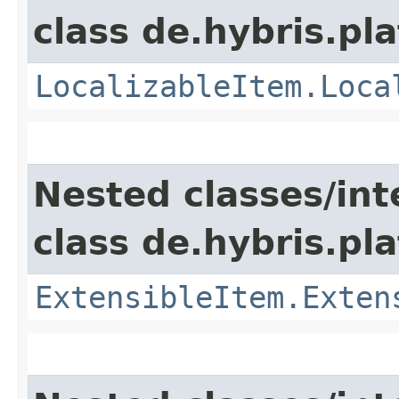
class de.hybris.pla
LocalizableItem.Loca
Nested classes/int
class de.hybris.pla
ExtensibleItem.Exten