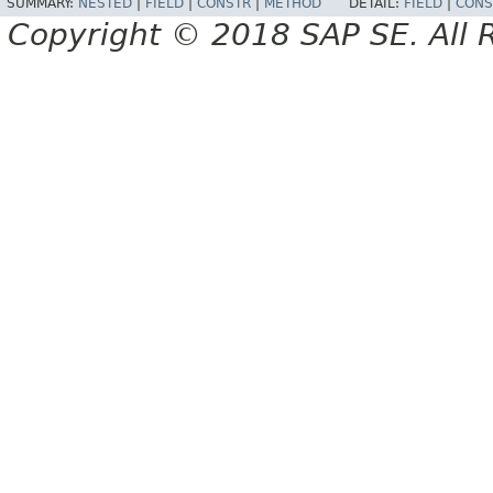
SUMMARY:
NESTED
|
FIELD
|
CONSTR
|
METHOD
DETAIL:
FIELD
|
CONS
Copyright © 2018 SAP SE. All 