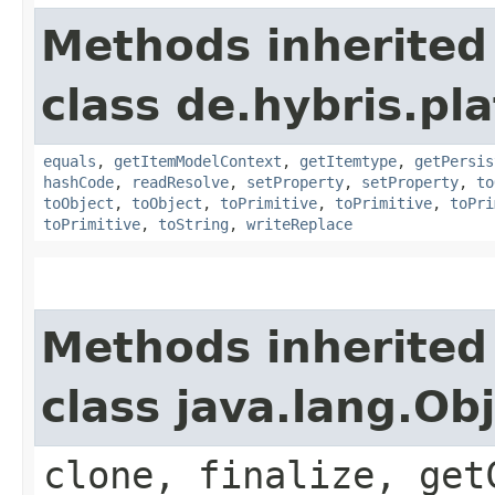
Methods inherited
class de.hybris.pl
equals
,
getItemModelContext
,
getItemtype
,
getPersis
hashCode
,
readResolve
,
setProperty
,
setProperty
,
to
toObject
,
toObject
,
toPrimitive
,
toPrimitive
,
toPri
toPrimitive
,
toString
,
writeReplace
Methods inherited
class java.lang.Ob
clone, finalize, get