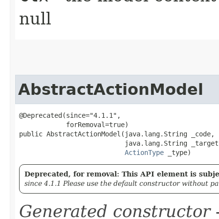
null
AbstractActionModel
@Deprecated(since="4.1.1",

            forRemoval=true)

public AbstractActionModel​(java.lang.String _code,

                           java.lang.String _target,
ActionType
 _type)
Deprecated, for removal: This API element is subjec
since 4.1.1 Please use the default constructor without p
Generated constructor
-