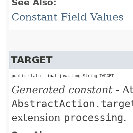
See Also:
Constant Field Values
TARGET
public static final java.lang.String TARGET
Generated constant
- At
AbstractAction.targe
extension
processing
.