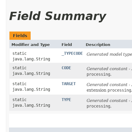
Field Summary
Fields
Modifier and Type
Field
Description
static
_TYPECODE
Generated model type
java.lang.String
static
CODE
Generated constant
- 
java.lang.String
processing
.
static
TARGET
Generated constant
- 
java.lang.String
extension
processing
static
TYPE
Generated constant
- 
java.lang.String
processing
.