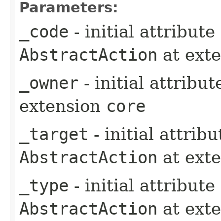
Parameters:
_code
- initial attribut
AbstractAction
at ext
_owner
- initial attribu
extension
core
_target
- initial attrib
AbstractAction
at ext
_type
- initial attribut
AbstractAction
at ext