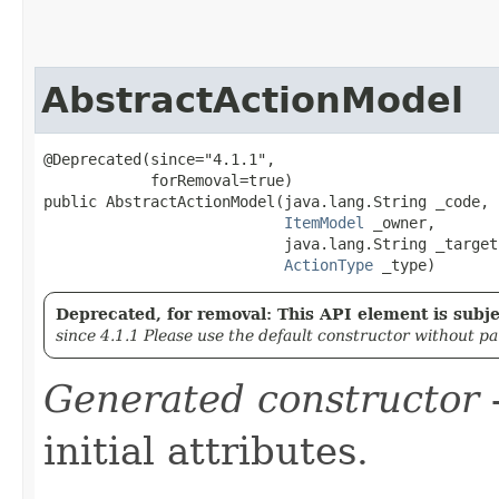
AbstractActionModel
@Deprecated(since="4.1.1",

            forRemoval=true)

public AbstractActionModel​(java.lang.String _code,

ItemModel
 _owner,

                           java.lang.String _target,
ActionType
 _type)
Deprecated, for removal: This API element is subjec
since 4.1.1 Please use the default constructor without p
Generated constructor
-
initial attributes.