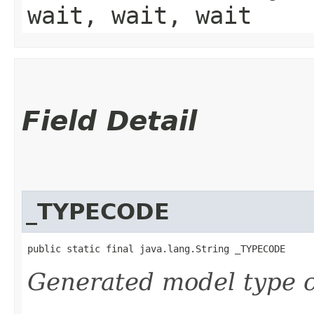
wait, wait, wait
Field Detail
_TYPECODE
public static final java.lang.String _TYPECODE
Generated model type c