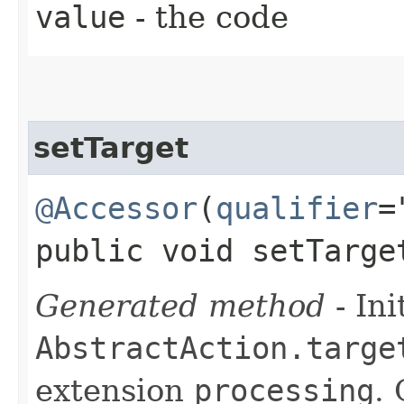
value
- the code
setTarget
@Accessor
(
qualifier
=
public void setTarge
Generated method
- Ini
AbstractAction.targe
extension
processing
.