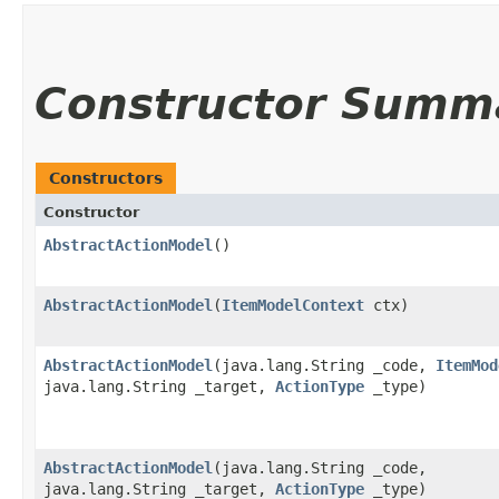
Constructor Summ
Constructors
Constructor
AbstractActionModel
()
AbstractActionModel
​(
ItemModelContext
ctx)
AbstractActionModel
​(java.lang.String _code,
ItemMod
java.lang.String _target,
ActionType
_type)
AbstractActionModel
​(java.lang.String _code,
java.lang.String _target,
ActionType
_type)