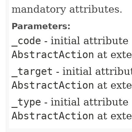
mandatory attributes.
Parameters:
_code
- initial attribut
AbstractAction
at ext
_target
- initial attrib
AbstractAction
at ext
_type
- initial attribut
AbstractAction
at ext