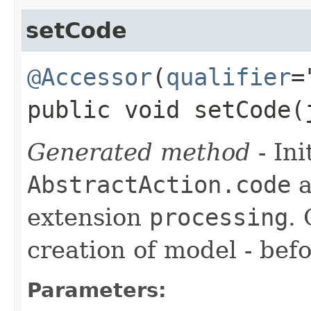
setCode
@Accessor
(
qualifier
=
public void setCode​
Generated method
- Ini
AbstractAction.code
a
extension
processing
.
creation of model - befo
Parameters: