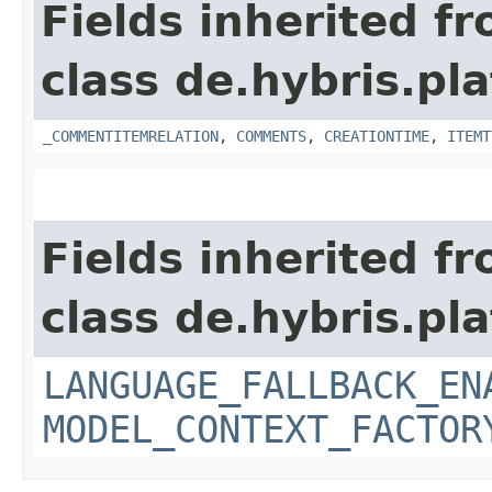
Fields inherited f
class de.hybris.pl
_COMMENTITEMRELATION
,
COMMENTS
,
CREATIONTIME
,
ITEMT
Fields inherited f
class de.hybris.pl
LANGUAGE_FALLBACK_EN
MODEL_CONTEXT_FACTOR