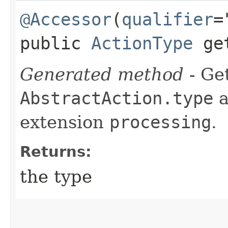
@Accessor
(
qualifier
=
public
ActionType
get
Generated method
- Get
AbstractAction.type
a
extension
processing
.
Returns:
the type