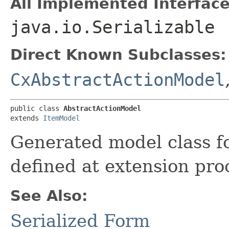
All Implemented Interface
java.io.Serializable
Direct Known Subclasses:
CxAbstractActionModel
public class 
AbstractActionModel
extends 
ItemModel
Generated model class fo
defined at extension pro
See Also:
Serialized Form