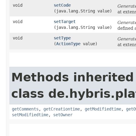
void
setCode
Generat
(java.lang.String value)
at exten
void
setTarget
Generat
(java.lang.String value)
defined 
void
setType
Generat
(
ActionType
value)
at exten
Methods inherited
class de.hybris.pl
getComments
,
getCreationtime
,
getModifiedtime
,
getO
setModifiedtime
,
setOwner