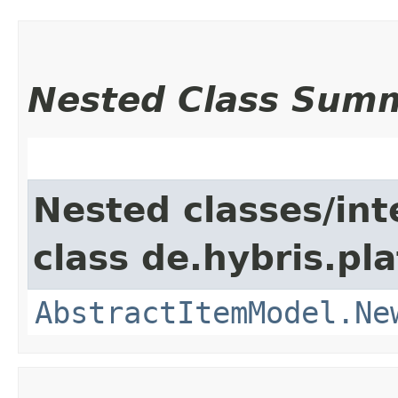
Nested Class Sum
Nested classes/int
class de.hybris.pl
AbstractItemModel.Ne