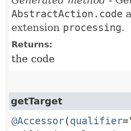
AbstractAction.code
a
extension
processing
.
Returns:
the code
getTarget
@Accessor
(
qualifier
=