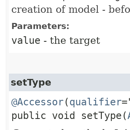
creation of model - befo
Parameters:
value
- the target
setType
@Accessor
(
qualifier
=
public void setType​(