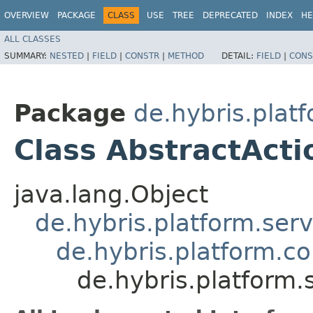
OVERVIEW
PACKAGE
CLASS
USE
TREE
DEPRECATED
INDEX
HE
ALL CLASSES
SUMMARY:
NESTED
|
FIELD
|
CONSTR
|
METHOD
DETAIL:
FIELD
|
CONS
Package
de.hybris.plat
Class AbstractAct
java.lang.Object
de.hybris.platform.ser
de.hybris.platform.c
de.hybris.platform.