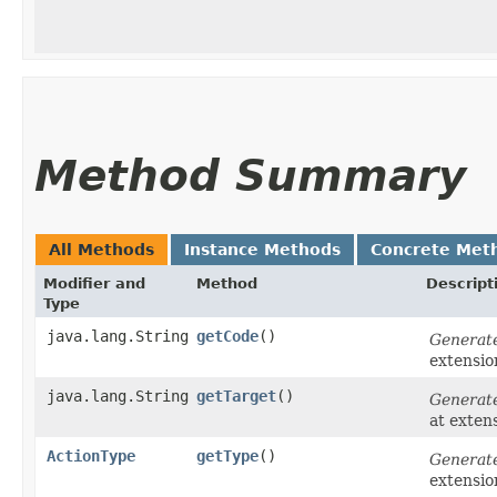
Method Summary
All Methods
Instance Methods
Concrete Met
Modifier and
Method
Descript
Type
java.lang.String
getCode
()
Generat
extensi
java.lang.String
getTarget
()
Generat
at exten
ActionType
getType
()
Generat
extensi