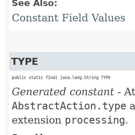
See Also:
Constant Field Values
TYPE
public static final java.lang.String TYPE
Generated constant
- At
AbstractAction.type
a
extension
processing
.