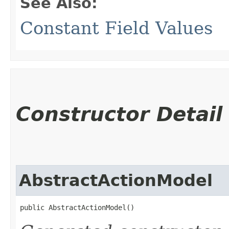
See Also:
Constant Field Values
Constructor Detail
AbstractActionModel
public AbstractActionModel()