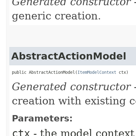
Generated constructor
-
generic creation.
AbstractActionModel
public AbstractActionModel​(
ItemModelContext
 ctx)
Generated constructor
-
creation with existing 
Parameters:
ctx
- the model context 