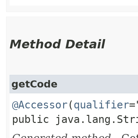
Method Detail
getCode
@Accessor
(
qualifier
=
public java.lang.Str
Generated method
- Get