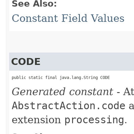
See Also:
Constant Field Values
CODE
public static final java.lang.String CODE
Generated constant
- At
AbstractAction.code
a
extension
processing
.