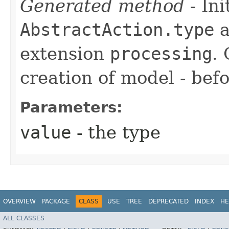
Generated method
- Ini
AbstractAction.type
a
extension
processing
.
creation of model - befo
Parameters:
value
- the type
OVERVIEW
PACKAGE
CLASS
USE
TREE
DEPRECATED
INDEX
HE
ALL CLASSES