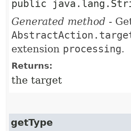
public java.lang.Str
Generated method
- Get
AbstractAction.targe
extension
processing
.
Returns:
the target
getType