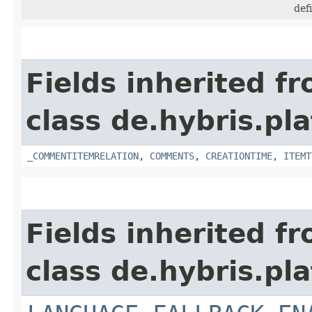
def
Fields inherited f
class de.hybris.pl
_COMMENTITEMRELATION
,
COMMENTS
,
CREATIONTIME
,
ITEMT
Fields inherited f
class de.hybris.pl