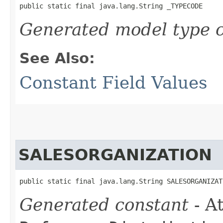
public static final java.lang.String _TYPECODE
Generated model type c
See Also:
Constant Field Values
SALESORGANIZATION
public static final java.lang.String SALESORGANIZAT
Generated constant
- At