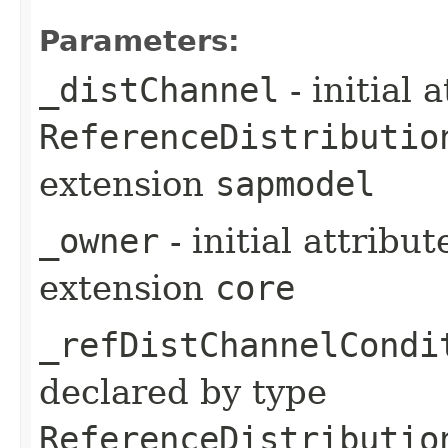
Parameters:
_distChannel
- initial 
ReferenceDistributio
extension
sapmodel
_owner
- initial attribu
extension
core
_refDistChannelCondi
declared by type
ReferenceDistributio