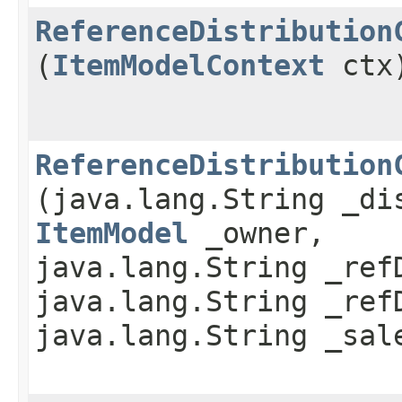
ReferenceDistribution
(
ItemModelContext
ctx
ReferenceDistribution
(java.lang.String _di
ItemModel
_owner,
java.lang.String _ref
java.lang.String _ref
java.lang.String _sal