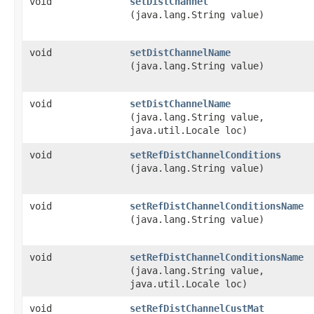
void
setDistChannel
(java.lang.String value)
void
setDistChannelName
(java.lang.String value)
void
setDistChannelName
(java.lang.String value,
java.util.Locale loc)
void
setRefDistChannelConditions
(java.lang.String value)
void
setRefDistChannelConditionsName
(java.lang.String value)
void
setRefDistChannelConditionsName
(java.lang.String value,
java.util.Locale loc)
void
setRefDistChannelCustMat