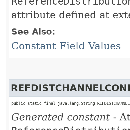
ReferenceDistributio
attribute defined at ex
See Also:
Constant Field Values
REFDISTCHANNELCON
public static final java.lang.String REFDISTCHANNEL
Generated constant
- At