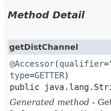
Method Detail
getDistChannel
@Accessor
(
qualifier
=
type
=
GETTER
)
public java.lang.Str
Generated method
- Get