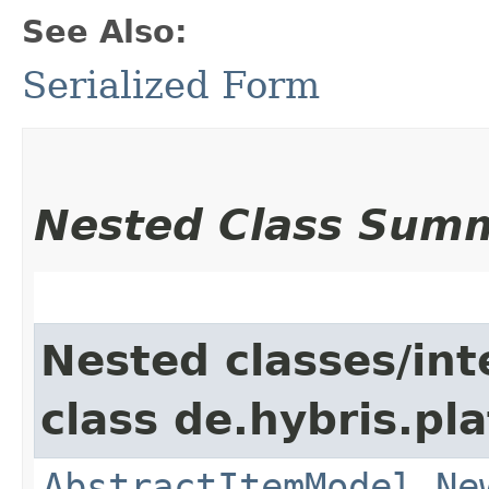
See Also:
Serialized Form
Nested Class Sum
Nested classes/int
class de.hybris.pl
AbstractItemModel.Ne