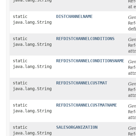
Ref
at 
static
DISTCHANNELNAME
Gen
java.lang.String
Ref
def
static
REFDISTCHANNELCONDITIONS
Gen
java.lang.String
Ref
att
static
REFDISTCHANNELCONDITIONSNAME
Gen
java.lang.String
Ref
att
static
REFDISTCHANNELCUSTMAT
Gen
java.lang.String
Ref
att
static
REFDISTCHANNELCUSTMATNAME
Gen
java.lang.String
Ref
att
static
SALESORGANIZATION
Gen
java.lang.String
Ref