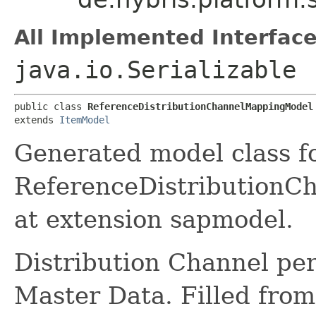
All Implemented Interface
java.io.Serializable
public class 
ReferenceDistributionChannelMappingModel
extends 
ItemModel
Generated model class f
ReferenceDistributionCh
at extension sapmodel.
Distribution Channel per
Master Data. Filled fr