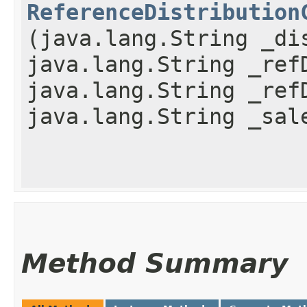
ReferenceDistribution
(java.lang.String _di
java.lang.String _ref
java.lang.String _ref
java.lang.String _sal
Method Summary