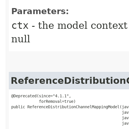
Parameters:
ctx
- the model context 
null
ReferenceDistributio
@Deprecated(since="4.1.1",

            forRemoval=true)

public ReferenceDistributionChannelMappingModel​(jav
                                                jav
                                                jav
                                                jav