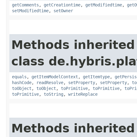
getComments
,
getCreationtime
,
getModifiedtime
,
getO
setModifiedtime
,
setOwner
Methods inherited
class de.hybris.pl
equals
,
getItemModelContext
,
getItemtype
,
getPersis
hashCode
,
readResolve
,
setProperty
,
setProperty
,
to
toObject
,
toObject
,
toPrimitive
,
toPrimitive
,
toPri
toPrimitive
,
toString
,
writeReplace
Methods inherited