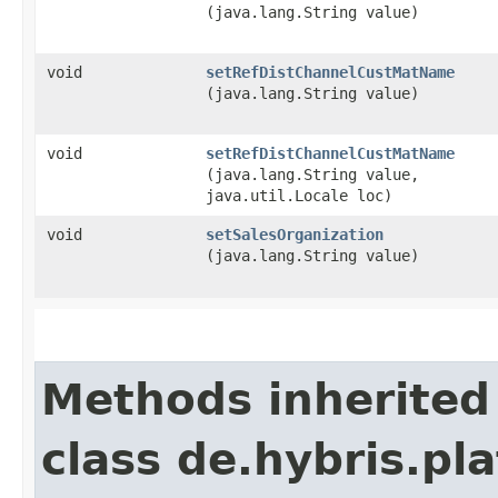
(java.lang.String value)
void
setRefDistChannelCustMatName
(java.lang.String value)
void
setRefDistChannelCustMatName
(java.lang.String value,
java.util.Locale loc)
void
setSalesOrganization
(java.lang.String value)
Methods inherited
class de.hybris.pl