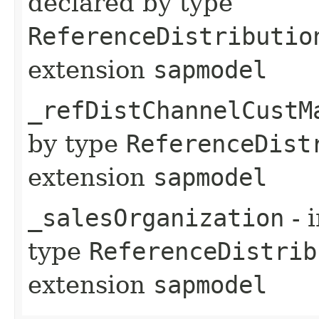
declared by type
ReferenceDistributio
extension
sapmodel
_refDistChannelCustM
by type
ReferenceDist
extension
sapmodel
_salesOrganization
- 
type
ReferenceDistrib
extension
sapmodel