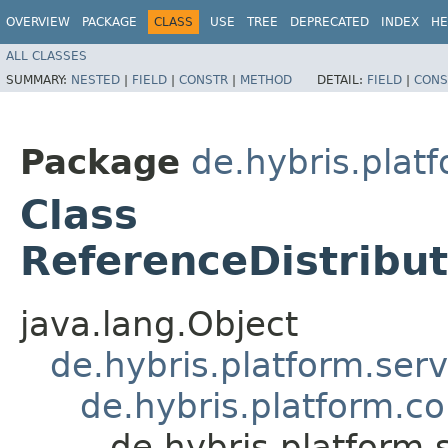
OVERVIEW
PACKAGE
CLASS
USE
TREE
DEPRECATED
INDEX
HE
ALL CLASSES
SUMMARY:
NESTED
|
FIELD
|
CONSTR
|
METHOD
DETAIL:
FIELD
|
CONS
Package
de.hybris.pla
Class
ReferenceDistrib
java.lang.Object
de.hybris.platform.ser
de.hybris.platform.c
de.hybris.platform