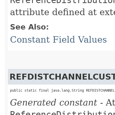
attribute defined at ex
See Also:
Constant Field Values
REFDISTCHANNELCUS
public static final java.lang.String REFDISTCHANNEL
Generated constant
- At
ReferenceDistributio