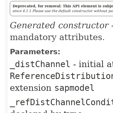
Deprecated, for removal: This API element is subjec
since 4.1.1 Please use the default constructor without p
Generated constructor
-
mandatory attributes.
Parameters:
_distChannel
- initial 
ReferenceDistributio
extension
sapmodel
_refDistChannelCondi