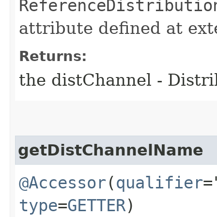
ReferenceDistributio
attribute defined at ex
Returns:
the distChannel - Distr
getDistChannelName
@Accessor
(
qualifier
=
type
=
GETTER
)