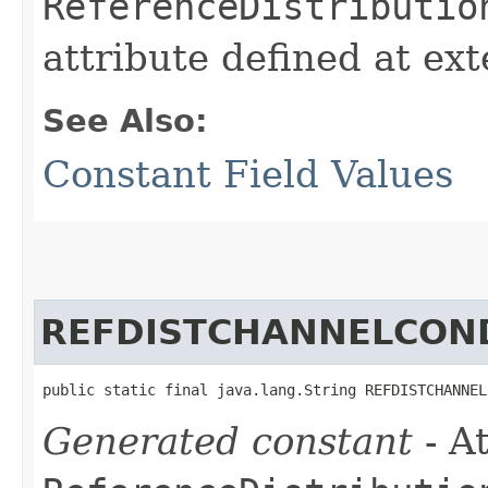
ReferenceDistributio
attribute defined at ex
See Also:
Constant Field Values
REFDISTCHANNELCON
public static final java.lang.String REFDISTCHANNEL
Generated constant
- At