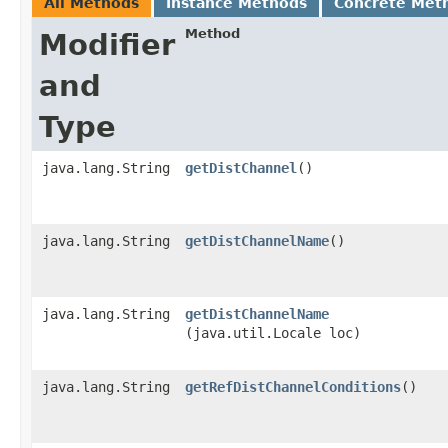
All Methods
Instance Methods
Concrete Met
Method
Modifier
and
Type
java.lang.String
getDistChannel
()
java.lang.String
getDistChannelName
()
java.lang.String
getDistChannelName
(java.util.Locale loc)
java.lang.String
getRefDistChannelConditions
()