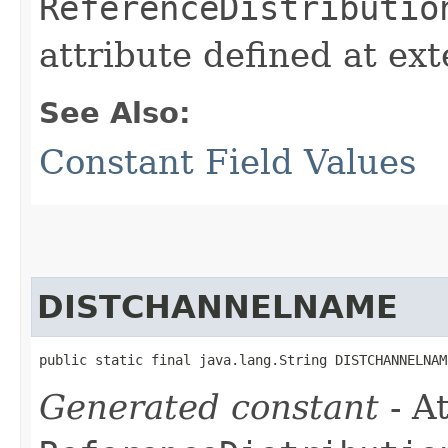
ReferenceDistributio
attribute defined at ex
See Also:
Constant Field Values
DISTCHANNELNAME
public static final java.lang.String DISTCHANNELNAM
Generated constant
- At