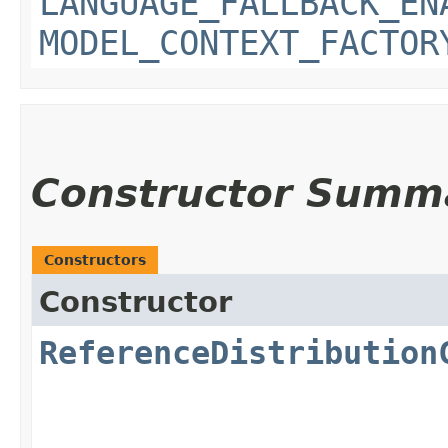
LANGUAGE_FALLBACK_EN
MODEL_CONTEXT_FACTOR
Constructor Summ
Constructors
Constructor
ReferenceDistribution