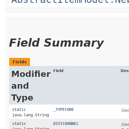
Field Summary
Fields
Field
Des
Modifier
and
Type
static
_TYPECODE
Gen
java.lang.String
static
DISTCHANNEL
Gen
java.lang.String