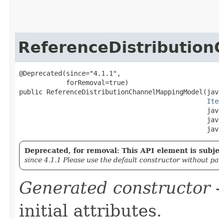
ReferenceDistributio
@Deprecated(since="4.1.1",

            forRemoval=true)

public ReferenceDistributionChannelMappingModel​(jav
Ite
                                                jav
                                                jav
                                                jav
Deprecated, for removal: This API element is subjec
since 4.1.1 Please use the default constructor without p
Generated constructor
-
initial attributes.