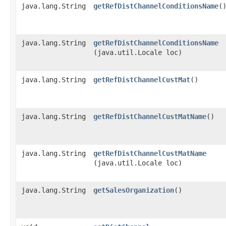
java.lang.String
getRefDistChannelConditionsName
(
java.lang.String
getRefDistChannelConditionsName
(java.util.Locale loc)
java.lang.String
getRefDistChannelCustMat
()
java.lang.String
getRefDistChannelCustMatName
()
java.lang.String
getRefDistChannelCustMatName
(java.util.Locale loc)
java.lang.String
getSalesOrganization
()