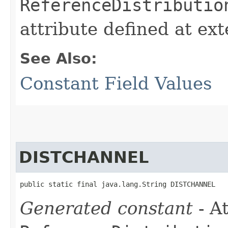
ReferenceDistributio
attribute defined at ex
See Also:
Constant Field Values
DISTCHANNEL
public static final java.lang.String DISTCHANNEL
Generated constant
- At