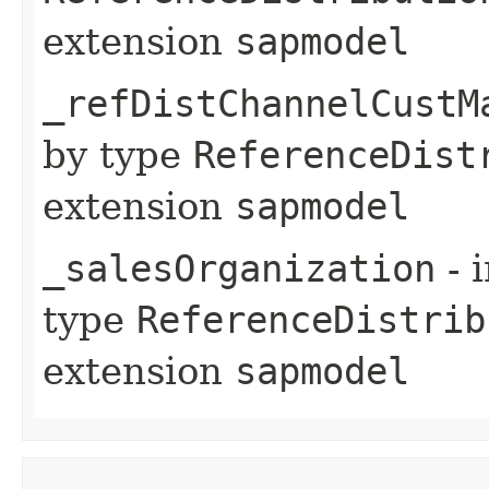
extension
sapmodel
_refDistChannelCustM
by type
ReferenceDist
extension
sapmodel
_salesOrganization
- 
type
ReferenceDistrib
extension
sapmodel