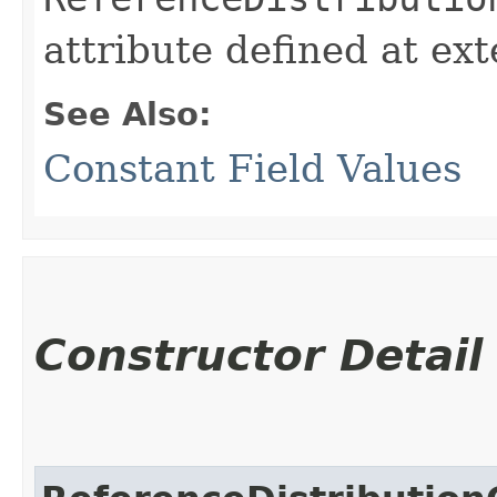
attribute defined at ex
See Also:
Constant Field Values
Constructor Detail