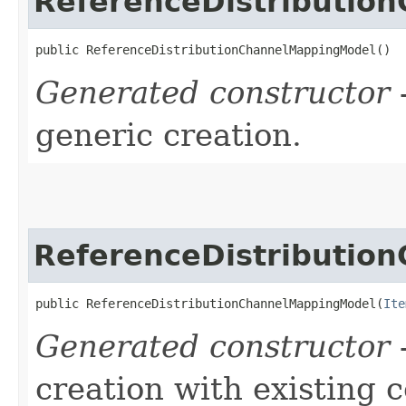
ReferenceDistributio
public ReferenceDistributionChannelMappingModel()
Generated constructor
-
generic creation.
ReferenceDistributio
public ReferenceDistributionChannelMappingModel​(
Ite
Generated constructor
-
creation with existing 