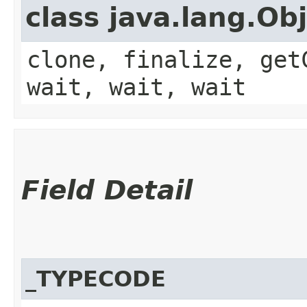
class java.lang.Ob
clone, finalize, get
wait, wait, wait
Field Detail
_TYPECODE