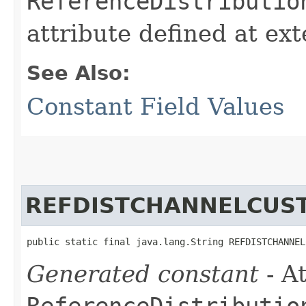
ReferenceDistributio
attribute defined at ex
See Also:
Constant Field Values
REFDISTCHANNELCUS
public static final java.lang.String REFDISTCHANNEL
Generated constant
- At
ReferenceDistributio