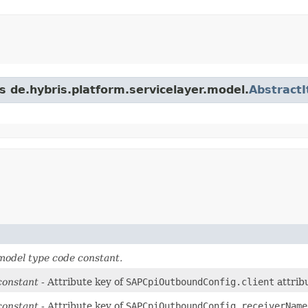
s de.hybris.platform.servicelayer.model.
Abstract
odel type code constant.
constant
- Attribute key of
SAPCpiOutboundConfig.client
attrib
constant
- Attribute key of
SAPCpiOutboundConfig.receiverName