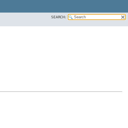
SEARCH: