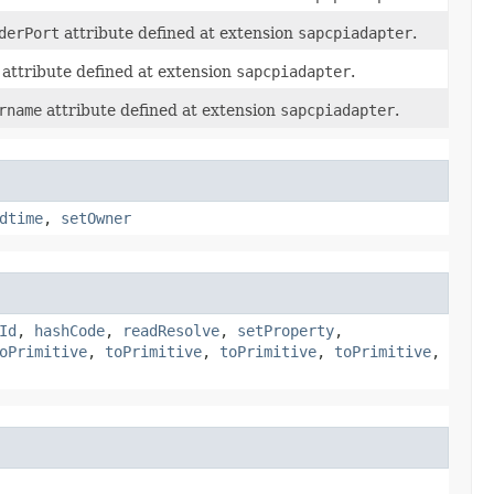
derPort
attribute defined at extension
sapcpiadapter
.
attribute defined at extension
sapcpiadapter
.
rname
attribute defined at extension
sapcpiadapter
.
dtime
,
setOwner
Id
,
hashCode
,
readResolve
,
setProperty
,
oPrimitive
,
toPrimitive
,
toPrimitive
,
toPrimitive
,