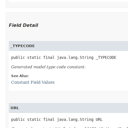
Field Detail
_TYPECODE
public static final java.lang.String _TYPECODE
Generated model type code constant.
See Also:
Constant Field Values
URL
public static final java.lang.String URL