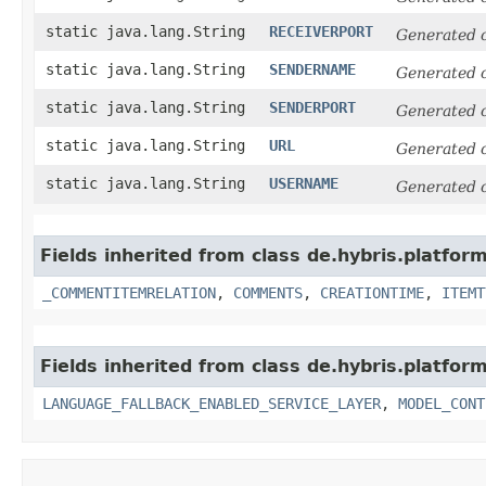
static java.lang.String
RECEIVERPORT
Generated 
static java.lang.String
SENDERNAME
Generated 
static java.lang.String
SENDERPORT
Generated 
static java.lang.String
URL
Generated 
static java.lang.String
USERNAME
Generated 
Fields inherited from class de.hybris.platfor
_COMMENTITEMRELATION
,
COMMENTS
,
CREATIONTIME
,
ITEMT
Fields inherited from class de.hybris.platfor
LANGUAGE_FALLBACK_ENABLED_SERVICE_LAYER
,
MODEL_CONT