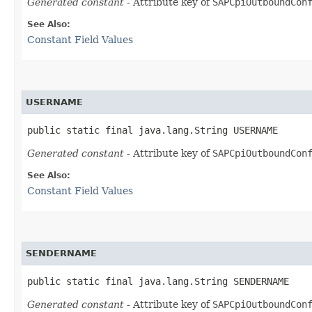
Generated constant
- Attribute key of
SAPCpiOutboundCon
See Also:
Constant Field Values
USERNAME
public static final java.lang.String USERNAME
Generated constant
- Attribute key of
SAPCpiOutboundCon
See Also:
Constant Field Values
SENDERNAME
public static final java.lang.String SENDERNAME
Generated constant
- Attribute key of
SAPCpiOutboundCon