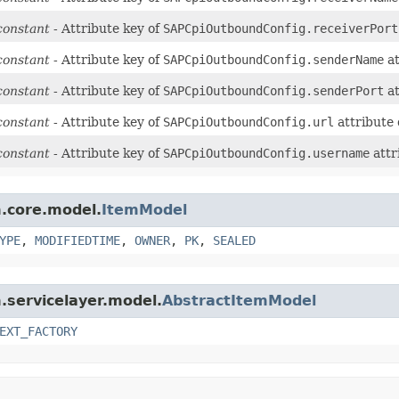
constant
- Attribute key of
SAPCpiOutboundConfig.receiverPort
constant
- Attribute key of
SAPCpiOutboundConfig.senderName
at
constant
- Attribute key of
SAPCpiOutboundConfig.senderPort
at
constant
- Attribute key of
SAPCpiOutboundConfig.url
attribute 
constant
- Attribute key of
SAPCpiOutboundConfig.username
attr
m.core.model.
ItemModel
YPE
,
MODIFIEDTIME
,
OWNER
,
PK
,
SEALED
m.servicelayer.model.
AbstractItemModel
EXT_FACTORY