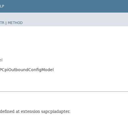
LP
TR
|
METHOD
el
SAPCpiOutboundConfigModel
efined at extension sapcpiadapter.