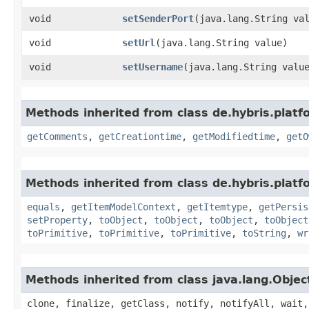
void
setSenderPort
​(java.lang.String va
void
setUrl
​(java.lang.String value)
void
setUsername
​(java.lang.String valu
Methods inherited from class de.hybris.platf
getComments
,
getCreationtime
,
getModifiedtime
,
getO
Methods inherited from class de.hybris.platf
equals
,
getItemModelContext
,
getItemtype
,
getPersis
setProperty
,
toObject
,
toObject
,
toObject
,
toObject
toPrimitive
,
toPrimitive
,
toPrimitive
,
toString
,
wr
Methods inherited from class java.lang.Objec
clone, finalize, getClass, notify, notifyAll, wait,