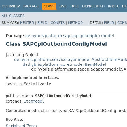
OVERVIEW
PACKAGE
CLASS
USE
TREE
DEPRECATED
INDEX
HE
ALL CLASSES
SUMMARY:
NESTED
|
FIELD
|
CONSTR
|
METHOD
DETAIL:
FIELD
|
CONS
Package
de.hybris.platform.sap.sapcpiadapter.model
Class SAPCpiOutboundConfigModel
java.lang.Object
de.hybris.platform.servicelayer.model.AbstractItemMod
de.hybris.platform.core.model.ItemModel
de.hybris.platform.sap.sapcpiadapter.model.
All Implemented Interfaces:
java.io.Serializable
public class 
SAPCpiOutboundConfigModel
extends 
ItemModel
Generated model class for type SAPCpiOutboundConfig first d
See Also:
Serialized Form