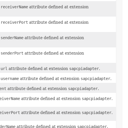
.receiverName
attribute defined at extension
.receiverPort
attribute defined at extension
.senderName
attribute defined at extension
.senderPort
attribute defined at extension
.url
attribute defined at extension
sapcpiadapter
.
.username
attribute defined at extension
sapcpiadapter
.
ent
attribute defined at extension
sapcpiadapter
.
eiverName
attribute defined at extension
sapcpiadapter
.
eiverPort
attribute defined at extension
sapcpiadapter
.
derName
attribute defined at extension
sapcpiadapter
.