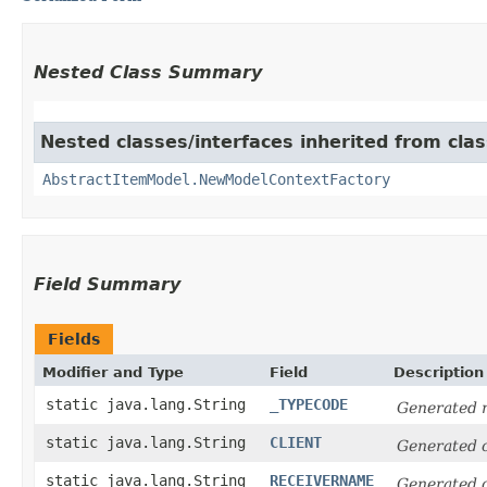
Nested Class Summary
Nested classes/interfaces inherited from clas
AbstractItemModel.NewModelContextFactory
Field Summary
Fields
Modifier and Type
Field
Description
static java.lang.String
_TYPECODE
Generated m
static java.lang.String
CLIENT
Generated 
static java.lang.String
RECEIVERNAME
Generated 