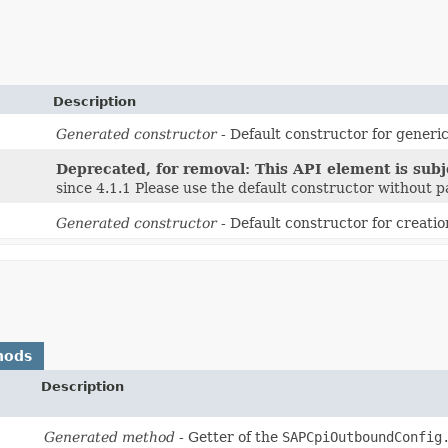
Description
Generated constructor
- Default constructor for generic
Deprecated, for removal: This API element is subje
since 4.1.1 Please use the default constructor without 
Generated constructor
- Default constructor for creatio
hods
Description
Generated method
- Getter of the
SAPCpiOutboundConfig