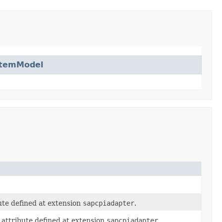
ItemModel
ute defined at extension
sapcpiadapter
.
attribute defined at extension
sapcpiadapter
.