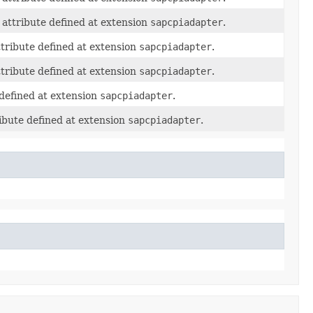
attribute defined at extension
sapcpiadapter
.
tribute defined at extension
sapcpiadapter
.
tribute defined at extension
sapcpiadapter
.
defined at extension
sapcpiadapter
.
ibute defined at extension
sapcpiadapter
.