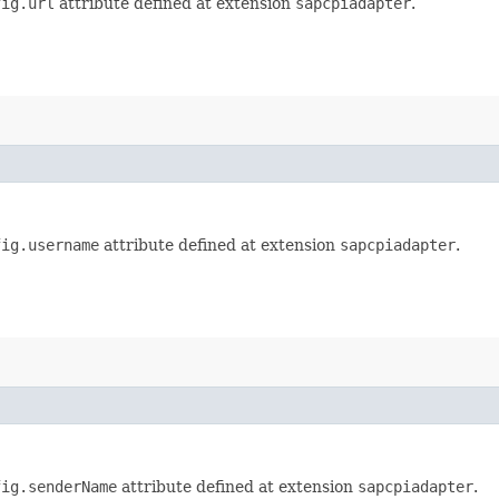
fig.url
attribute defined at extension
sapcpiadapter
.
fig.username
attribute defined at extension
sapcpiadapter
.
fig.senderName
attribute defined at extension
sapcpiadapter
.