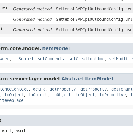
lue)
Generated method
- Setter of
SAPCpiOutboundConfig.sen
Generated method
- Setter of
SAPCpiOutboundConfig.url
e)
Generated method
- Setter of
SAPCpiOutboundConfig.use
orm.core.model.
ItemModel
wner
,
isSealed
,
setComments
,
setCreationtime
,
setModifie
orm.servicelayer.model.
AbstractItemModel
tenceContext
,
getPk
,
getProperty
,
getProperty
,
getTenant
,
toObject
,
toObject
,
toObject
,
toObject
,
toPrimitive
,
t
iteReplace
t
 wait, wait