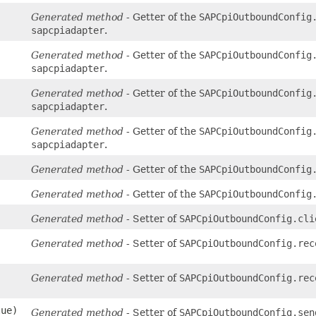
Generated method
- Getter of the
SAPCpiOutboundConfig
sapcpiadapter
.
Generated method
- Getter of the
SAPCpiOutboundConfig
sapcpiadapter
.
Generated method
- Getter of the
SAPCpiOutboundConfig
sapcpiadapter
.
Generated method
- Getter of the
SAPCpiOutboundConfig
sapcpiadapter
.
Generated method
- Getter of the
SAPCpiOutboundConfig
Generated method
- Getter of the
SAPCpiOutboundConfig
Generated method
- Setter of
SAPCpiOutboundConfig.cli
Generated method
- Setter of
SAPCpiOutboundConfig.rec
Generated method
- Setter of
SAPCpiOutboundConfig.rec
lue)
Generated method
- Setter of
SAPCpiOutboundConfig.sen