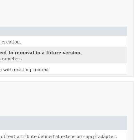
 creation.
ct to removal in a future version.
parameters
n with existing context
.client
attribute defined at extension
sapcpiadapter
.