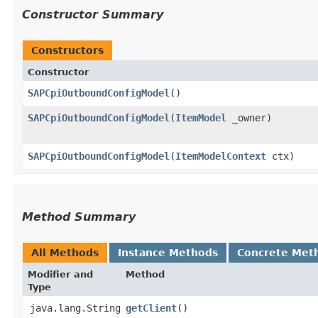
Constructor Summary
Constructors
Constructor
SAPCpiOutboundConfigModel
()
SAPCpiOutboundConfigModel
​(
ItemModel
_owner)
SAPCpiOutboundConfigModel
​(
ItemModelContext
ctx)
Method Summary
All Methods
Instance Methods
Concrete Met
Modifier and
Method
Type
java.lang.String
getClient
()