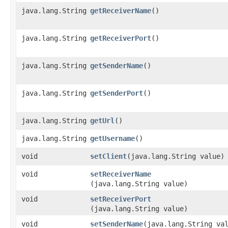
java.lang.String
getReceiverName
()
java.lang.String
getReceiverPort
()
java.lang.String
getSenderName
()
java.lang.String
getSenderPort
()
java.lang.String
getUrl
()
java.lang.String
getUsername
()
void
setClient
​(java.lang.String value)
void
setReceiverName
(java.lang.String value)
void
setReceiverPort
(java.lang.String value)
void
setSenderName
​(java.lang.String va