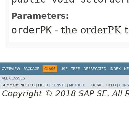
Parameters:
orderPK
- the orderPK t
OVERVIEW
PACKAGE
CLASS
USE
TREE
DEPRECATED
INDEX
HE
ALL CLASSES
SUMMARY:
NESTED |
FIELD |
CONSTR
|
METHOD
DETAIL:
FIELD |
CONS
Copyright © 2018 SAP SE. All 