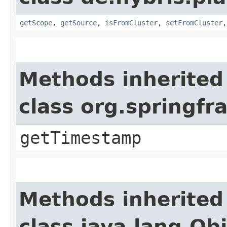
getScope
,
getSource
,
isFromCluster
,
setFromCluster
Methods inherited
class org.springf
getTimestamp
Methods inherited
class java.lang.Ob