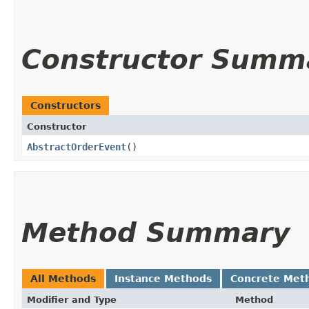
Constructor Summ
Constructors
Constructor
AbstractOrderEvent
()
Method Summary
All Methods
Instance Methods
Concrete Met
Modifier and Type
Method