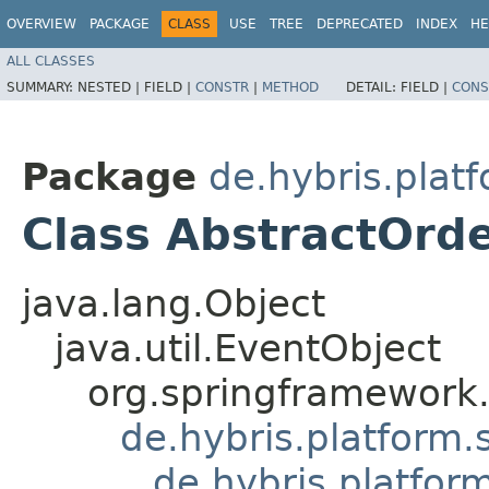
OVERVIEW
PACKAGE
CLASS
USE
TREE
DEPRECATED
INDEX
HE
ALL CLASSES
SUMMARY:
NESTED |
FIELD |
CONSTR
|
METHOD
DETAIL:
FIELD |
CONS
Package
de.hybris.pla
Class AbstractOrd
java.lang.Object
java.util.EventObject
org.springframework.
de.hybris.platform.
de.hybris.platfo