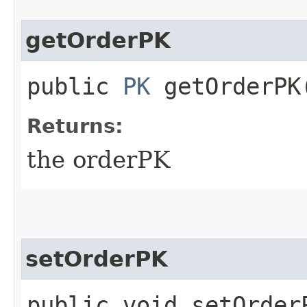
getOrderPK
public
PK
getOrderPK
Returns:
the orderPK
setOrderPK
public void setOrderP