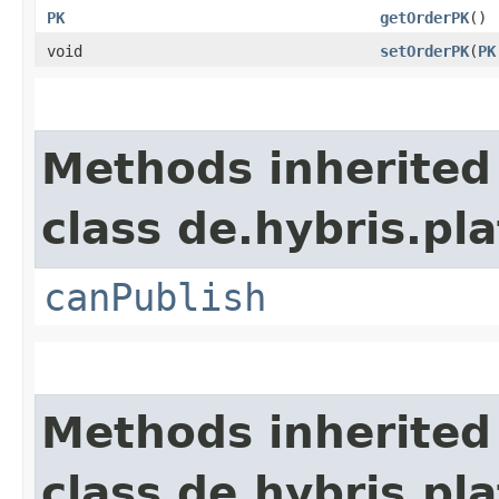
PK
getOrderPK
()
void
setOrderPK
​(
PK
Methods inherited
class de.hybris.p
canPublish
Methods inherited
class de.hybris.pl