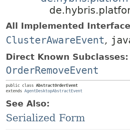
de.hybris.platf
All Implemented Interface
ClusterAwareEvent
,
jav
Direct Known Subclasses:
OrderRemoveEvent
public class 
AbstractOrderEvent
extends 
AgentDesktopAbstractEvent
See Also:
Serialized Form