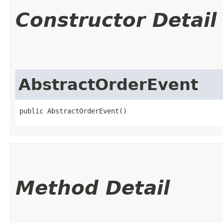
Constructor Detail
AbstractOrderEvent
public AbstractOrderEvent()
Method Detail