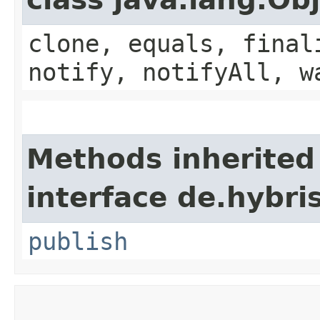
clone, equals, final
notify, notifyAll, w
Methods inherited
interface de.hybri
publish