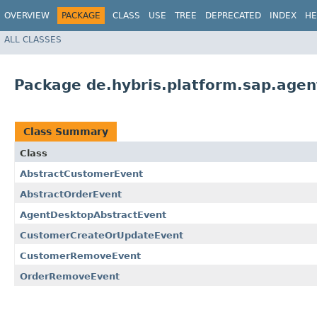
OVERVIEW
PACKAGE
CLASS
USE
TREE
DEPRECATED
INDEX
HE
ALL CLASSES
Package de.hybris.platform.sap.age
Class Summary
Class
AbstractCustomerEvent
AbstractOrderEvent
AgentDesktopAbstractEvent
CustomerCreateOrUpdateEvent
CustomerRemoveEvent
OrderRemoveEvent