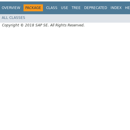
OVERVIEW
PACKAGE
CLASS
USE
TREE
DEPRECATED
INDEX
HE
ALL CLASSES
Copyright © 2018 SAP SE. All Rights Reserved.