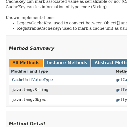
CacheKey can mark associated value as serializable or nor (
CacheKey carries information of type code (String).
Known implementations:
LegacyCacheKey: used to convert between Object[] a
RegistrableCacheKey: used to mark a cache unit as usi
Method Summary
All Methods
Instance Methods
Abstract Met
Modifier and Type
Meth
CacheUnitValueType
getCa
java.lang.String
getTe
java.lang.Object
getTy
Method Detail