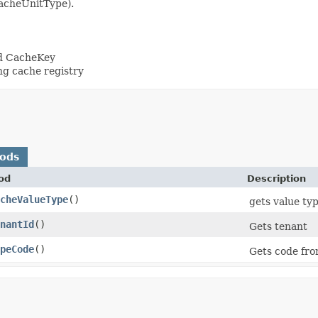
CacheUnitType).
nd CacheKey
ng cache registry
hods
od
Description
cheValueType
()
gets value typ
nantId
()
Gets tenant
peCode
()
Gets code fro