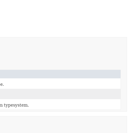
e.
m typesystem.