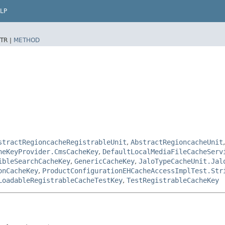
LP
TR |
METHOD
stractRegioncacheRegistrableUnit
,
AbstractRegioncacheUnit
heKeyProvider.CmsCacheKey
,
DefaultLocalMediaFileCacheServ
ibleSearchCacheKey
,
GenericCacheKey
,
JaloTypeCacheUnit.Jal
onCacheKey
,
ProductConfigurationEHCacheAccessImplTest.Str
LoadableRegistrableCacheTestKey
,
TestRegistrableCacheKey