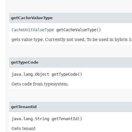
getCacheValueType
CacheUnitValueType
getCacheValueType()
gets value type. Currently not used. To be used in hybris 5
getTypeCode
java.lang.Object getTypeCode()
Gets code from typesystem.
getTenantId
java.lang.String getTenantId()
Gets tenant