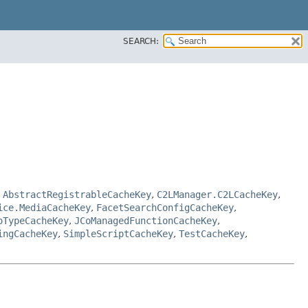
SEARCH:
,
AbstractRegistrableCacheKey
,
C2LManager.C2LCacheKey
,
ice.MediaCacheKey
,
FacetSearchConfigCacheKey
,
oTypeCacheKey
,
JCoManagedFunctionCacheKey
,
ingCacheKey
,
SimpleScriptCacheKey
,
TestCacheKey
,