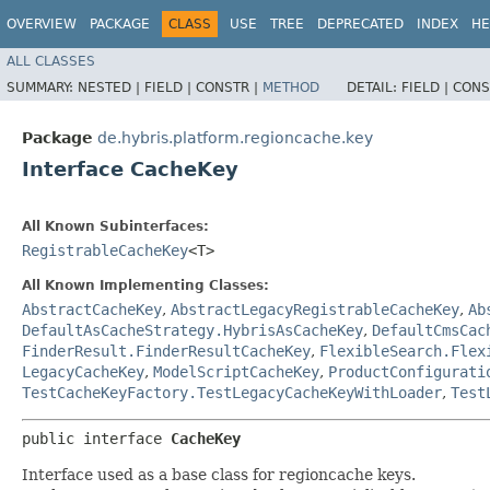
OVERVIEW
PACKAGE
CLASS
USE
TREE
DEPRECATED
INDEX
HE
ALL CLASSES
SUMMARY:
NESTED |
FIELD |
CONSTR |
METHOD
DETAIL:
FIELD |
CONS
Package
de.hybris.platform.regioncache.key
Interface CacheKey
All Known Subinterfaces:
RegistrableCacheKey
<T>
All Known Implementing Classes:
AbstractCacheKey
,
AbstractLegacyRegistrableCacheKey
,
Ab
DefaultAsCacheStrategy.HybrisAsCacheKey
,
DefaultCmsCac
FinderResult.FinderResultCacheKey
,
FlexibleSearch.Flex
LegacyCacheKey
,
ModelScriptCacheKey
,
ProductConfigurati
TestCacheKeyFactory.TestLegacyCacheKeyWithLoader
,
Test
public interface 
CacheKey
Interface used as a base class for regioncache keys.