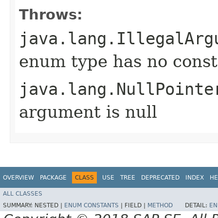
Throws:
java.lang.IllegalArg
enum type has no const
java.lang.NullPointe
argument is null
OVERVIEW
PACKAGE
CLASS
USE
TREE
DEPRECATED
INDEX
HE
ALL CLASSES
SUMMARY:
NESTED |
ENUM CONSTANTS
|
FIELD |
METHOD
DETAIL:
EN