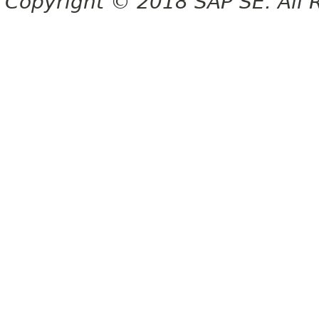
Copyright © 2018 SAP SE. All 