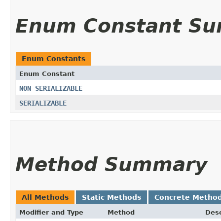
Enum Constant S
Enum Constants
Enum Constant
NON_SERIALIZABLE
SERIALIZABLE
Method Summary
All Methods
Static Methods
Concrete Metho
Modifier and Type
Method
Desc