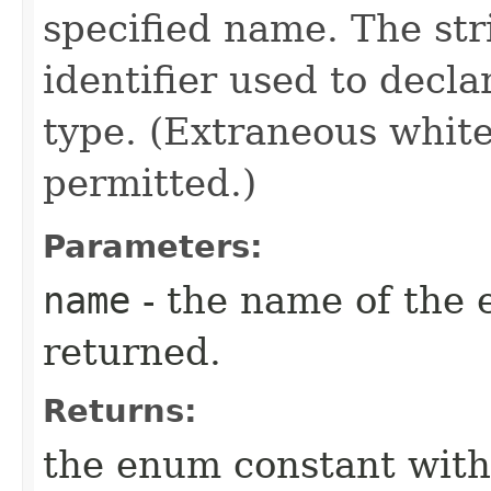
specified name. The st
identifier used to decl
type. (Extraneous whit
permitted.)
Parameters:
name
- the name of the 
returned.
Returns:
the enum constant with