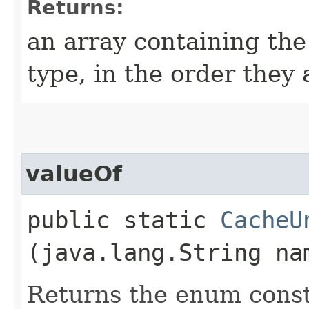
Returns:
an array containing the
type, in the order they
valueOf
public static
CacheU
(java.lang.String na
Returns the enum consta