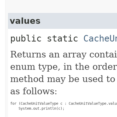
values
public static
CacheU
Returns an array contai
enum type, in the order
method may be used to 
as follows:
for (CacheUnitValueType c : CacheUnitValueType.value