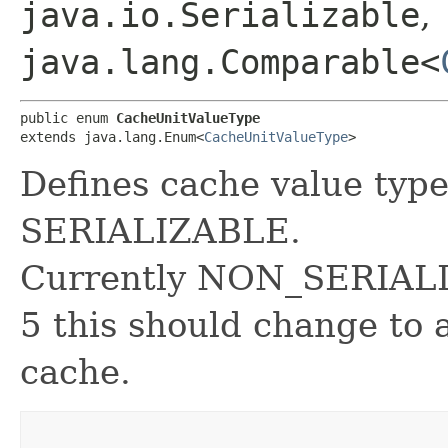
java.io.Serializable
,
java.lang.Comparable<
public enum 
CacheUnitValueType
extends java.lang.Enum<
CacheUnitValueType
>
Defines cache value t
SERIALIZABLE.
Currently NON_SERIALIZA
5 this should change to 
cache.