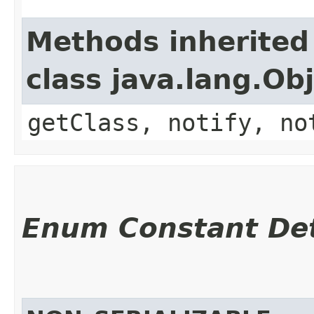
Methods inherited
class java.lang.Ob
getClass, notify, no
Enum Constant Det