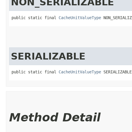
NON_SERIALIZABLE
public static final 
CacheUnitValueType
 NON_SERIALIZ
SERIALIZABLE
public static final 
CacheUnitValueType
 SERIALIZABLE
Method Detail