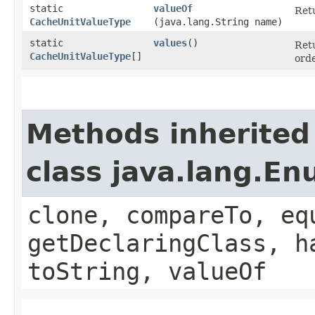
static
valueOf
Retu
CacheUnitValueType
(java.lang.String name)
static
values
()
Retu
CacheUnitValueType
[]
orde
Methods inherited
class java.lang.E
clone, compareTo, eq
getDeclaringClass, h
toString, valueOf