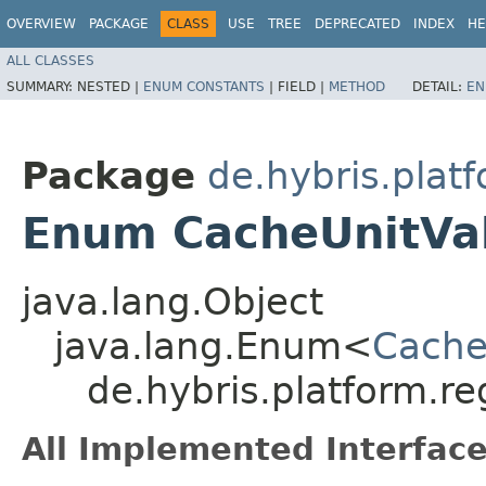
OVERVIEW
PACKAGE
CLASS
USE
TREE
DEPRECATED
INDEX
HE
ALL CLASSES
SUMMARY:
NESTED |
ENUM CONSTANTS
|
FIELD |
METHOD
DETAIL:
EN
Package
de.hybris.plat
Enum CacheUnitVa
java.lang.Object
java.lang.Enum<
Cache
de.hybris.platform.r
All Implemented Interface