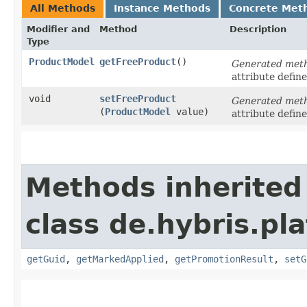
All Methods
Instance Methods
Concrete Met
Modifier and
Method
Description
Type
ProductModel
getFreeProduct
()
Generated met
attribute defin
void
setFreeProduct
Generated met
(
ProductModel
value)
attribute defin
Methods inherited
class de.hybris.p
getGuid
,
getMarkedApplied
,
getPromotionResult
,
setG