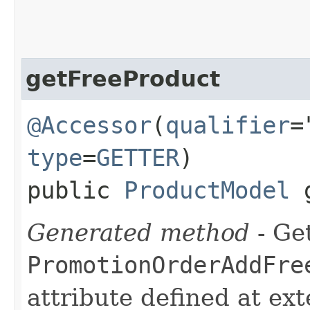
getFreeProduct
@Accessor
(
qualifier
=
type
=
GETTER
)
public
ProductModel
g
Generated method
- Get
PromotionOrderAddFre
attribute defined at ex