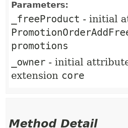
Parameters:
_freeProduct
- initial 
PromotionOrderAddFre
promotions
_owner
- initial attribu
extension
core
Method Detail