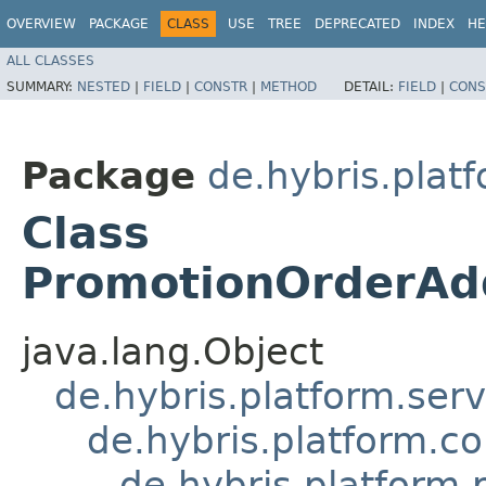
OVERVIEW
PACKAGE
CLASS
USE
TREE
DEPRECATED
INDEX
HE
ALL CLASSES
SUMMARY:
NESTED
|
FIELD
|
CONSTR
|
METHOD
DETAIL:
FIELD
|
CONS
Package
de.hybris.plat
Class
PromotionOrderAd
java.lang.Object
de.hybris.platform.ser
de.hybris.platform.c
de.hybris.platform