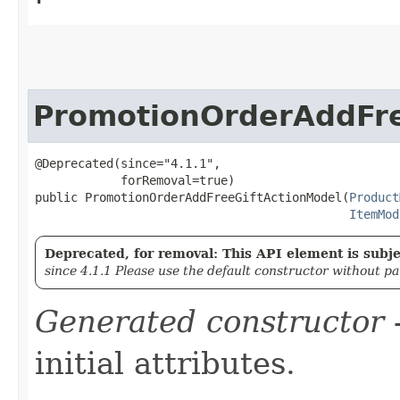
PromotionOrderAddFre
@Deprecated(since="4.1.1",

            forRemoval=true)

public PromotionOrderAddFreeGiftActionModel​(
Product
ItemMod
Deprecated, for removal: This API element is subjec
since 4.1.1 Please use the default constructor without p
Generated constructor
-
initial attributes.