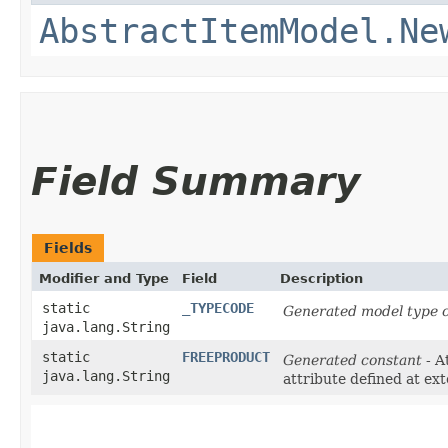
AbstractItemModel.Ne
Field Summary
Fields
Modifier and Type
Field
Description
static
_TYPECODE
Generated model type c
java.lang.String
static
FREEPRODUCT
Generated constant
- A
java.lang.String
attribute defined at ex