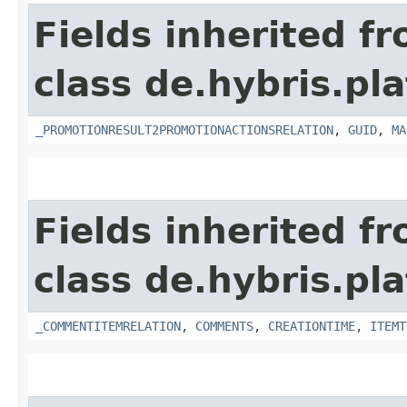
Fields inherited f
class de.hybris.p
_PROMOTIONRESULT2PROMOTIONACTIONSRELATION
,
GUID
,
MA
Fields inherited f
class de.hybris.pl
_COMMENTITEMRELATION
,
COMMENTS
,
CREATIONTIME
,
ITEMT