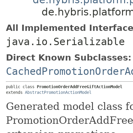
de.hybris.platfo
All Implemented Interface
java.io.Serializable
Direct Known Subclasses:
CachedPromotionOrderA
public class 
PromotionOrderAddFreeGiftActionModel
extends 
AbstractPromotionActionModel
Generated model class f
PromotionOrderAddFreeGi