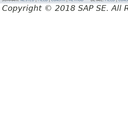
SUMMARY:
NESTED
|
FIELD
|
CONSTR
|
METHOD
DETAIL:
FIELD
|
CONS
Copyright © 2018 SAP SE. All 