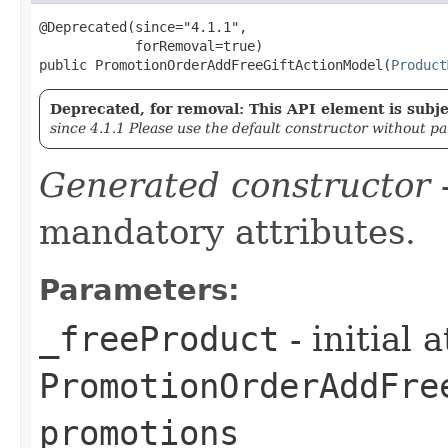
@Deprecated(since="4.1.1",

            forRemoval=true)

public PromotionOrderAddFreeGiftActionModel​(
Product
Deprecated, for removal: This API element is subjec
since 4.1.1 Please use the default constructor without p
Generated constructor
-
mandatory attributes.
Parameters:
_freeProduct
- initial 
PromotionOrderAddFre
promotions