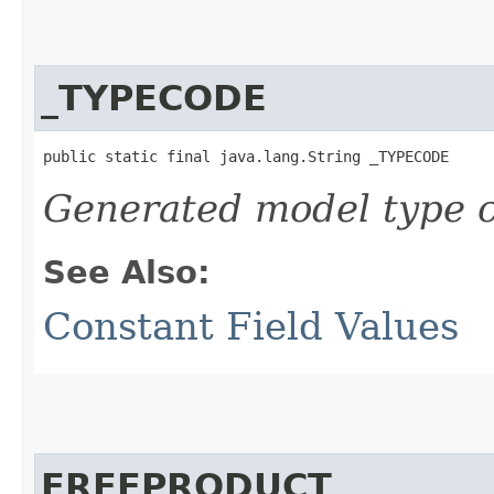
_TYPECODE
public static final java.lang.String _TYPECODE
Generated model type c
See Also:
Constant Field Values
FREEPRODUCT