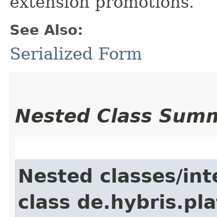
extension promotions.
See Also:
Serialized Form
Nested Class Sum
Nested classes/int
class de.hybris.pl