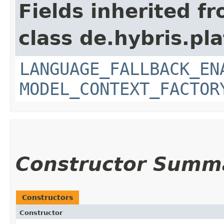
Fields inherited f
class de.hybris.pl
LANGUAGE_FALLBACK_EN
MODEL_CONTEXT_FACTOR
Constructor Summ
Constructors
Constructor