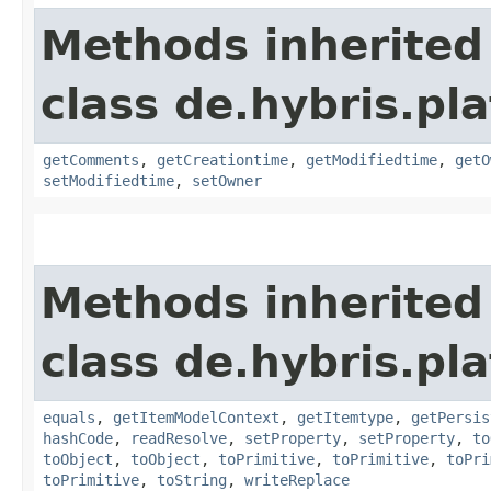
Methods inherited
class de.hybris.pl
getComments
,
getCreationtime
,
getModifiedtime
,
getO
setModifiedtime
,
setOwner
Methods inherited
class de.hybris.pl
equals
,
getItemModelContext
,
getItemtype
,
getPersis
hashCode
,
readResolve
,
setProperty
,
setProperty
,
to
toObject
,
toObject
,
toPrimitive
,
toPrimitive
,
toPri
toPrimitive
,
toString
,
writeReplace