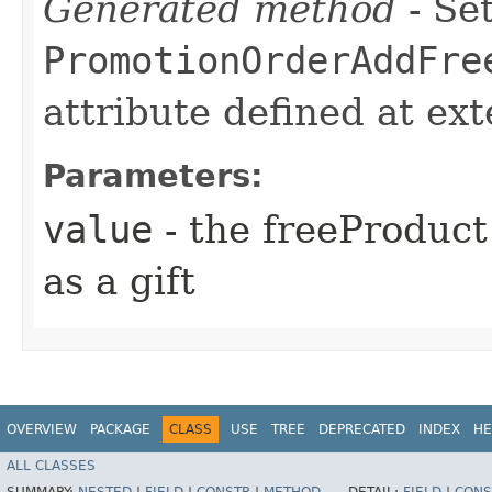
Generated method
- Set
PromotionOrderAddFre
attribute defined at ex
Parameters:
value
- the freeProduct
as a gift
OVERVIEW
PACKAGE
CLASS
USE
TREE
DEPRECATED
INDEX
HE
ALL CLASSES