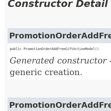
Constructor Detail
PromotionOrderAddFre
public PromotionOrderAddFreeGiftActionModel()
Generated constructor
-
generic creation.
PromotionOrderAddFre