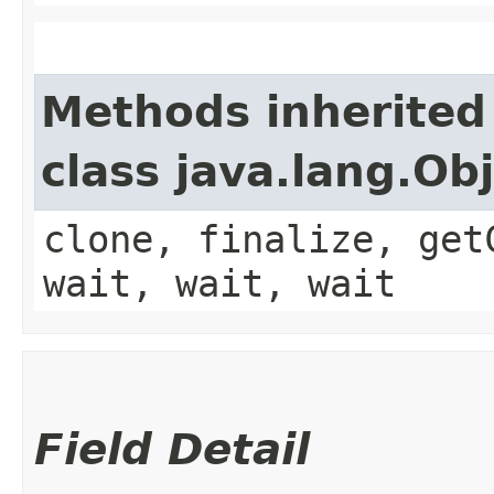
Methods inherited
class java.lang.Ob
clone, finalize, get
wait, wait, wait
Field Detail