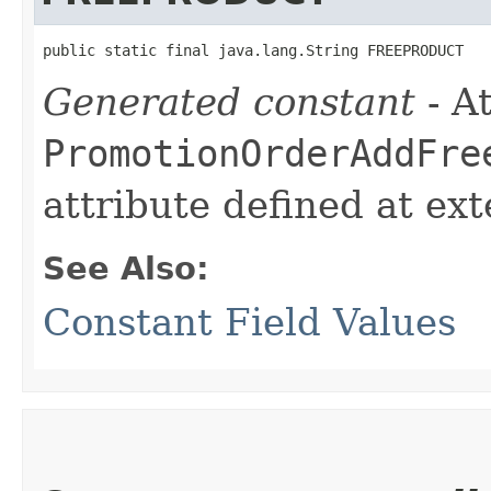
public static final java.lang.String FREEPRODUCT
Generated constant
- At
PromotionOrderAddFre
attribute defined at ex
See Also:
Constant Field Values