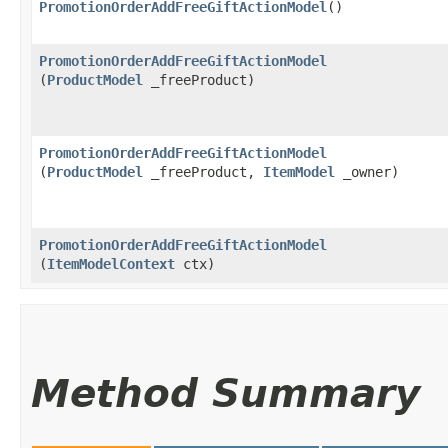
PromotionOrderAddFreeGiftActionModel
()
PromotionOrderAddFreeGiftActionModel
(
ProductModel
_freeProduct)
PromotionOrderAddFreeGiftActionModel
(
ProductModel
_freeProduct,
ItemModel
_owner)
PromotionOrderAddFreeGiftActionModel
(
ItemModelContext
ctx)
Method Summary