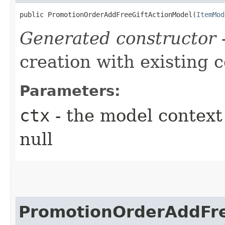
public PromotionOrderAddFreeGiftActionModel​(
ItemMod
Generated constructor
-
creation with existing 
Parameters:
ctx
- the model context 
null
PromotionOrderAddFre