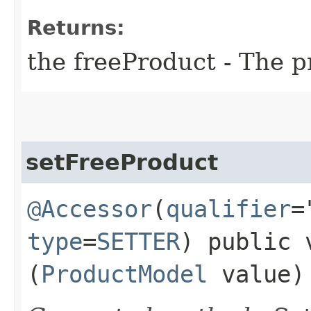
Returns:
the freeProduct - The p
setFreeProduct
@Accessor
(
qualifier
=
type
=
SETTER
) public 
(
ProductModel
value)