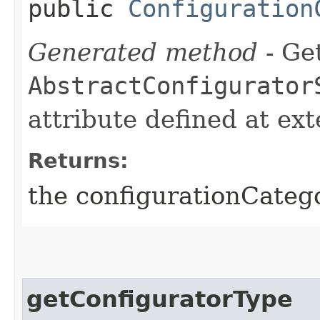
public
Configuration
Generated method
- Get
AbstractConfigurator
attribute defined at ex
Returns:
the configurationCateg
getConfiguratorType