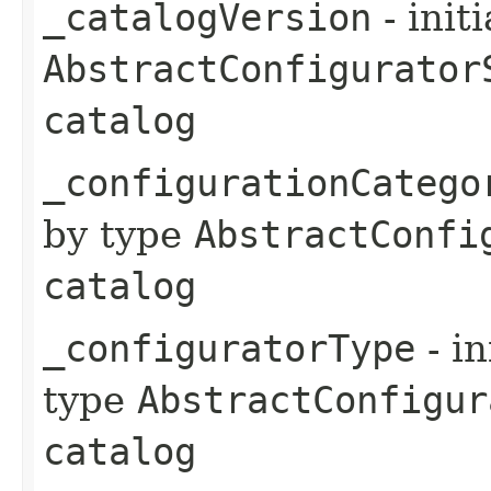
_catalogVersion
- init
AbstractConfigurator
catalog
_configurationCatego
by type
AbstractConfi
catalog
_configuratorType
- in
type
AbstractConfigur
catalog