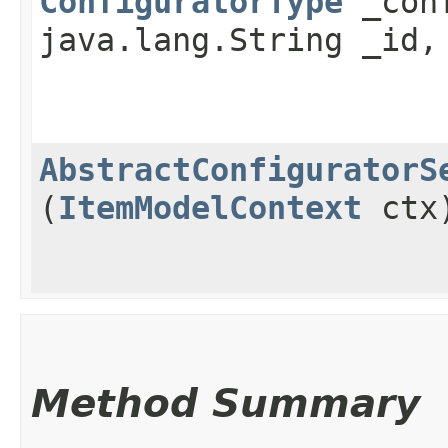
ConfiguratorType
_conf
java.lang.String _id,
AbstractConfiguratorS
(
ItemModelContext
ctx
Method Summary