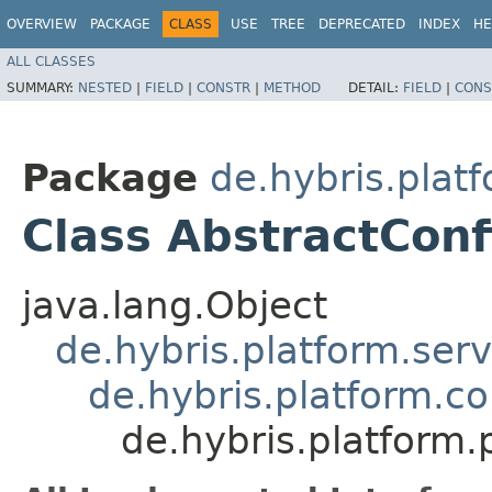
OVERVIEW
PACKAGE
CLASS
USE
TREE
DEPRECATED
INDEX
HE
ALL CLASSES
SUMMARY:
NESTED
|
FIELD
|
CONSTR
|
METHOD
DETAIL:
FIELD
|
CONS
Package
de.hybris.plat
Class AbstractCon
java.lang.Object
de.hybris.platform.ser
de.hybris.platform.c
de.hybris.platform