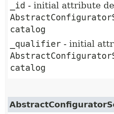
_id
- initial attribute d
AbstractConfigurator
catalog
_qualifier
- initial at
AbstractConfigurator
catalog
AbstractConfiguratorS