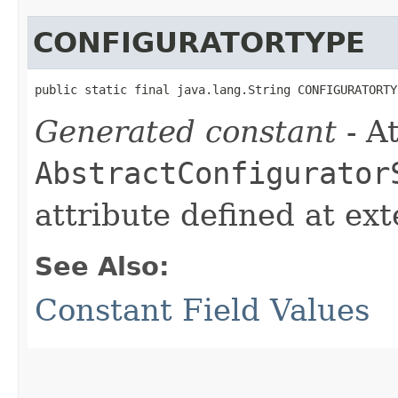
CONFIGURATORTYPE
public static final java.lang.String CONFIGURATORTY
Generated constant
- At
AbstractConfigurator
attribute defined at ex
See Also:
Constant Field Values