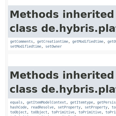
Methods inherited
class de.hybris.pl
getComments
,
getCreationtime
,
getModifiedtime
,
getO
setModifiedtime
,
setOwner
Methods inherited
class de.hybris.pl
equals
,
getItemModelContext
,
getItemtype
,
getPersis
hashCode
,
readResolve
,
setProperty
,
setProperty
,
to
toObject
,
toObject
,
toPrimitive
,
toPrimitive
,
toPri