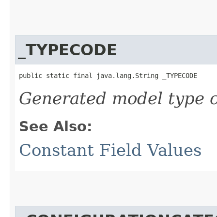
_TYPECODE
public static final java.lang.String _TYPECODE
Generated model type c
See Also:
Constant Field Values