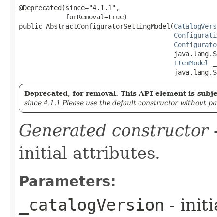
@Deprecated(since="4.1.1",

            forRemoval=true)

public AbstractConfiguratorSettingModel​(
CatalogVers
Configurati
Configurato
                                        java.lang.S
ItemModel
 _
                                        java.lang.S
Deprecated, for removal: This API element is subjec
since 4.1.1 Please use the default constructor without p
Generated constructor
-
initial attributes.
Parameters:
_catalogVersion
- init