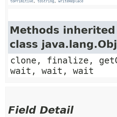
toPrimitive
,
toString
,
writeReplace
Methods inherited
class java.lang.Ob
clone, finalize, get
wait, wait, wait
Field Detail