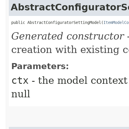
AbstractConfiguratorS
public AbstractConfiguratorSettingModel​(
ItemModelCo
Generated constructor
-
creation with existing 
Parameters:
ctx
- the model context 
null