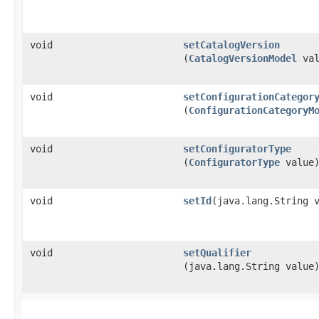
void
setCatalogVersion
(
CatalogVersionModel
val
void
setConfigurationCategor
(
ConfigurationCategoryM
void
setConfiguratorType
(
ConfiguratorType
value
void
setId
​(java.lang.String 
void
setQualifier
(java.lang.String value