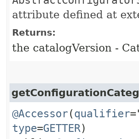
attribute defined at ex
Returns:
the catalogVersion - Ca
getConfigurationCate
@Accessor
(
qualifier
=
type
=
GETTER
)