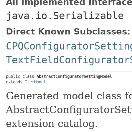
All Implemented Interface
java.io.Serializable
Direct Known Subclasses:
CPQConfiguratorSettin
TextFieldConfigurator
public class 
AbstractConfiguratorSettingModel
extends 
ItemModel
Generated model class f
AbstractConfiguratorSett
extension catalog.