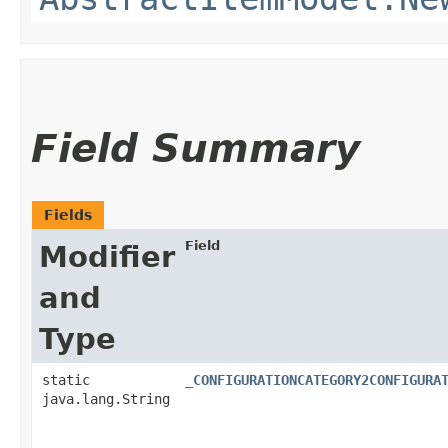
Field Summary
Fields
Field
Modifier
and
Type
static
_CONFIGURATIONCATEGORY2CONFIGURA
java.lang.String