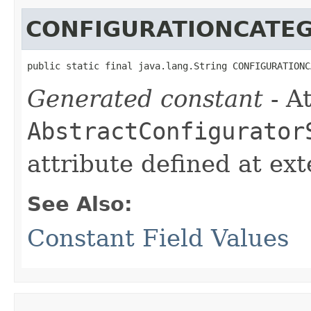
CONFIGURATIONCATE
public static final java.lang.String CONFIGURATIONC
Generated constant
- At
AbstractConfigurator
attribute defined at ex
See Also:
Constant Field Values