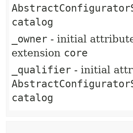
AbstractConfigurator
catalog
_owner
- initial attribu
extension
core
_qualifier
- initial at
AbstractConfigurator
catalog