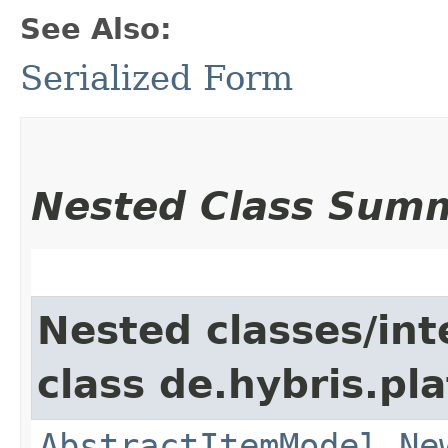
See Also:
Serialized Form
Nested Class Sum
Nested classes/int
class de.hybris.pl
AbstractItemModel.Ne