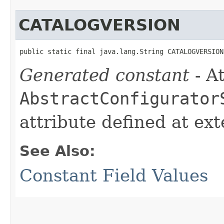
CATALOGVERSION
public static final java.lang.String CATALOGVERSION
Generated constant
- At
AbstractConfigurator
attribute defined at ex
See Also:
Constant Field Values