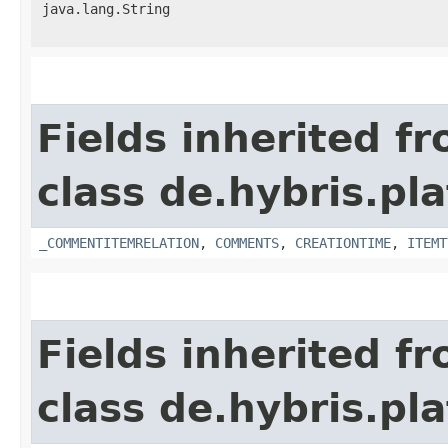
java.lang.String
Fields inherited f
class de.hybris.pl
_COMMENTITEMRELATION
,
COMMENTS
,
CREATIONTIME
,
ITEMT
Fields inherited f
class de.hybris.pl