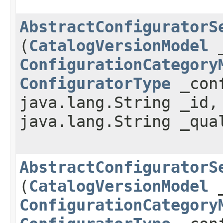
AbstractConfiguratorS
(
CatalogVersionModel
_
ConfigurationCategory
ConfiguratorType
_conf
java.lang.String _id
java.lang.String _qua
AbstractConfiguratorS
(
CatalogVersionModel
_
ConfigurationCategory