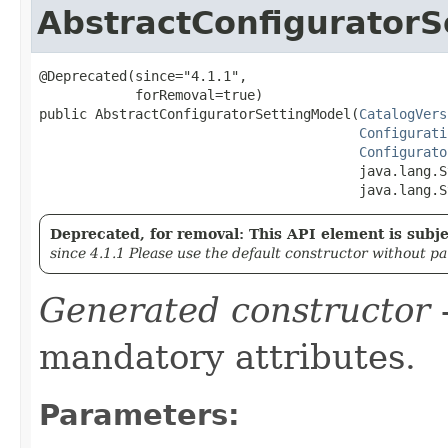
AbstractConfiguratorS
@Deprecated(since="4.1.1",

            forRemoval=true)

public AbstractConfiguratorSettingModel​(
CatalogVers
Configurati
Configurato
                                        java.lang.S
                                        java.lang.S
Deprecated, for removal: This API element is subjec
since 4.1.1 Please use the default constructor without p
Generated constructor
-
mandatory attributes.
Parameters: