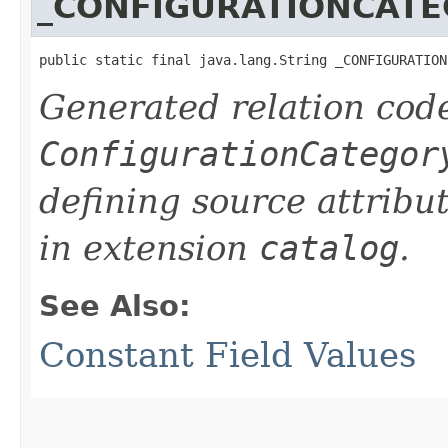
_CONFIGURATIONCAT
public static final java.lang.String _CONFIGURATION
Generated relation code
ConfigurationCategor
defining source attribu
in extension
catalog
.
See Also:
Constant Field Values