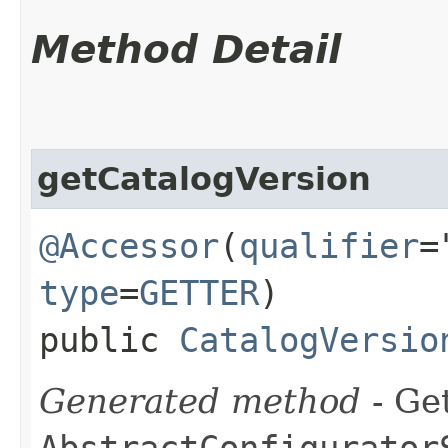
Method Detail
getCatalogVersion
@Accessor
(
qualifier
=
type
=
GETTER
)
public
CatalogVersio
Generated method
- Get
AbstractConfigurator