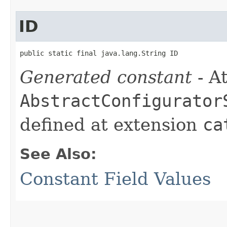
ID
public static final java.lang.String ID
Generated constant
- At
AbstractConfigurator
defined at extension
ca
See Also:
Constant Field Values