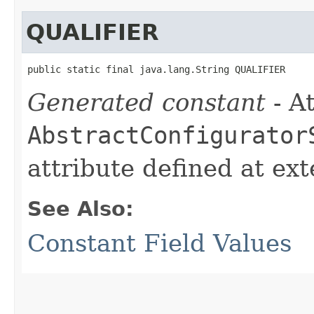
QUALIFIER
public static final java.lang.String QUALIFIER
Generated constant
- At
AbstractConfigurator
attribute defined at ex
See Also:
Constant Field Values