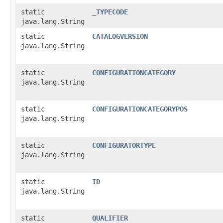
static
_TYPECODE
java.lang.String
static
CATALOGVERSION
java.lang.String
static
CONFIGURATIONCATEGORY
java.lang.String
static
CONFIGURATIONCATEGORYPOS
java.lang.String
static
CONFIGURATORTYPE
java.lang.String
static
ID
java.lang.String
static
QUALIFIER