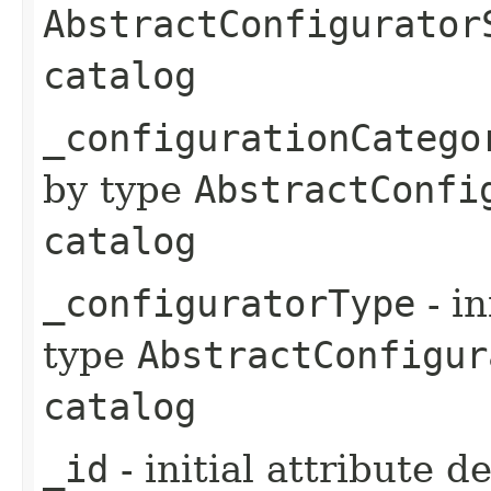
AbstractConfigurator
catalog
_configurationCatego
by type
AbstractConfi
catalog
_configuratorType
- in
type
AbstractConfigur
catalog
_id
- initial attribute d