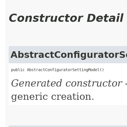
Constructor Detail
AbstractConfiguratorS
public AbstractConfiguratorSettingModel()
Generated constructor
-
generic creation.