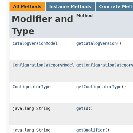
All Methods
Instance Methods
Concrete Met
Method
Modifier and
Type
CatalogVersionModel
getCatalogVersion
()
ConfigurationCategoryModel
getConfigurationCategor
ConfiguratorType
getConfiguratorType
()
java.lang.String
getId
()
java.lang.String
getQualifier
()