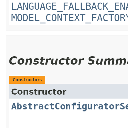
LANGUAGE_FALLBACK_EN
MODEL_CONTEXT_FACTOR
Constructor Summ
Constructors
Constructor
AbstractConfiguratorS