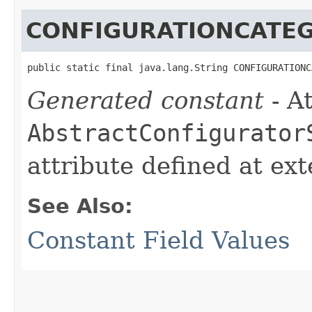
CONFIGURATIONCATE
public static final java.lang.String CONFIGURATIONC
Generated constant
- At
AbstractConfigurator
attribute defined at ex
See Also:
Constant Field Values