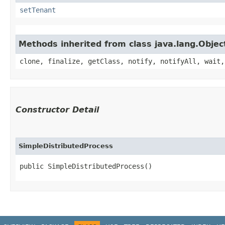
setTenant
Methods inherited from class java.lang.Objec
clone, finalize, getClass, notify, notifyAll, wait,
Constructor Detail
SimpleDistributedProcess
public SimpleDistributedProcess()