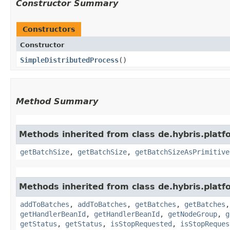
Constructor Summary
Constructors
Constructor
SimpleDistributedProcess
()
Method Summary
Methods inherited from class de.hybris.platf
getBatchSize
,
getBatchSize
,
getBatchSizeAsPrimitive
Methods inherited from class de.hybris.platf
addToBatches
,
addToBatches
,
getBatches
,
getBatches
getHandlerBeanId
,
getHandlerBeanId
,
getNodeGroup
,
g
getStatus
,
getStatus
,
isStopRequested
,
isStopReques