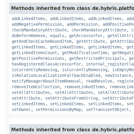
Methods inherited from class de.hybris.platfo
addLinkedItems
,
addLinkedItems
,
addLinkedItems
,
add
addNegativePermission
,
addPermission
,
addPositivePe
checkMandatoryAttribute
,
checkMandatoryAttribute
,
c
doBeforeRemove
,
equals
,
getAccessorFor
,
getAllAttri
getAndCheckCacheBoundItem
,
getAttribute
,
getAttribu
getLinkedItems
,
getLinkedItems
,
getLinkedItems
,
get
getLinkedItemsCount
,
getModificationTime
,
getNegati
getPositivePermissions
,
getRestrictedPrincipals
,
ge
hasRegisteredClassAccessorFor
,
internal_registerCla
isCurrentlyRemoving
,
isCurrentlyRemoving
,
isEmptyRe
isRelationLocalizationFallbackEnabled
,
newInstance
notifyManagerAboutItemRemoval
,
readResolve
,
registe
removeItemCollection
,
removeLinkedItems
,
removeLink
setAllAttributes
,
setAllAttributes
,
setAllAttribute
setAttribute
,
setAttributeFromString
,
setAttributeF
setLinkedItems
,
setLinkedItems
,
setLinkedItems
,
set
setOwner
,
setPermissionsByMap
,
setTransientObject
,
Methods inherited from class de.hybris.platfo