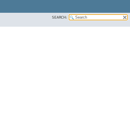
SEARCH: