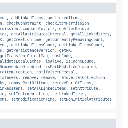
ems
,
addLinkedItems
,
addLinkedItems
,
n
,
checkConstraint
,
checkItemPermission
,
rmission
,
compareTo
,
ctx
,
doAfterRemove
,
tes
,
getAllAttributesInternal
,
getAllLinkedItems
,
K
,
getCreationTime
,
getCurrentlyRemovingCount
,
ems
,
getLinkedItemsCount
,
getLinkedItemsCount
,
s
,
getPersistenceVersion
,
getPK
,
getTransientObjectMap
,
hashCode
,
alidateLocalCaches
,
isAlive
,
isCacheBound
,
RemoveableDisabled
,
isMarkModifiedDisabled
,
reItemCreation
,
notifyItemRemoval
,
isteners
,
remove
,
remove
,
removeItemCollection
,
ks
,
removePartOfItems
,
removePartOfItems
,
inkedItems
,
setAllLinkedItems
,
setAttribute
,
me
,
setImplementation
,
setLinkedItems
,
ems
,
setModificationTime
,
setNonInitialAttributes
,