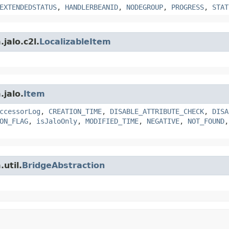
EXTENDEDSTATUS
,
HANDLERBEANID
,
NODEGROUP
,
PROGRESS
,
STAT
jalo.c2l.
LocalizableItem
.jalo.
Item
ccessorLog
,
CREATION_TIME
,
DISABLE_ATTRIBUTE_CHECK
,
DISA
ON_FLAG
,
isJaloOnly
,
MODIFIED_TIME
,
NEGATIVE
,
NOT_FOUND
util.
BridgeAbstraction