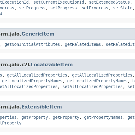
tExecutionId
,
setCurrentExecutionId
,
setExtendedStatus
,
ogress
,
setProgress
,
setProgress
,
setProgress
,
setState
d
rm.jalo.
GenericItem
,
getNonInitialAttributes
,
getRelatedItems
,
setRelatedIt
rm.jalo.c2l.
LocalizableItem
s
,
getAllLocalizedProperties
,
getAllLocalizedProperties
,
getLocalizedPropertyNames
,
getLocalizedPropertyNames
,
h
etAllLocalizedProperties
,
setAllLocalizedProperties
,
set
rm.jalo.
ExtensibleItem
perties
,
getProperty
,
getProperty
,
getPropertyNames
,
get
tProperty