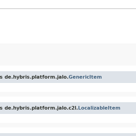
s de.hybris.platform.jalo.
GenericItem
 de.hybris.platform.jalo.c2l.
LocalizableItem