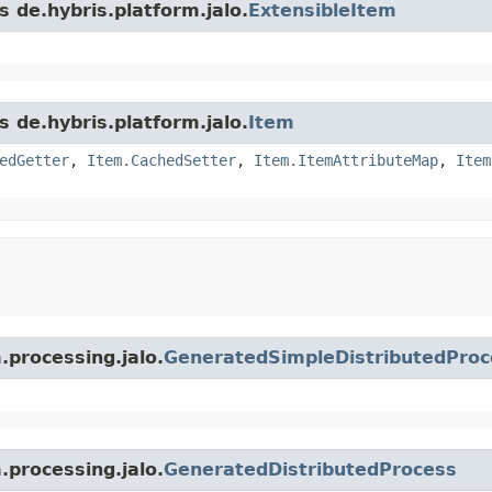
s de.hybris.platform.jalo.
ExtensibleItem
s de.hybris.platform.jalo.
Item
edGetter
,
Item.CachedSetter
,
Item.ItemAttributeMap
,
Item
.processing.jalo.
GeneratedSimpleDistributedProc
.processing.jalo.
GeneratedDistributedProcess