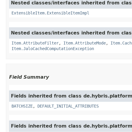
Nested classes/interfaces inherited from clas
ExtensibleItem.ExtensibleItemImpl
Nested classes/interfaces inherited from clas
Item.AttributeFilter
,
Item.AttributeMode
,
Item.Cach
Item.JaloCachedComputationException
Field Summary
Fields inherited from class de.hybris.platform
BATCHSIZE
,
DEFAULT_INITIAL_ATTRIBUTES
Fields inherited from class de.hybris.platform