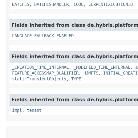
BATCHES
,
BATCHESHANDLER
,
CODE
,
CURRENTEXECUTIONID
,
Fields inherited from class de.hybris.platform.
LANGUAGE_FALLBACK_ENABLED
Fields inherited from class de.hybris.platform
_CREATION_TIME_INTERNAL
,
_MODIFIED_TIME_INTERNAL
,
a
FEATURE_ACCESSMAP_QUALIFIER
,
HJMPTS
,
INITIAL_CREATI
staticTransientObjects
,
TYPE
Fields inherited from class de.hybris.platform.
impl
,
tenant