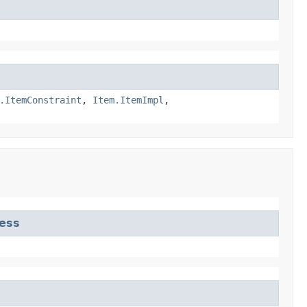
.ItemConstraint
,
Item.ItemImpl
,
ess