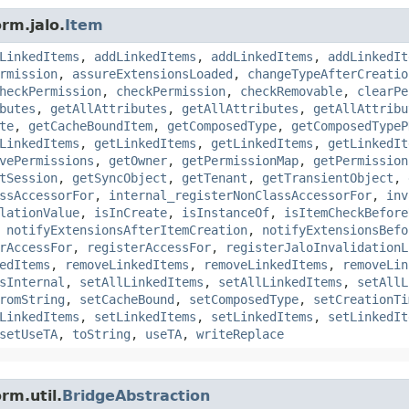
rm.jalo.
Item
LinkedItems
,
addLinkedItems
,
addLinkedItems
,
addLinkedIt
rmission
,
assureExtensionsLoaded
,
changeTypeAfterCreatio
heckPermission
,
checkPermission
,
checkRemovable
,
clearPe
butes
,
getAllAttributes
,
getAllAttributes
,
getAllAttribu
te
,
getCacheBoundItem
,
getComposedType
,
getComposedTypeP
LinkedItems
,
getLinkedItems
,
getLinkedItems
,
getLinkedIt
vePermissions
,
getOwner
,
getPermissionMap
,
getPermission
tSession
,
getSyncObject
,
getTenant
,
getTransientObject
,
ssAccessorFor
,
internal_registerNonClassAccessorFor
,
inv
lationValue
,
isInCreate
,
isInstanceOf
,
isItemCheckBefore
,
notifyExtensionsAfterItemCreation
,
notifyExtensionsBefo
rAccessFor
,
registerAccessFor
,
registerJaloInvalidationL
edItems
,
removeLinkedItems
,
removeLinkedItems
,
removeLin
sInternal
,
setAllLinkedItems
,
setAllLinkedItems
,
setAllL
romString
,
setCacheBound
,
setComposedType
,
setCreationTi
LinkedItems
,
setLinkedItems
,
setLinkedItems
,
setLinkedIt
setUseTA
,
toString
,
useTA
,
writeReplace
rm.util.
BridgeAbstraction