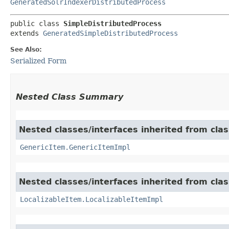
GeneratedSolrIndexerDistributedProcess
public class 
SimpleDistributedProcess
extends 
GeneratedSimpleDistributedProcess
See Also:
Serialized Form
Nested Class Summary
Nested classes/interfaces inherited from clas
GenericItem.GenericItemImpl
Nested classes/interfaces inherited from class
LocalizableItem.LocalizableItemImpl