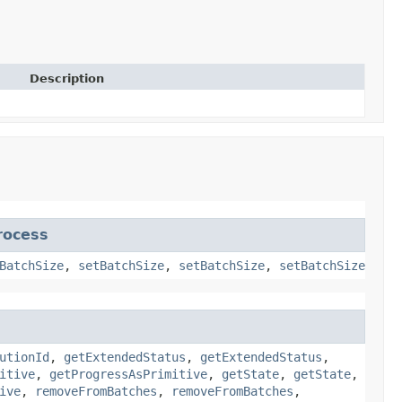
Description
rocess
BatchSize
,
setBatchSize
,
setBatchSize
,
setBatchSize
utionId
,
getExtendedStatus
,
getExtendedStatus
,
itive
,
getProgressAsPrimitive
,
getState
,
getState
,
ive
,
removeFromBatches
,
removeFromBatches
,