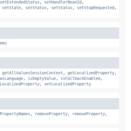
setExtendedStatus
,
setHandlerBeanId
,
,
setState
,
setStatus
,
setStatus
,
setStopRequested
,
ems
,
getAllValuesSessionContext
,
getLocalizedProperty
,
asLanguage
,
isEmptyValue
,
isFallbackEnabled
,
LocalizedProperty
,
setLocalizedProperty
PropertyNames
,
removeProperty
,
removeProperty
,