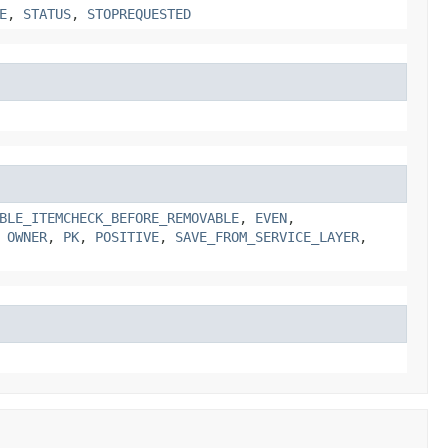
E
,
STATUS
,
STOPREQUESTED
BLE_ITEMCHECK_BEFORE_REMOVABLE
,
EVEN
,
,
OWNER
,
PK
,
POSITIVE
,
SAVE_FROM_SERVICE_LAYER
,