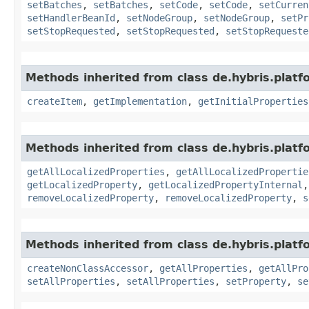
setBatches
,
setBatches
,
setCode
,
setCode
,
setCurren
setHandlerBeanId
,
setNodeGroup
,
setNodeGroup
,
setPr
setStopRequested
,
setStopRequested
,
setStopRequeste
Methods inherited from class de.hybris.platfo
createItem
,
getImplementation
,
getInitialProperties
Methods inherited from class de.hybris.platfo
getAllLocalizedProperties
,
getAllLocalizedPropertie
getLocalizedProperty
,
getLocalizedPropertyInternal
removeLocalizedProperty
,
removeLocalizedProperty
,
s
Methods inherited from class de.hybris.platfo
createNonClassAccessor
,
getAllProperties
,
getAllPro
setAllProperties
,
setAllProperties
,
setProperty
,
se