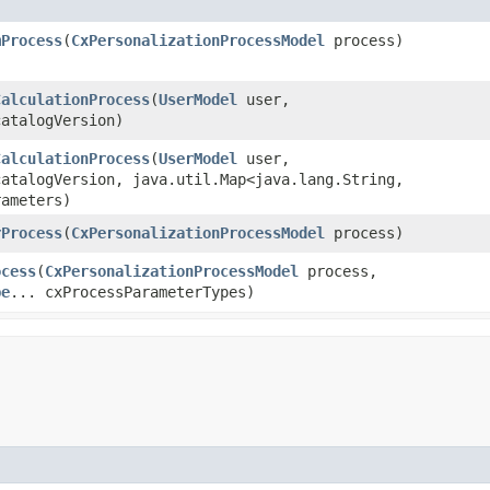
mProcess
​(
CxPersonalizationProcessModel
process)
CalculationProcess
​(
UserModel
user,
atalogVersion)
CalculationProcess
​(
UserModel
user,
atalogVersion, java.util.Map<java.lang.String,​
rameters)
rProcess
​(
CxPersonalizationProcessModel
process)
ocess
​(
CxPersonalizationProcessModel
process,
pe
... cxProcessParameterTypes)