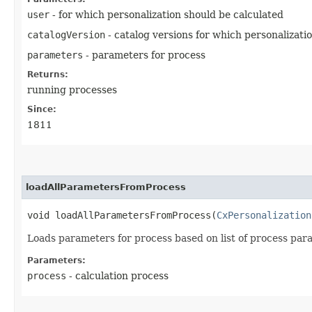
user
- for which personalization should be calculated
catalogVersion
- catalog versions for which personalizati
parameters
- parameters for process
Returns:
running processes
Since:
1811
loadAllParametersFromProcess
void loadAllParametersFromProcess​(
CxPersonalization
Loads parameters for process based on list of process para
Parameters:
process
- calculation process