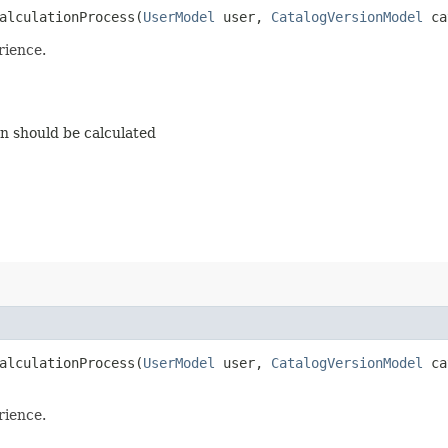
lculationProcess​(
UserModel
user,
CatalogVersionModel
ca
rience.
on should be calculated
lculationProcess​(
UserModel
user,
CatalogVersionModel
cat
rience.