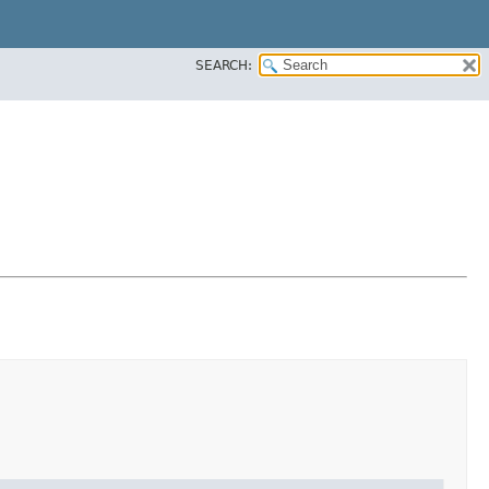
SEARCH: