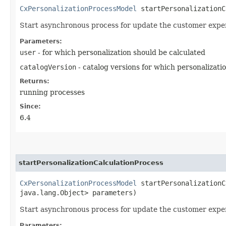
CxPersonalizationProcessModel
startPersonalizationCa
Start asynchronous process for update the customer expe
Parameters:
user
- for which personalization should be calculated
catalogVersion
- catalog versions for which personalizati
Returns:
running processes
Since:
6.4
startPersonalizationCalculationProcess
CxPersonalizationProcessModel
startPersonalizationCa
java.lang.Object> parameters)
Start asynchronous process for update the customer expe
Parameters: