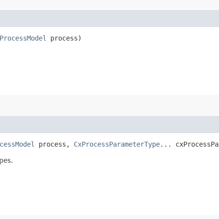
ProcessModel
process)
cessModel
process,
CxProcessParameterType
... cxProcessPa
pes.