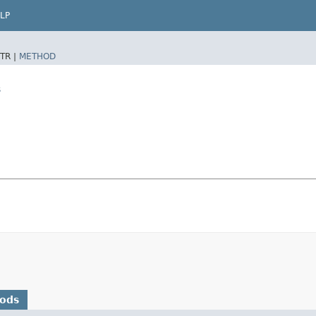
LP
TR |
METHOD
s
hods