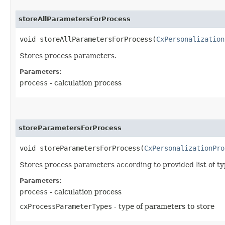
storeAllParametersForProcess
void storeAllParametersForProcess​(
CxPersonalization
Stores process parameters.
Parameters:
process
- calculation process
storeParametersForProcess
void storeParametersForProcess​(
CxPersonalizationPro
Stores process parameters according to provided list of ty
Parameters:
process
- calculation process
cxProcessParameterTypes
- type of parameters to store