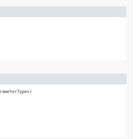
rameterTypes)