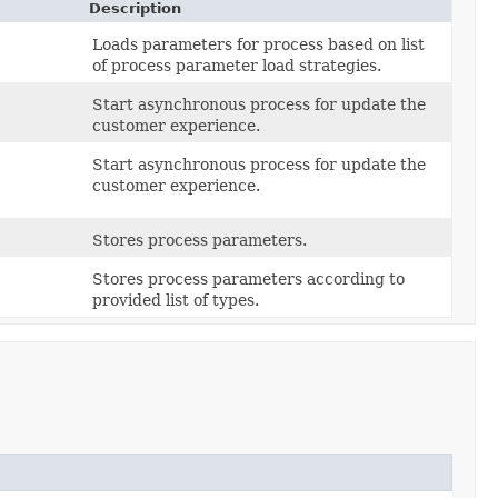
Description
Loads parameters for process based on list
of process parameter load strategies.
Start asynchronous process for update the
customer experience.
Start asynchronous process for update the
customer experience.
Stores process parameters.
Stores process parameters according to
provided list of types.