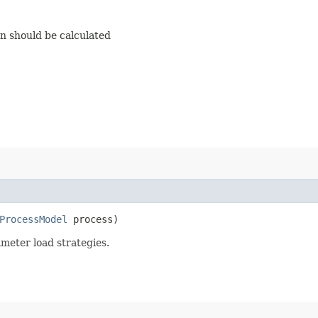
on should be calculated
ProcessModel
process)
meter load strategies.