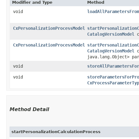
Modifier and Type
Method
void
loadAllParametersFro
CxPersonalizationProcessModel
startPersonalization
CatalogVersionModel
c
CxPersonalizationProcessModel
startPersonalization
CatalogVersionModel
c
java.lang.Object> pa
void
storeAllParametersFo
void
storeParametersForPr
CxProcessParameterTy
Method Detail
startPersonalizationCalculationProcess