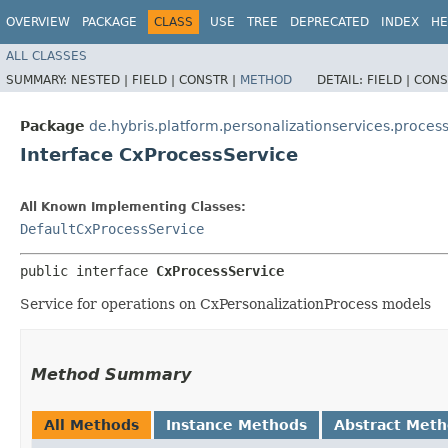
OVERVIEW
PACKAGE
CLASS
USE
TREE
DEPRECATED
INDEX
HE
ALL CLASSES
SUMMARY:
NESTED |
FIELD |
CONSTR |
METHOD
DETAIL:
FIELD |
CONS
Package
de.hybris.platform.personalizationservices.proces
Interface CxProcessService
All Known Implementing Classes:
DefaultCxProcessService
public interface 
CxProcessService
Service for operations on CxPersonalizationProcess models
Method Summary
All Methods
Instance Methods
Abstract Met