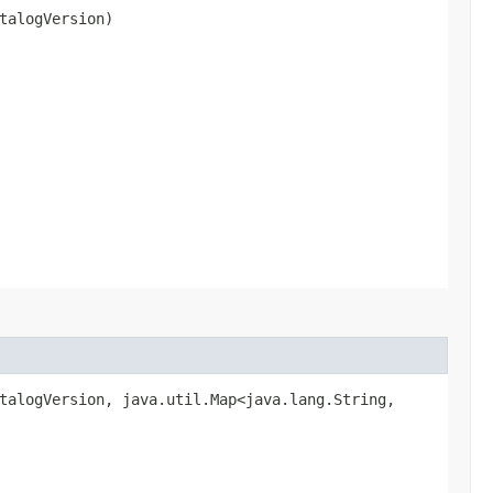
talogVersion)
alogVersion, java.util.Map<java.lang.String,​