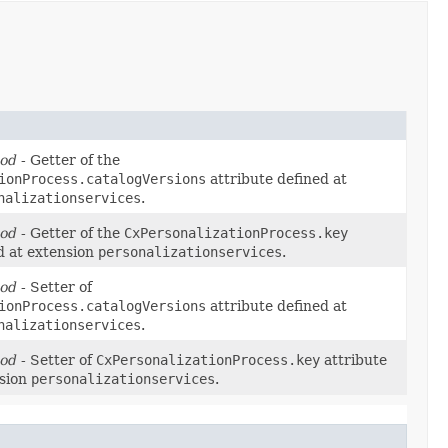
hod
- Getter of the
ionProcess.catalogVersions
attribute defined at
nalizationservices
.
hod
- Getter of the
CxPersonalizationProcess.key
d at extension
personalizationservices
.
hod
- Setter of
ionProcess.catalogVersions
attribute defined at
nalizationservices
.
hod
- Setter of
CxPersonalizationProcess.key
attribute
nsion
personalizationservices
.