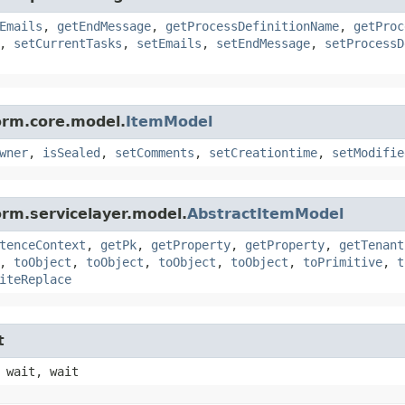
Emails
,
getEndMessage
,
getProcessDefinitionName
,
getProc
,
setCurrentTasks
,
setEmails
,
setEndMessage
,
setProcessD
orm.core.model.
ItemModel
wner
,
isSealed
,
setComments
,
setCreationtime
,
setModifie
orm.servicelayer.model.
AbstractItemModel
tenceContext
,
getPk
,
getProperty
,
getProperty
,
getTenant
,
toObject
,
toObject
,
toObject
,
toObject
,
toPrimitive
,
t
iteReplace
t
 wait, wait