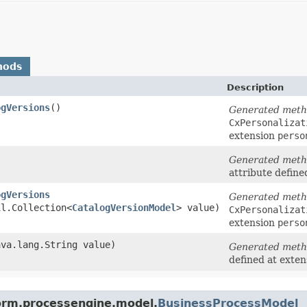
hods
Description
ogVersions
()
Generated met
CxPersonalizat
extension
perso
Generated met
attribute define
ogVersions
Generated met
il.Collection<
CatalogVersionModel
> value)
CxPersonalizat
extension
perso
java.lang.String value)
Generated met
defined at exte
form.processengine.model.
BusinessProcessModel