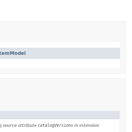
ItemModel
g source attribute
catalogVersions
in extension