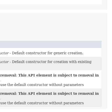
uctor
- Default constructor for generic creation.
uctor
- Default constructor for creation with existing
 removal: This API element is subject to removal in
.
e use the default constructor without parameters
 removal: This API element is subject to removal in
.
e use the default constructor without parameters