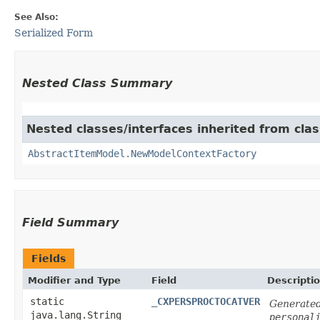
See Also:
Serialized Form
Nested Class Summary
Nested classes/interfaces inherited from clas
AbstractItemModel.NewModelContextFactory
Field Summary
Fields
Modifier and Type
Field
Descripti
static
_CXPERSPROCTOCATVER
Generated
java.lang.String
personal