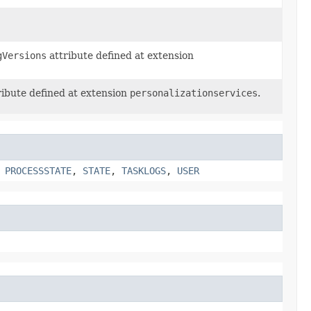
gVersions
attribute defined at extension
ibute defined at extension
personalizationservices
.
,
PROCESSSTATE
,
STATE
,
TASKLOGS
,
USER