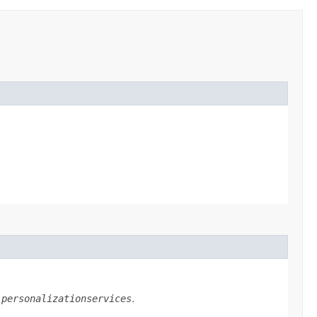
n
personalizationservices
.