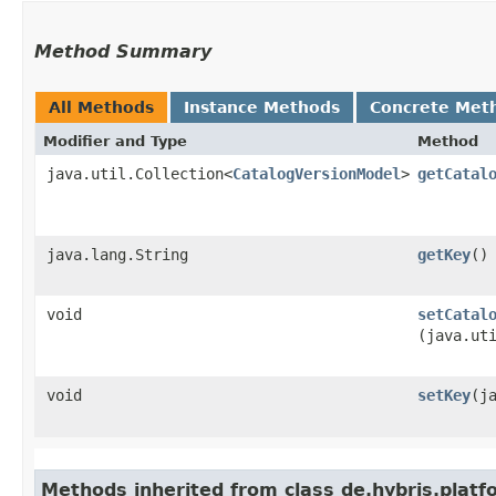
Method Summary
All Methods
Instance Methods
Concrete Met
Modifier and Type
Method
java.util.Collection<
CatalogVersionModel
>
getCatal
java.lang.String
getKey
()
void
setCatal
(java.ut
void
setKey
​(
Methods inherited from class de.hybris.plat