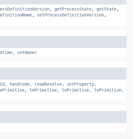
essDefinitionVersion
,
getProcessState
,
getState
,
efinitionName
,
setProcessDefinitionVersion
,
dtime
,
setOwner
Id
,
hashCode
,
readResolve
,
setProperty
,
oPrimitive
,
toPrimitive
,
toPrimitive
,
toPrimitive
,