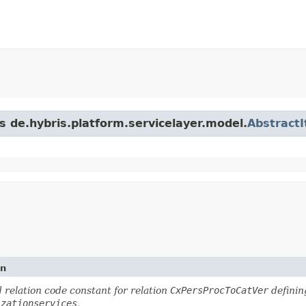
s de.hybris.platform.servicelayer.model.
Abstract
on
 relation code constant for relation
CxPersProcToCatVer
definin
izationservices
.