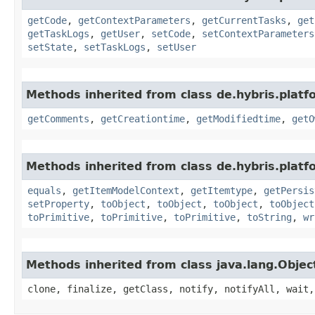
getCode
,
getContextParameters
,
getCurrentTasks
,
get
getTaskLogs
,
getUser
,
setCode
,
setContextParameters
setState
,
setTaskLogs
,
setUser
Methods inherited from class de.hybris.platf
getComments
,
getCreationtime
,
getModifiedtime
,
getO
Methods inherited from class de.hybris.platf
equals
,
getItemModelContext
,
getItemtype
,
getPersis
setProperty
,
toObject
,
toObject
,
toObject
,
toObject
toPrimitive
,
toPrimitive
,
toPrimitive
,
toString
,
wr
Methods inherited from class java.lang.Objec
clone, finalize, getClass, notify, notifyAll, wait,