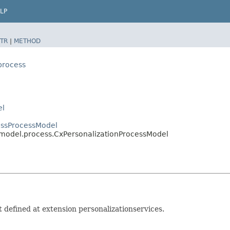
LP
TR
|
METHOD
process
el
essProcessModel
s.model.process.CxPersonalizationProcessModel
 defined at extension personalizationservices.