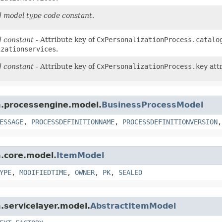
 model type code constant.
 constant
- Attribute key of
CxPersonalizationProcess.catalo
izationservices
.
 constant
- Attribute key of
CxPersonalizationProcess.key
attr
rm.processengine.model.
BusinessProcessModel
ESSAGE
,
PROCESSDEFINITIONNAME
,
PROCESSDEFINITIONVERSION
m.core.model.
ItemModel
YPE
,
MODIFIEDTIME
,
OWNER
,
PK
,
SEALED
m.servicelayer.model.
AbstractItemModel