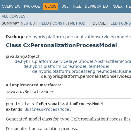
OVERVIEW
PACKAGE
CLASS
USE
TREE
DEPRECATED
INDEX
HE
ALL CLASSES
SUMMARY:
NESTED
|
FIELD
|
CONSTR
|
METHOD
DETAIL:
FIELD
|
CONS
Package
de.hybris.platform.personalizationservices.model.
Class CxPersonalizationProcessModel
java.lang.Object
de.hybris.platform.servicelayer.model.AbstractItemMod
de.hybris.platform.core.model.ItemModel
de.hybris.platform.processengine.model.Busin
de.hybris.platform.personalizationservice
All Implemented Interfaces:
java.io.Serializable
public class 
CxPersonalizationProcessModel
extends 
BusinessProcessModel
Generated model class for type CxPersonalizationProcess first
Personalization calculation process.