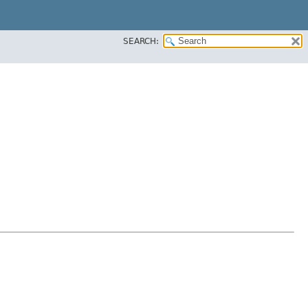
SEARCH: