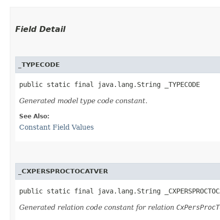
Field Detail
_TYPECODE
public static final java.lang.String _TYPECODE
Generated model type code constant.
See Also:
Constant Field Values
_CXPERSPROCTOCATVER
public static final java.lang.String _CXPERSPROCTOC
Generated relation code constant for relation
CxPersProcT