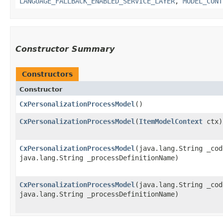
LANGUAGE_FALLBACK_ENABLED_SERVICE_LAYER
,
MODEL_CONT
Constructor Summary
Constructors
Constructor
CxPersonalizationProcessModel
()
CxPersonalizationProcessModel
​(
ItemModelContext
ctx)
CxPersonalizationProcessModel
​(java.lang.String _co
java.lang.String _processDefinitionName)
CxPersonalizationProcessModel
​(java.lang.String _cod
java.lang.String _processDefinitionName)