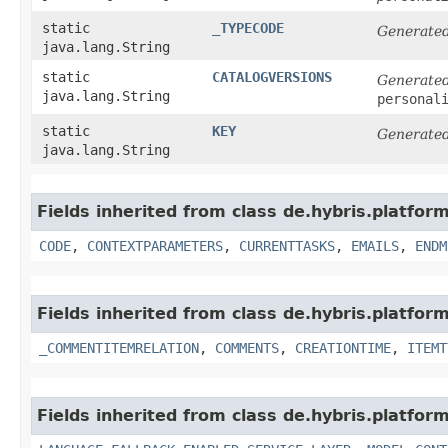
static
_TYPECODE
Generated
java.lang.String
static
CATALOGVERSIONS
Generated
java.lang.String
personal
static
KEY
Generated
java.lang.String
Fields inherited from class de.hybris.platfo
CODE
,
CONTEXTPARAMETERS
,
CURRENTTASKS
,
EMAILS
,
ENDM
Fields inherited from class de.hybris.platfor
_COMMENTITEMRELATION
,
COMMENTS
,
CREATIONTIME
,
ITEMT
Fields inherited from class de.hybris.platfor