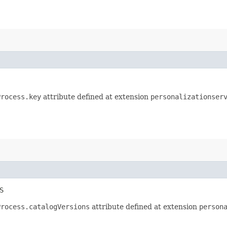
Process.key
attribute defined at extension
personalizationser
S
Process.catalogVersions
attribute defined at extension
person