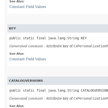
See Also:
Constant Field Values
KEY
public static final java.lang.String KEY
Generated constant
- Attribute key of
CxPersonalization
See Also:
Constant Field Values
CATALOGVERSIONS
public static final java.lang.String CATALOGVERSION
Generated constant
- Attribute key of
CxPersonalization
See Also: