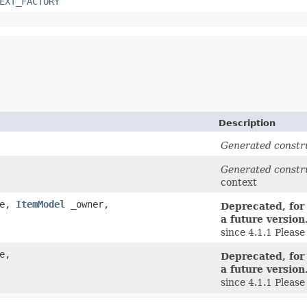
EXT_FACTORY
Description
Generated constr
Generated constr
context
de,
ItemModel
_owner,
Deprecated, for
a future version
since 4.1.1 Pleas
e,
Deprecated, for
a future version
since 4.1.1 Pleas