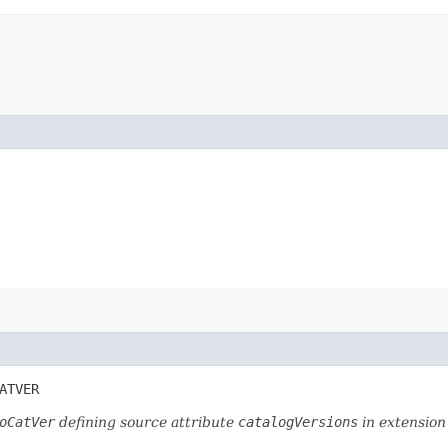
ATVER
oCatVer
defining source attribute
catalogVersions
in extensio