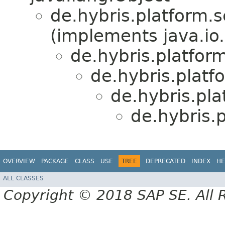
de.hybris.platform.s
(implements java.io.
de.hybris.platfor
de.hybris.platf
de.hybris.pla
de.hybris.
OVERVIEW
PACKAGE
CLASS
USE
TREE
DEPRECATED
INDEX
HE
ALL CLASSES
Copyright © 2018 SAP SE. All 