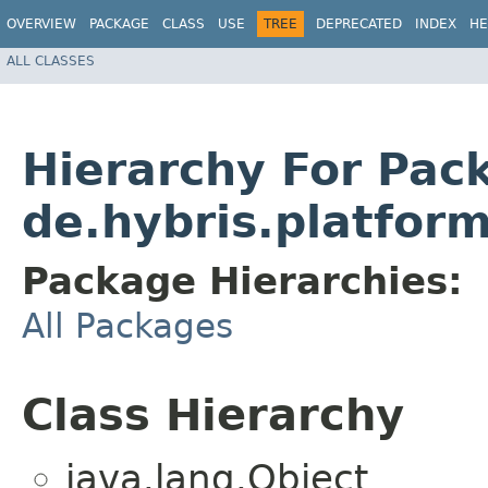
OVERVIEW
PACKAGE
CLASS
USE
TREE
DEPRECATED
INDEX
HE
ALL CLASSES
Hierarchy For Pac
de.hybris.platfor
Package Hierarchies:
All Packages
Class Hierarchy
java.lang.Object