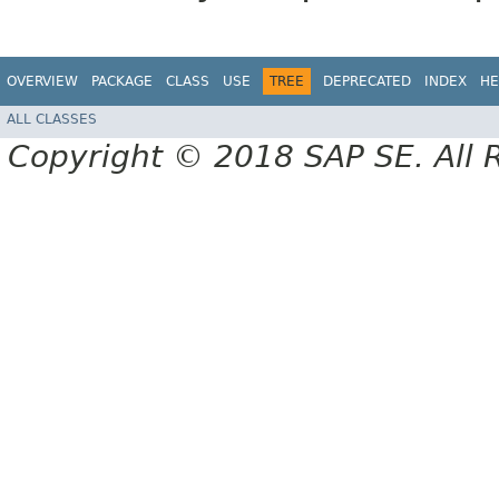
OVERVIEW
PACKAGE
CLASS
USE
TREE
DEPRECATED
INDEX
HE
ALL CLASSES
Copyright © 2018 SAP SE. All 