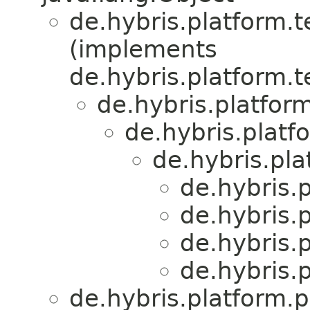
de.hybris.platform.
(implements
de.hybris.platform.
de.hybris.platform
de.hybris.platf
de.hybris.pl
de.hybris.
de.hybris.
de.hybris.
de.hybris.
de.hybris.platform.