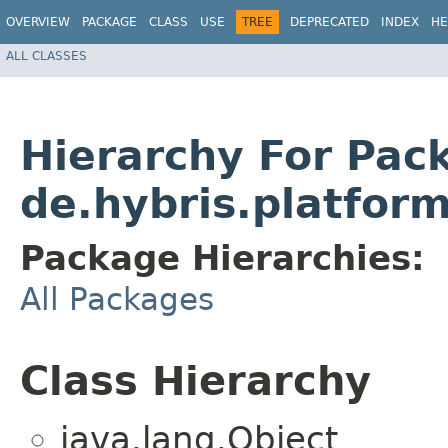
OVERVIEW
PACKAGE
CLASS
USE
TREE
DEPRECATED
INDEX
HE
ALL CLASSES
Hierarchy For Pac
de.hybris.platfor
Package Hierarchies:
All Packages
Class Hierarchy
java.lang.Object