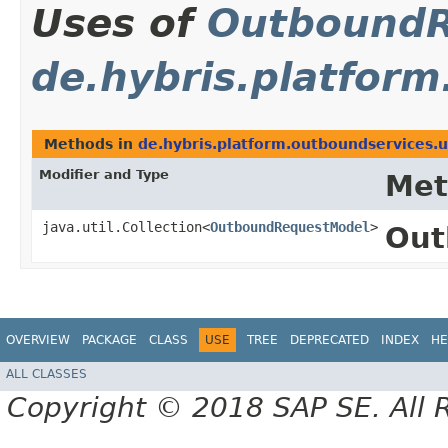
Uses of
OutboundR
de.hybris.platform
Methods in
de.hybris.platform.outboundservices.u
Modifier and Type
Met
java.util.Collection<
OutboundRequestModel
>
Out
OVERVIEW
PACKAGE
CLASS
USE
TREE
DEPRECATED
INDEX
HE
ALL CLASSES
Copyright © 2018 SAP SE. All 