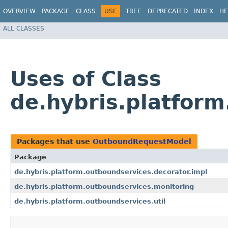
OVERVIEW
PACKAGE
CLASS
USE
TREE
DEPRECATED
INDEX
HE
ALL CLASSES
Uses of Class
de.hybris.platfor
Packages that use
OutboundRequestModel
Package
de.hybris.platform.outboundservices.decorator.impl
de.hybris.platform.outboundservices.monitoring
de.hybris.platform.outboundservices.util