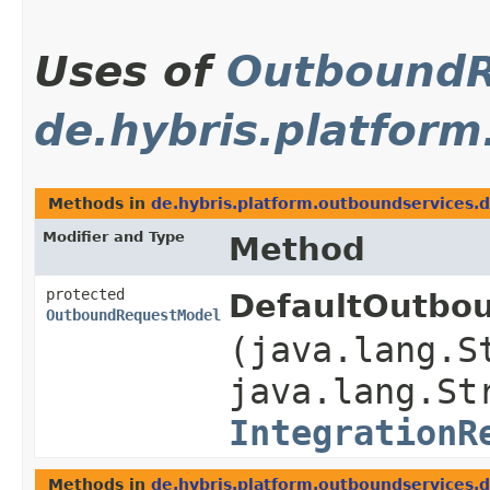
Uses of
OutboundR
de.hybris.platform
Methods in
de.hybris.platform.outboundservices.d
Modifier and Type
Method
protected
DefaultOutbou
OutboundRequestModel
(java.lang.S
java.lang.St
IntegrationR
Methods in
de.hybris.platform.outboundservices.d