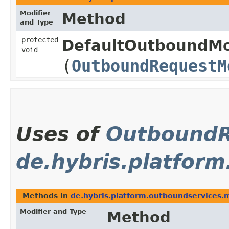
Modifier
Method
and Type
protected
DefaultOutboundMo
void
(
OutboundRequestM
Uses of
OutboundR
de.hybris.platfor
Methods in
de.hybris.platform.outboundservices.
Modifier and Type
Method