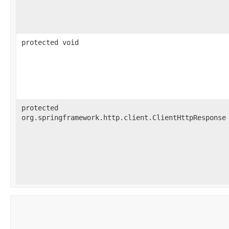
protected void
protected
org.springframework.http.client.ClientHttpResponse