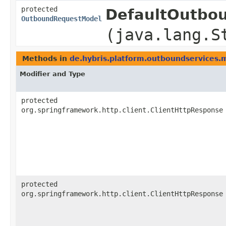
protected
DefaultOutbou
OutboundRequestModel
(java.lang.S
Methods in
de.hybris.platform.outboundservices.
Modifier and Type
protected
org.springframework.http.client.ClientHttpResponse
protected
org.springframework.http.client.ClientHttpResponse