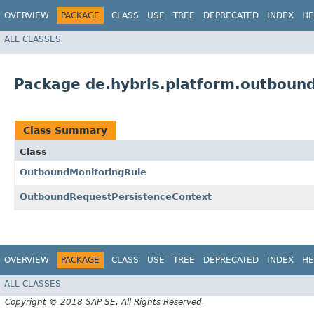
OVERVIEW
PACKAGE
CLASS
USE
TREE
DEPRECATED
INDEX
HE
ALL CLASSES
Package de.hybris.platform.outbound
Class Summary
Class
OutboundMonitoringRule
OutboundRequestPersistenceContext
OVERVIEW
PACKAGE
CLASS
USE
TREE
DEPRECATED
INDEX
HE
ALL CLASSES
Copyright © 2018 SAP SE. All Rights Reserved.