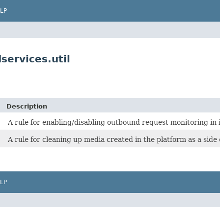
LP
services.util
Description
A rule for enabling/disabling outbound request monitoring in i
A rule for cleaning up media created in the platform as a side e
LP