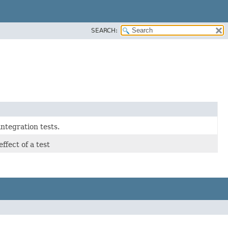
SEARCH:
ntegration tests.
ffect of a test