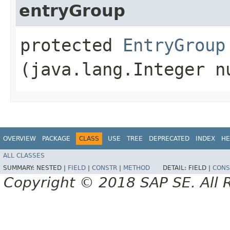
entryGroup
protected
EntryGroup
(java.lang.Integer n
OVERVIEW
PACKAGE
CLASS
USE
TREE
DEPRECATED
INDEX
HE
ALL CLASSES
SUMMARY:
NESTED |
FIELD
|
CONSTR
|
METHOD
DETAIL:
FIELD |
CONS
Copyright © 2018 SAP SE. All 