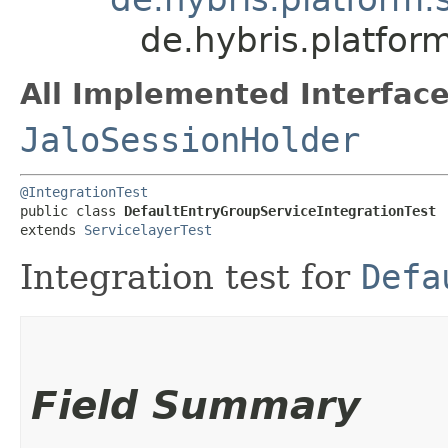
de.hybris.platfor
All Implemented Interface
JaloSessionHolder
@IntegrationTest
public class 
DefaultEntryGroupServiceIntegrationTest
extends 
ServicelayerTest
Integration test for
Defa
Field Summary