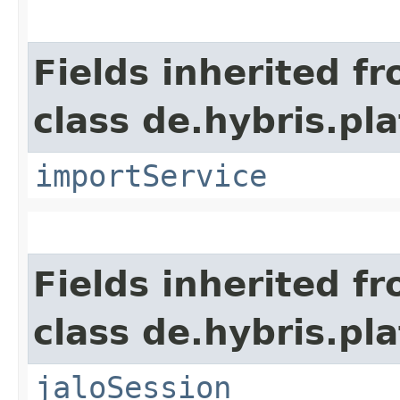
Fields inherited f
class de.hybris.pla
importService
Fields inherited f
class de.hybris.pl
jaloSession