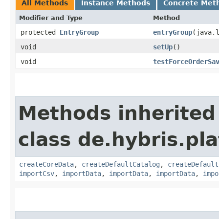
All Methods
Instance Methods
Concrete Met
Modifier and Type
Method
protected
EntryGroup
entryGroup
​(java.
void
setUp
()
void
testForceOrderSa
Methods inherited
class de.hybris.pla
createCoreData
,
createDefaultCatalog
,
createDefault
importCsv
,
importData
,
importData
,
importData
,
impo