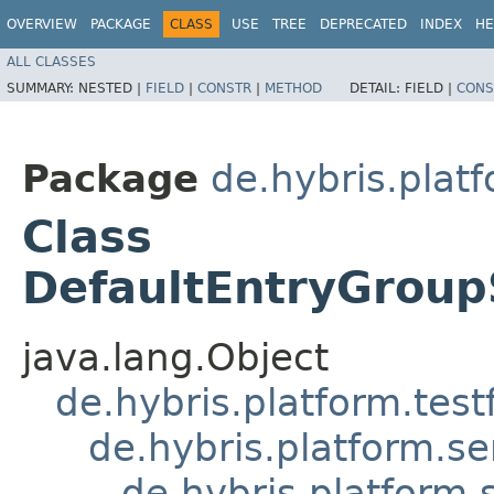
OVERVIEW
PACKAGE
CLASS
USE
TREE
DEPRECATED
INDEX
HE
ALL CLASSES
SUMMARY:
NESTED |
FIELD
|
CONSTR
|
METHOD
DETAIL:
FIELD |
CONS
Package
de.hybris.plat
Class
DefaultEntryGroup
java.lang.Object
de.hybris.platform.tes
de.hybris.platform.se
de.hybris.platform.