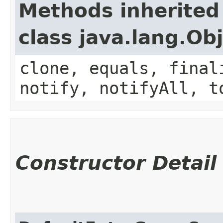
Methods inherited
class java.lang.Ob
clone, equals, final
notify, notifyAll, t
Constructor Detail