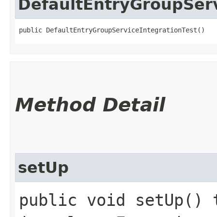
DefaultEntryGroupServ
public DefaultEntryGroupServiceIntegrationTest()
Method Detail
setUp
public void setUp() 