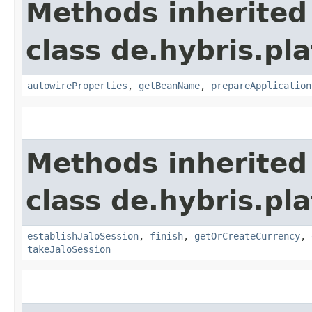
Methods inherited
class de.hybris.pla
autowireProperties
,
getBeanName
,
prepareApplication
Methods inherited
class de.hybris.pl
establishJaloSession
,
finish
,
getOrCreateCurrency
,
takeJaloSession