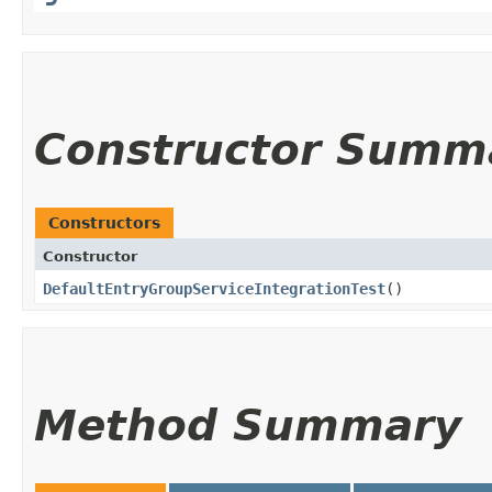
Constructor Summ
Constructors
Constructor
DefaultEntryGroupServiceIntegrationTest
()
Method Summary