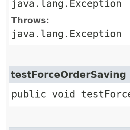
java.lang.Exception
Throws:
java.lang.Exception
testForceOrderSaving
public void testForc