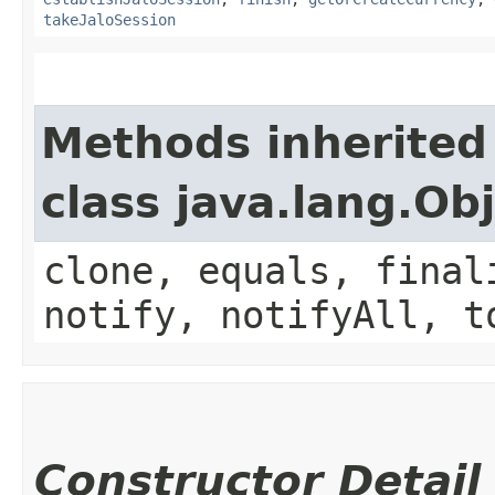
takeJaloSession
Methods inherited
class java.lang.Ob
clone, equals, final
notify, notifyAll, t
Constructor Detail