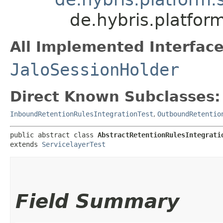
de.hybris.platfor
All Implemented Interface
JaloSessionHolder
Direct Known Subclasses:
InboundRetentionRulesIntegrationTest
,
OutboundRetentio
public abstract class 
AbstractRetentionRulesIntegrati
extends 
ServicelayerTest
Field Summary