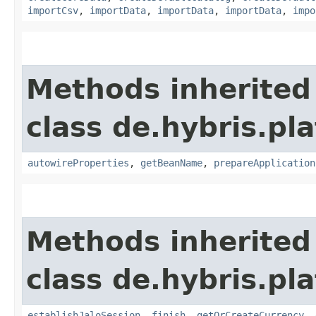
importCsv
,
importData
,
importData
,
importData
,
impo
Methods inherited
class de.hybris.pla
autowireProperties
,
getBeanName
,
prepareApplication
Methods inherited
class de.hybris.pl
establishJaloSession
,
finish
,
getOrCreateCurrency
,