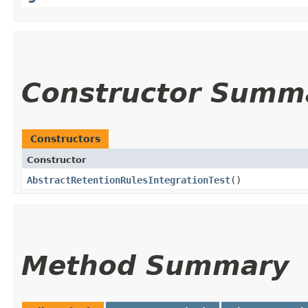
Constructor Summ
Constructors
Constructor
AbstractRetentionRulesIntegrationTest
()
Method Summary