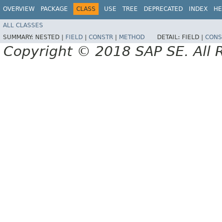
OVERVIEW
PACKAGE
CLASS
USE
TREE
DEPRECATED
INDEX
HE
ALL CLASSES
SUMMARY:
NESTED |
FIELD
|
CONSTR
|
METHOD
DETAIL:
FIELD |
CONS
Copyright © 2018 SAP SE. All 