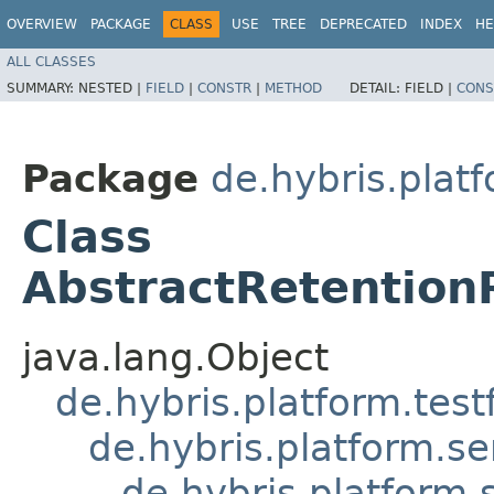
OVERVIEW
PACKAGE
CLASS
USE
TREE
DEPRECATED
INDEX
HE
ALL CLASSES
SUMMARY:
NESTED |
FIELD
|
CONSTR
|
METHOD
DETAIL:
FIELD |
CONS
Package
de.hybris.platf
Class
AbstractRetention
java.lang.Object
de.hybris.platform.tes
de.hybris.platform.se
de.hybris.platform.