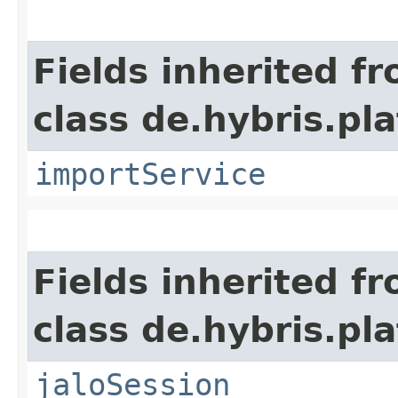
Fields inherited f
class de.hybris.pla
importService
Fields inherited f
class de.hybris.pl
jaloSession