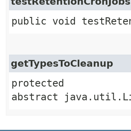
testRetentionCronJob
public void testRete
getTypesToCleanup
protected
abstract java.util.L