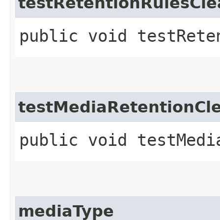
testRetentionRulesC
public void testRete
testMediaRetentionCl
public void testMedi
mediaType