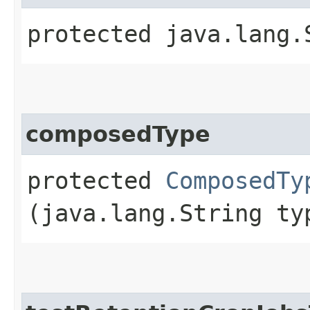
protected java.lang.
composedType
protected
ComposedTy
(java.lang.String ty