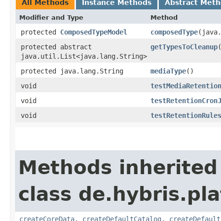
All Methods
Instance Methods
Abstract Met
Modifier and Type
Method
protected
ComposedTypeModel
composedType
​(java
protected abstract
getTypesToCleanup
java.util.List<java.lang.String>
protected java.lang.String
mediaType
()
void
testMediaRetentio
void
testRetentionCron
void
testRetentionRule
Methods inherited
class de.hybris.pla
createCoreData
,
createDefaultCatalog
,
createDefault