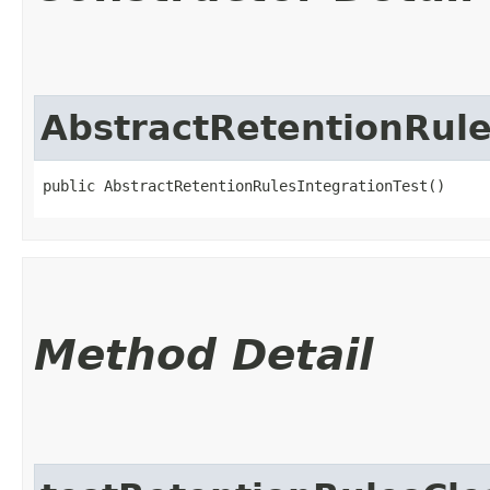
AbstractRetentionRule
public AbstractRetentionRulesIntegrationTest()
Method Detail