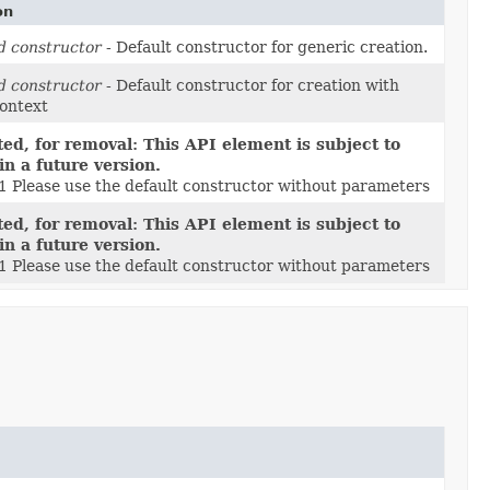
on
d constructor
- Default constructor for generic creation.
d constructor
- Default constructor for creation with
context
ed, for removal: This API element is subject to
in a future version.
.1 Please use the default constructor without parameters
ed, for removal: This API element is subject to
in a future version.
.1 Please use the default constructor without parameters