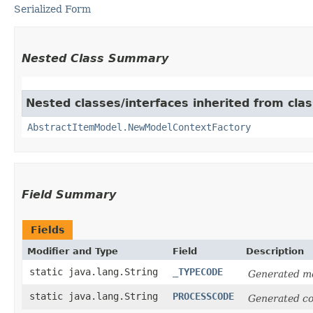
Serialized Form
Nested Class Summary
Nested classes/interfaces inherited from clas
AbstractItemModel.NewModelContextFactory
Field Summary
Fields
Modifier and Type
Field
Description
static java.lang.String
_TYPECODE
Generated mo
static java.lang.String
PROCESSCODE
Generated co