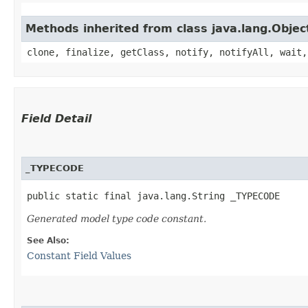
Methods inherited from class java.lang.Objec
clone, finalize, getClass, notify, notifyAll, wait,
Field Detail
_TYPECODE
public static final java.lang.String _TYPECODE
Generated model type code constant.
See Also:
Constant Field Values