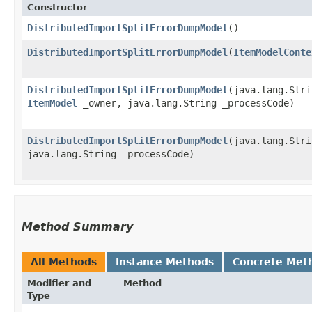
Constructor
DistributedImportSplitErrorDumpModel
()
DistributedImportSplitErrorDumpModel
​(
ItemModelConte
DistributedImportSplitErrorDumpModel
​(java.lang.Str
ItemModel
_owner, java.lang.String _processCode)
DistributedImportSplitErrorDumpModel
​(java.lang.Str
java.lang.String _processCode)
Method Summary
All Methods
Instance Methods
Concrete Met
Modifier and
Method
Type