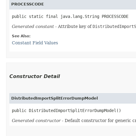
PROCESSCODE
public static final java.lang.String PROCESSCODE
Generated constant
- Attribute key of
DistributedImport
See Also:
Constant Field Values
Constructor Detail
DistributedImportSplitErrorDumpModel
public DistributedImportSplitErrorDumpModel()
Generated constructor
- Default constructor for generic c