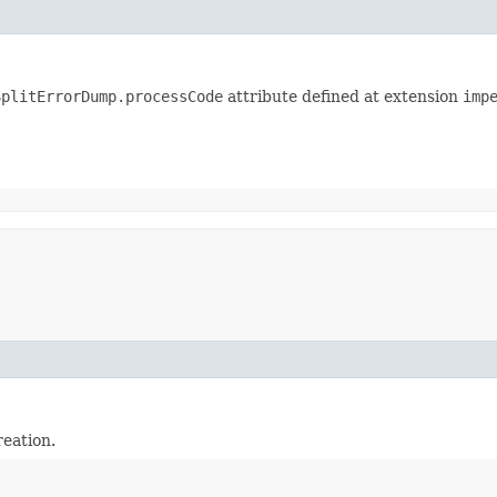
SplitErrorDump.processCode
attribute defined at extension
imp
reation.