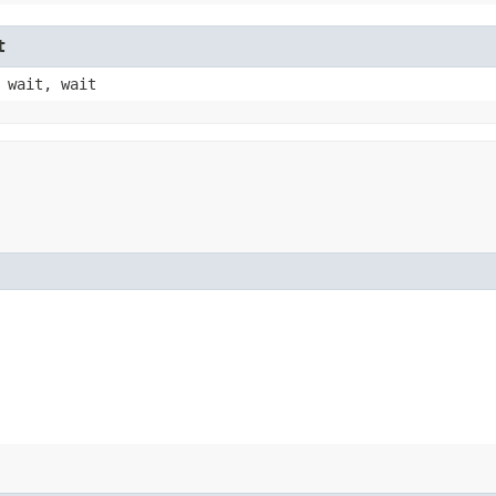
t
 wait, wait