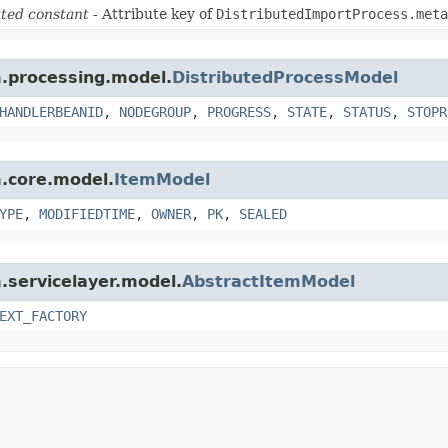
ted constant
- Attribute key of
DistributedImportProcess.meta
m.processing.model.
DistributedProcessModel
HANDLERBEANID
,
NODEGROUP
,
PROGRESS
,
STATE
,
STATUS
,
STOPR
m.core.model.
ItemModel
YPE
,
MODIFIEDTIME
,
OWNER
,
PK
,
SEALED
m.servicelayer.model.
AbstractItemModel
EXT_FACTORY