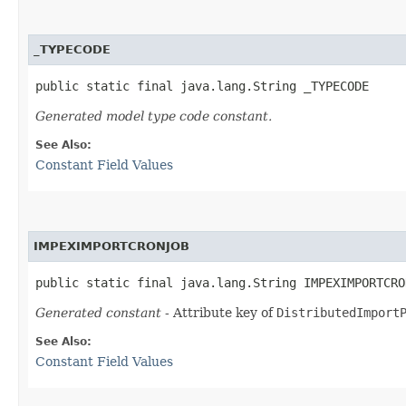
_TYPECODE
public static final java.lang.String _TYPECODE
Generated model type code constant.
See Also:
Constant Field Values
IMPEXIMPORTCRONJOB
public static final java.lang.String IMPEXIMPORTCRO
Generated constant
- Attribute key of
DistributedImport
See Also:
Constant Field Values