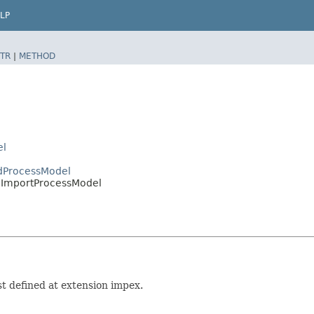
LP
TR
|
METHOD
el
edProcessModel
edImportProcessModel
t defined at extension impex.