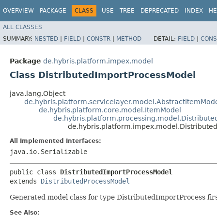
OVERVIEW
PACKAGE
CLASS
USE
TREE
DEPRECATED
INDEX
HE
ALL CLASSES
SUMMARY:
NESTED
|
FIELD
|
CONSTR
|
METHOD
DETAIL:
FIELD
|
CONS
Package
de.hybris.platform.impex.model
Class DistributedImportProcessModel
java.lang.Object
de.hybris.platform.servicelayer.model.AbstractItemMod
de.hybris.platform.core.model.ItemModel
de.hybris.platform.processing.model.Distribut
de.hybris.platform.impex.model.Distribut
All Implemented Interfaces:
java.io.Serializable
public class 
DistributedImportProcessModel
extends 
DistributedProcessModel
Generated model class for type DistributedImportProcess firs
See Also: