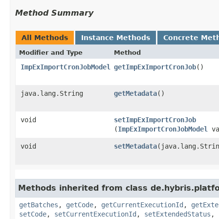
Method Summary
All Methods
Instance Methods
Concrete Met
Modifier and Type
Method
ImpExImportCronJobModel
getImpExImportCronJob
()
java.lang.String
getMetadata
()
void
setImpExImportCronJob
(
ImpExImportCronJobModel
va
void
setMetadata
​(java.lang.Stri
Methods inherited from class de.hybris.plat
getBatches
,
getCode
,
getCurrentExecutionId
,
getExte
setCode
,
setCurrentExecutionId
,
setExtendedStatus
,