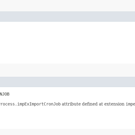
NJOB
Process.impExImportCronJob
attribute defined at extension
imp