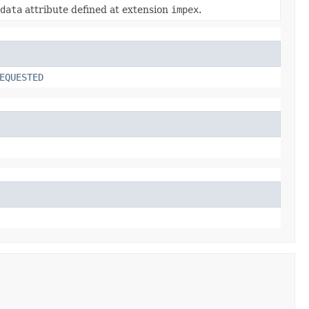
data
attribute defined at extension
impex
.
EQUESTED