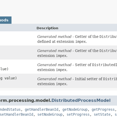
hods
Description
Generated method
- Getter of the
Distribu
defined at extension
impex
.
Generated method
- Getter of the
Distribu
extension
impex
.
Generated method
- Setter of
Distributed
lue)
extension
impex
.
ng value)
Generated method
- Initial setter of
Distri
extension
impex
.
form.processing.model.
DistributedProcessModel
ndedStatus
,
getHandlerBeanId
,
getNodeGroup
,
getProgress
setHandlerBeanId
,
setNodeGroup
,
setProgress
,
setState
,
s