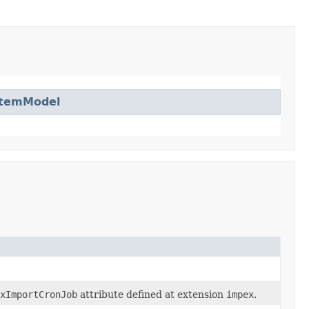
ItemModel
xImportCronJob
attribute defined at extension
impex
.