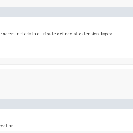
Process.metadata
attribute defined at extension
impex
.
reation.