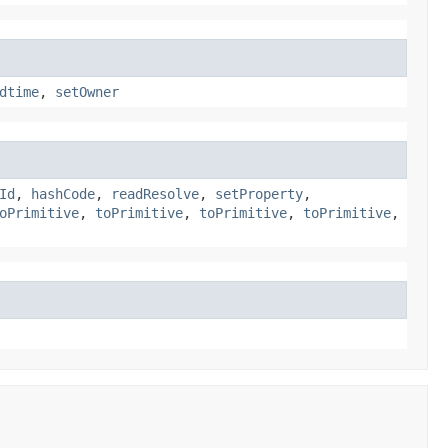
dtime
,
setOwner
Id
,
hashCode
,
readResolve
,
setProperty
,
oPrimitive
,
toPrimitive
,
toPrimitive
,
toPrimitive
,