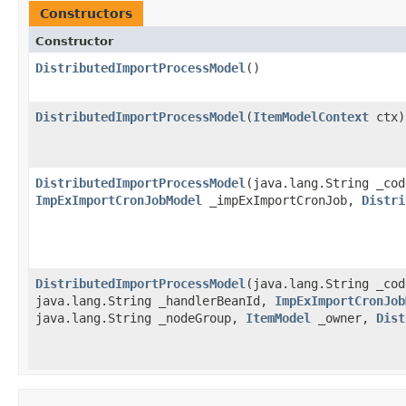
Constructors
Constructor
DistributedImportProcessModel
()
DistributedImportProcessModel
​(
ItemModelContext
ctx)
DistributedImportProcessModel
​(java.lang.String _co
ImpExImportCronJobModel
_impExImportCronJob,
Distri
DistributedImportProcessModel
​(java.lang.String _co
java.lang.String _handlerBeanId,
ImpExImportCronJob
java.lang.String _nodeGroup,
ItemModel
_owner,
Dist