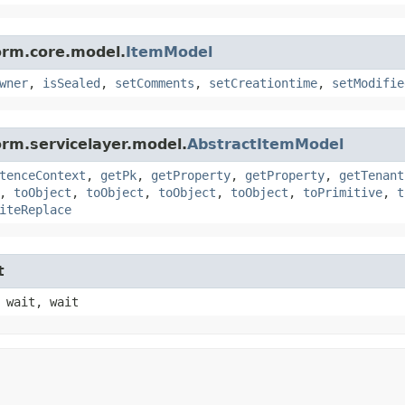
orm.core.model.
ItemModel
wner
,
isSealed
,
setComments
,
setCreationtime
,
setModifie
orm.servicelayer.model.
AbstractItemModel
tenceContext
,
getPk
,
getProperty
,
getProperty
,
getTenant
,
toObject
,
toObject
,
toObject
,
toObject
,
toPrimitive
,
t
iteReplace
t
 wait, wait