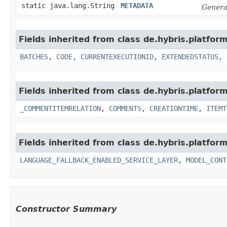
static java.lang.String
METADATA
Genera
Fields inherited from class de.hybris.platfor
BATCHES
,
CODE
,
CURRENTEXECUTIONID
,
EXTENDEDSTATUS
,
Fields inherited from class de.hybris.platfor
_COMMENTITEMRELATION
,
COMMENTS
,
CREATIONTIME
,
ITEMT
Fields inherited from class de.hybris.platfor
LANGUAGE_FALLBACK_ENABLED_SERVICE_LAYER
,
MODEL_CONT
Constructor Summary