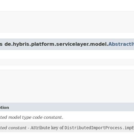
s de.hybris.platform.servicelayer.model.
Abstract
tion
ted model type code constant.
ted constant
- Attribute key of
DistributedImportProcess.impE