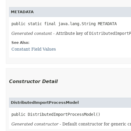
METADATA
public static final java.lang.String METADATA
Generated constant
- Attribute key of
DistributedImport
See Also:
Constant Field Values
Constructor Detail
DistributedImportProcessModel
public DistributedImportProcessModel()
Generated constructor
- Default constructor for generic c