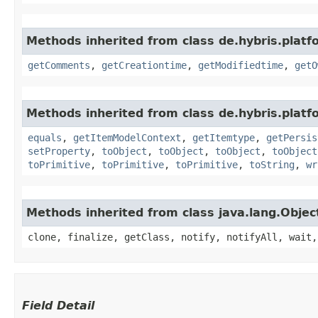
Methods inherited from class de.hybris.platf
getComments
,
getCreationtime
,
getModifiedtime
,
getO
Methods inherited from class de.hybris.platf
equals
,
getItemModelContext
,
getItemtype
,
getPersis
setProperty
,
toObject
,
toObject
,
toObject
,
toObject
toPrimitive
,
toPrimitive
,
toPrimitive
,
toString
,
wr
Methods inherited from class java.lang.Objec
clone, finalize, getClass, notify, notifyAll, wait,
Field Detail