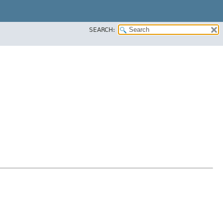
SEARCH: