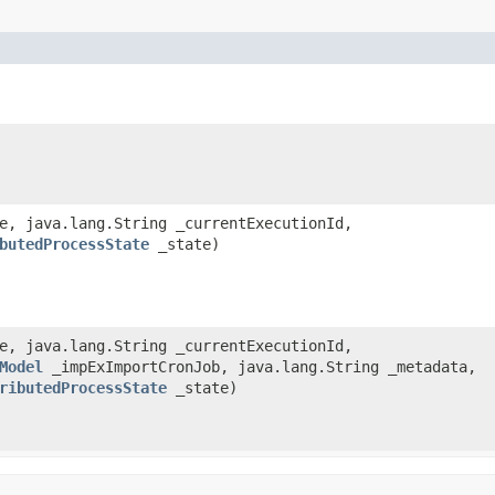
de, java.lang.String _currentExecutionId,
butedProcessState
_state)
de, java.lang.String _currentExecutionId,
Model
_impExImportCronJob, java.lang.String _metadata,
ributedProcessState
_state)