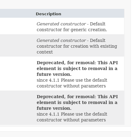
Description
Generated constructor
- Default
constructor for generic creation.
Generated constructor
- Default
constructor for creation with existing
context
Deprecated, for removal: This API
element is subject to removal in a
future version.
since 4.1.1 Please use the default
constructor without parameters
Deprecated, for removal: This API
element is subject to removal in a
future version.
since 4.1.1 Please use the default
constructor without parameters