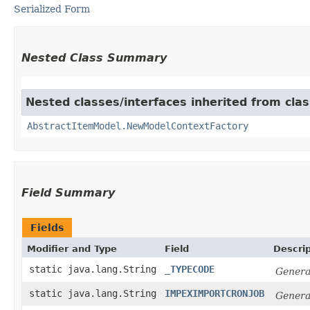
Serialized Form
Nested Class Summary
Nested classes/interfaces inherited from clas
AbstractItemModel.NewModelContextFactory
Field Summary
Fields
Modifier and Type
Field
Descrip
static java.lang.String
_TYPECODE
Genera
static java.lang.String
IMPEXIMPORTCRONJOB
Genera