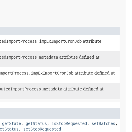
tedImportProcess.impExImportCronJob
attribute
tedImportProcess.metadata
attribute defined at
ImportProcess.impExImportCronJob
attribute defined at
butedImportProcess.metadata
attribute defined at
,
getState
,
getStatus
,
isStopRequested
,
setBatches
,
etStatus
,
setStopRequested