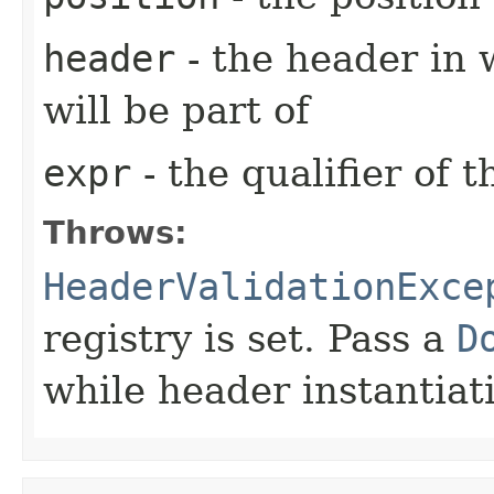
header
- the header in 
will be part of
expr
- the qualifier of 
Throws:
HeaderValidationExce
registry is set. Pass a
D
while header instantiat