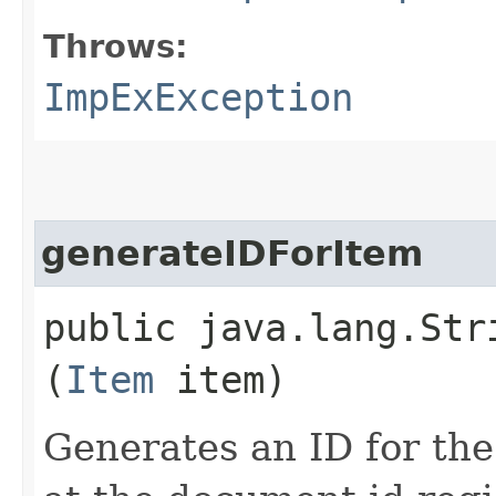
Throws:
ImpExException
generateIDForItem
public java.lang.Str
(
Item
item)
Generates an ID for the