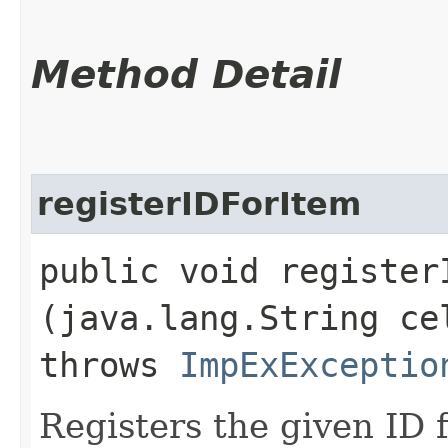
Method Detail
registerIDForItem
public void registerI
(java.lang.String c
throws
ImpExExceptio
Registers the given ID f