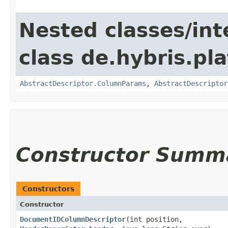
Nested classes/int
class de.hybris.pl
AbstractDescriptor.ColumnParams
,
AbstractDescriptor
Constructor Summ
Constructors
Constructor
DocumentIDColumnDescriptor
​(int position,