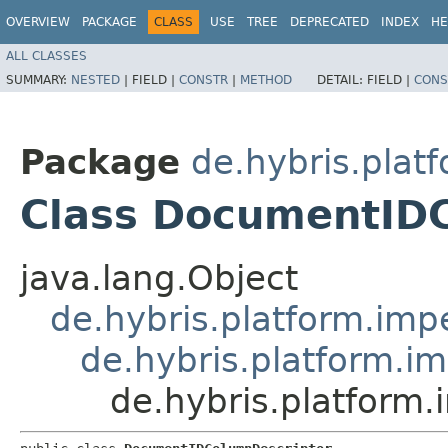
OVERVIEW
PACKAGE
CLASS
USE
TREE
DEPRECATED
INDEX
HE
ALL CLASSES
SUMMARY:
NESTED
|
FIELD |
CONSTR
|
METHOD
DETAIL:
FIELD |
CONS
Package
de.hybris.plat
Class DocumentID
java.lang.Object
de.hybris.platform.imp
de.hybris.platform.i
de.hybris.platform