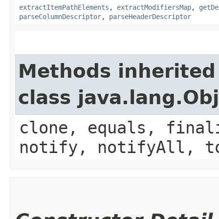
extractItemPathElements
,
extractModifiersMap
,
getDe
parseColumnDescriptor
,
parseHeaderDescriptor
Methods inherited
class java.lang.Ob
clone, equals, final
notify, notifyAll, t