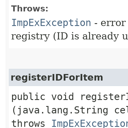
Throws:
ImpExException
- error
registry (ID is already 
registerIDForItem
public void registerI
(java.lang.String c
throws
ImpExExceptio