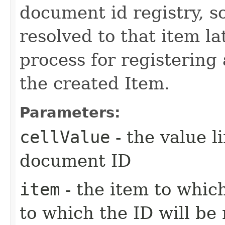
document id registry, so
resolved to that item la
process for registering
the created Item.
Parameters:
cellValue
- the value l
document ID
item
- the item to whic
to which the ID will be 