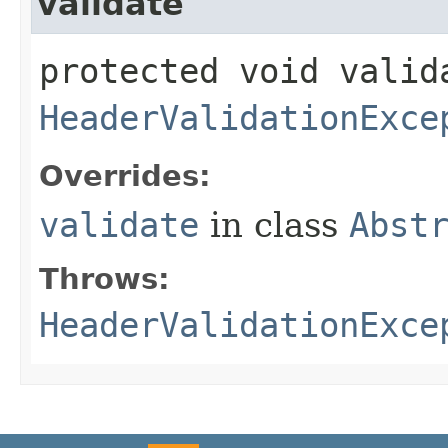
validate
protected void valid
HeaderValidationExce
Overrides:
validate
in class
Abst
Throws:
HeaderValidationExce