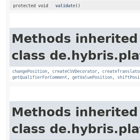
protected void
validate
()
Methods inherited
class de.hybris.pl
changePosition
,
createCSVDecorator
,
createTranslato
getQualifierForComment
,
getValuePosition
,
shiftPosi
Methods inherited
class de.hybris.pl