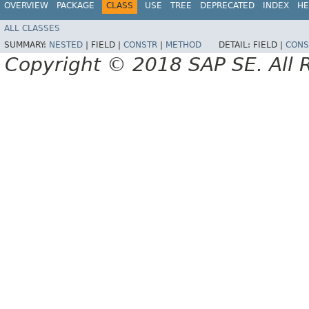
OVERVIEW
PACKAGE
CLASS
USE
TREE
DEPRECATED
INDEX
HE
ALL CLASSES
SUMMARY:
NESTED
|
FIELD |
CONSTR
|
METHOD
DETAIL:
FIELD |
CONS
Copyright © 2018 SAP SE. All 