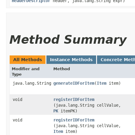
HeaderDescriptor
header, java.lang.String expr)
Method Summary
All Methods
Instance Methods
Concrete Met
Modifier and
Method
Type
java.lang.String
generateIDForItem
​(
Item
item)
void
registerIDForItem
(java.lang.String cellValue,
PK
itemPK)
void
registerIDForItem
(java.lang.String cellValue,
Item
item)