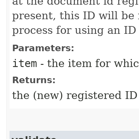
at the document id regis
present, this ID will be
process for using an ID
Parameters:
item
- the item for whi
Returns:
the (new) registered ID