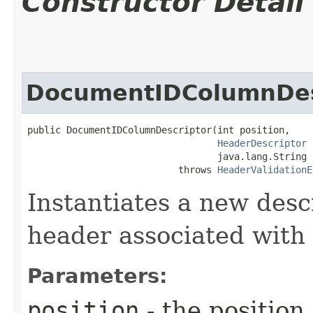
Constructor Detail
DocumentIDColumnDes
public DocumentIDColumnDescriptor​(int position,

HeaderDescriptor
 
                                  java.lang.String e
                           throws 
HeaderValidationE
Instantiates a new descr
header associated with 
Parameters:
position
- the position