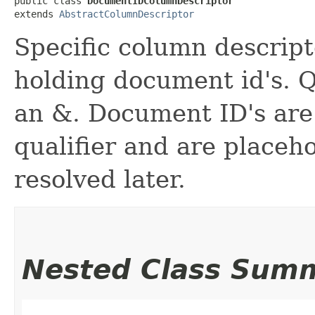
public class 
DocumentIDColumnDescriptor
extends 
AbstractColumnDescriptor
Specific column descript
holding document id's. Q
an &. Document ID's are 
qualifier and are placeho
resolved later.
Nested Class Sum