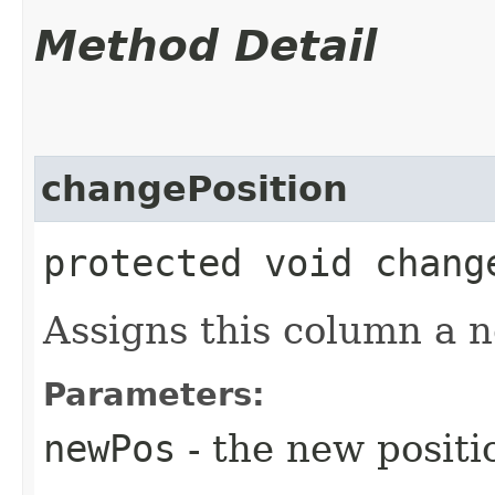
Method Detail
changePosition
protected void chang
Assigns this column a n
Parameters:
newPos
- the new positi