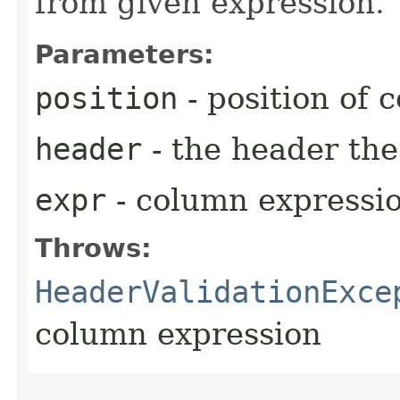
from given expression.
Parameters:
position
- position of 
header
- the header th
expr
- column expressi
Throws:
HeaderValidationExce
column expression