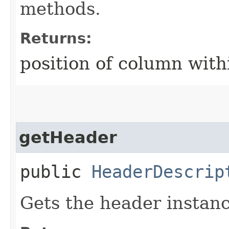
methods.
Returns:
position of column with
getHeader
public
HeaderDescrip
Gets the header instanc