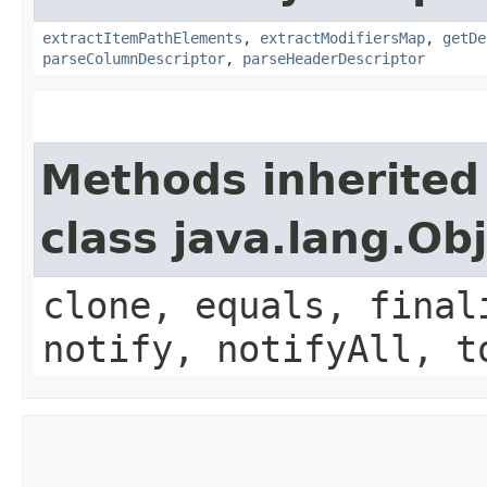
extractItemPathElements
,
extractModifiersMap
,
getDe
parseColumnDescriptor
,
parseHeaderDescriptor
Methods inherited
class java.lang.Ob
clone, equals, final
notify, notifyAll, t