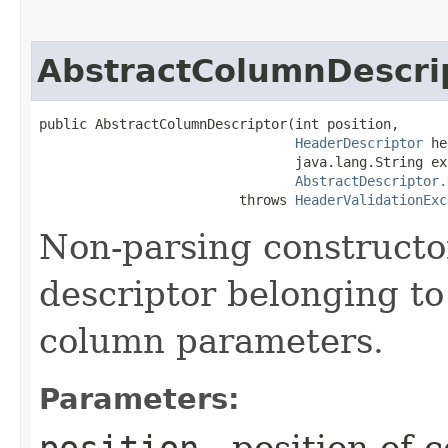
AbstractColumnDescri
public AbstractColumnDescriptor​(int position,

HeaderDescriptor
 he
                                java.lang.String exp
AbstractDescriptor.
                         throws 
HeaderValidationExc
Non-parsing constructo
descriptor belonging to
column parameters.
Parameters:
position
- position of 