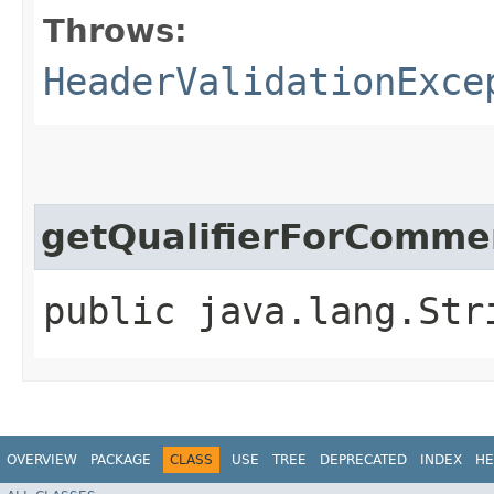
Throws:
HeaderValidationExce
getQualifierForComme
public java.lang.Str
OVERVIEW
PACKAGE
CLASS
USE
TREE
DEPRECATED
INDEX
HE