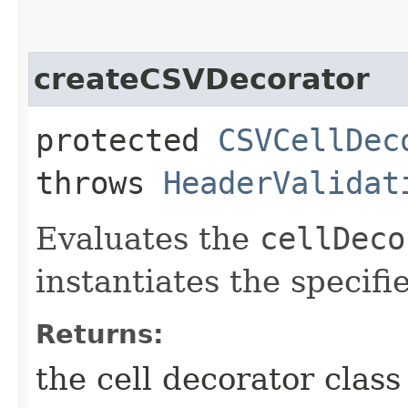
createCSVDecorator
protected
CSVCellDec
throws
HeaderValidat
Evaluates the
cellDeco
instantiates the specifie
Returns:
the cell decorator class