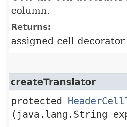
column.
Returns:
assigned cell decorator
createTranslator
protected
HeaderCell
(java.lang.String ex