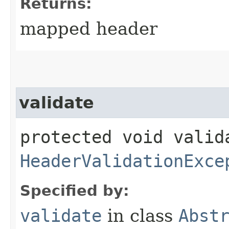
Returns:
mapped header
validate
protected void valid
HeaderValidationExce
Specified by:
validate
in class
Abst