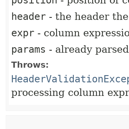
header
- the header th
expr
- column expressi
params
- already parse
Throws:
HeaderValidationExce
processing column expr