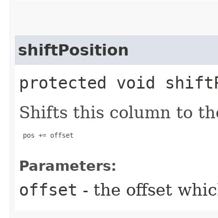
shiftPosition
protected void shift
Shifts this column to th
 pos += offset

Parameters:
offset
- the offset whic