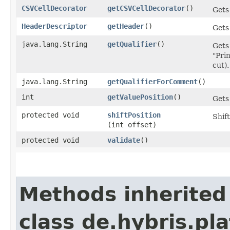
CSVCellDecorator
getCSVCellDecorator
()
Gets
HeaderDescriptor
getHeader
()
Gets
java.lang.String
getQualifier
()
Gets 
"Prin
cut).
java.lang.String
getQualifierForComment
()
int
getValuePosition
()
Gets
protected void
shiftPosition
Shift
(int offset)
protected void
validate
()
Methods inherited
class de.hybris.pl