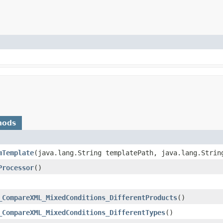
hods
mTemplate
​(java.lang.String templatePath, java.lang.Strin
Processor
()
_CompareXML_MixedConditions_DifferentProducts
()
_CompareXML_MixedConditions_DifferentTypes
()