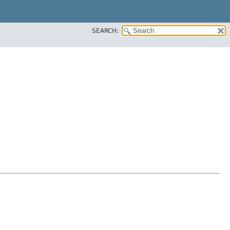
SEARCH: