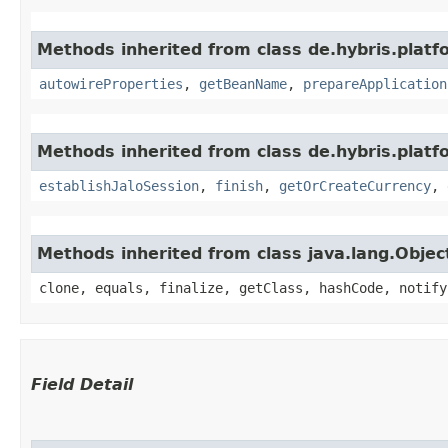
Methods inherited from class de.hybris.platfo
autowireProperties
,
getBeanName
,
prepareApplication
Methods inherited from class de.hybris.plat
establishJaloSession
,
finish
,
getOrCreateCurrency
,
Methods inherited from class java.lang.Objec
clone, equals, finalize, getClass, hashCode, notify
Field Detail