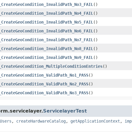
_CreateGeoCondition_InvalidPath_No3_FAIL
()
_CreateGeoCondition_InvalidPath_No4_FAIL
()
_CreateGeoCondition_InvalidPath_No5_FAIL
()
_CreateGeoCondition_InvalidPath_No6_FAIL
()
_CreateGeoCondition_InvalidPath_No7_FAIL
()
_CreateGeoCondition_InvalidPath_No8_FAIL
()
_CreateGeoCondition_InvalidPath_No9_FAIL
()
_CreateGeoCondition_MultipleConditionEntries
()
_CreateGeoCondition_ValidPath_No1_PASS
()
_CreateGeoCondition_ValidPath_No2_PASS
()
_CreateGeoCondition_ValidPath_No3_PASS
()
rm.servicelayer.
ServicelayerTest
Users
,
createHardwareCatalog
,
getApplicationContext
,
imp