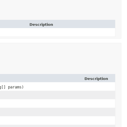
Description
Description
g[] params)