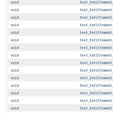
void
test_Entitlement
void
test_Entitlement
void
test_Entitlement
void
test_Entitlement
void
test_Entitlement
void
test_Entitlement
void
test_Entitlement
void
test_Entitlement
void
test_Entitlement
void
test_Entitlement
void
test_Entitlement
void
test_Entitlement
void
test_Entitlement
void
test_Entitlement
void
test_Entitlement