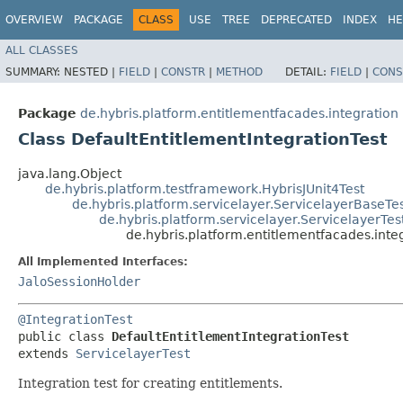
OVERVIEW
PACKAGE
CLASS
USE
TREE
DEPRECATED
INDEX
HE
ALL CLASSES
SUMMARY:
NESTED |
FIELD
|
CONSTR
|
METHOD
DETAIL:
FIELD
|
CONS
Package
de.hybris.platform.entitlementfacades.integration
Class DefaultEntitlementIntegrationTest
java.lang.Object
de.hybris.platform.testframework.HybrisJUnit4Test
de.hybris.platform.servicelayer.ServicelayerBaseTe
de.hybris.platform.servicelayer.ServicelayerTes
de.hybris.platform.entitlementfacades.inte
All Implemented Interfaces:
JaloSessionHolder
@IntegrationTest
public class 
DefaultEntitlementIntegrationTest
extends 
ServicelayerTest
Integration test for creating entitlements.