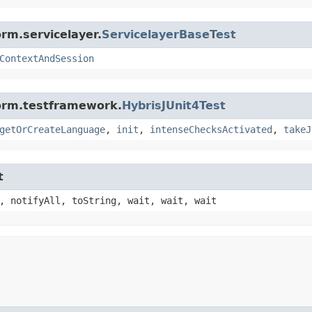
rm.servicelayer.
ServicelayerBaseTest
ContextAndSession
form.testframework.
HybrisJUnit4Test
getOrCreateLanguage
,
init
,
intenseChecksActivated
,
takeJ
t
, notifyAll, toString, wait, wait, wait