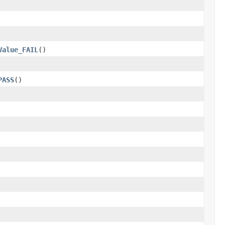
Value_FAIL
()
PASS
()