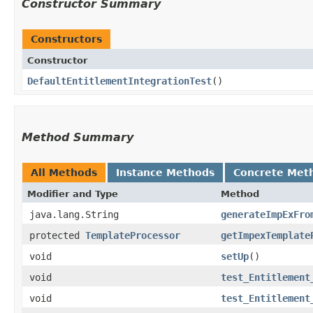
Constructor Summary
Constructors
Constructor
DefaultEntitlementIntegrationTest
()
Method Summary
All Methods
Instance Methods
Concrete Met
Modifier and Type
Method
java.lang.String
generateImpExFro
protected
TemplateProcessor
getImpexTemplate
void
setUp
()
void
test_Entitlement
void
test_Entitlement