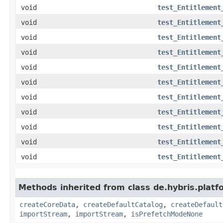
void
test_Entitlement
void
test_Entitlement
void
test_Entitlement
void
test_Entitlement
void
test_Entitlement
void
test_Entitlement
void
test_Entitlement
void
test_Entitlement
void
test_Entitlement
void
test_Entitlement
void
test_Entitlement
Methods inherited from class de.hybris.platfo
createCoreData
,
createDefaultCatalog
,
createDefault
importStream
,
importStream
,
isPrefetchModeNone