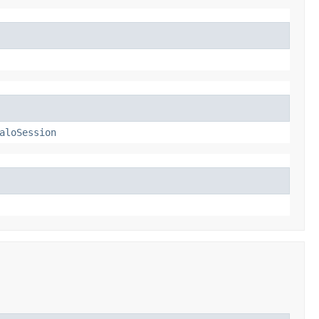
aloSession