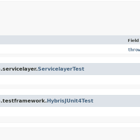
Field
thro
.servicelayer.
ServicelayerTest
rm.testframework.
HybrisJUnit4Test