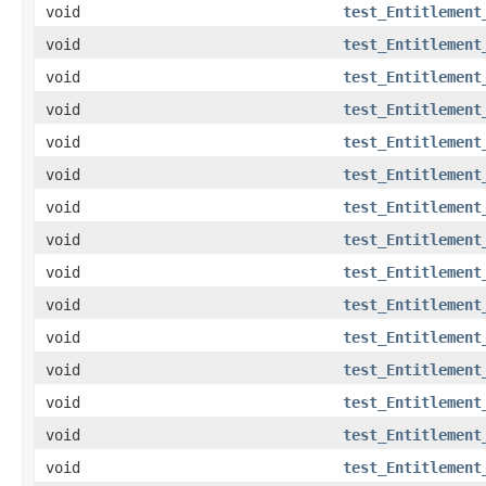
void
test_Entitlement
void
test_Entitlement
void
test_Entitlement
void
test_Entitlement
void
test_Entitlement
void
test_Entitlement
void
test_Entitlement
void
test_Entitlement
void
test_Entitlement
void
test_Entitlement
void
test_Entitlement
void
test_Entitlement
void
test_Entitlement
void
test_Entitlement
void
test_Entitlement