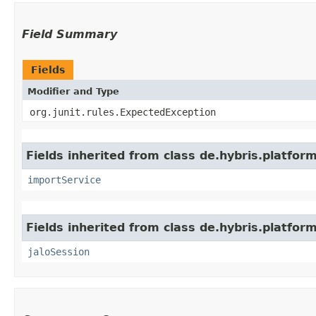
Field Summary
Fields
Modifier and Type
org.junit.rules.ExpectedException
Fields inherited from class de.hybris.platform
importService
Fields inherited from class de.hybris.platfo
jaloSession