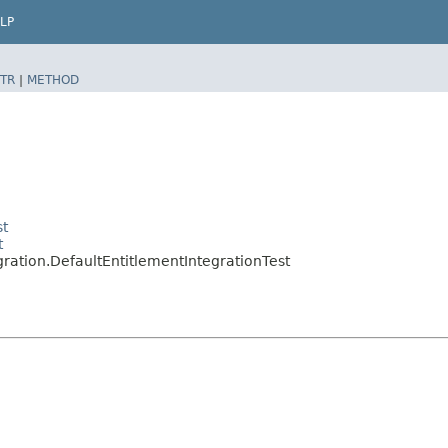
LP
TR
|
METHOD
st
t
gration.DefaultEntitlementIntegrationTest