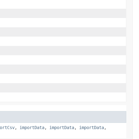
ortCsv
,
importData
,
importData
,
importData
,