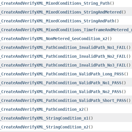
_CreateAndVerifyXML_MixedConditions_String_Path
()
_CreateAndVerifyXML_MixedConditions_StringAndMetered
()
_CreateAndVerifyXML_MixedConditions_StringAndPath
()
_CreateAndVerifyXML_MixedConditions_TimeframeAndMetered_
_CreateAndVerifyXML_NonMetered_GeoCondition_x2
()
_CreateAndVerifyXML_PathCondition_InvalidPath_No1_FAIL
()
_CreateAndVerifyXML_PathCondition_InvalidPath_No2_FAIL
()
_CreateAndVerifyXML_PathCondition_InvalidPath_No3_FAIL
()
_CreateAndVerifyXML_PathCondition_ValidPath_Long_PASS
()
_CreateAndVerifyXML_PathCondition_ValidPath_No1_PASS
()
_CreateAndVerifyXML_PathCondition_ValidPath_No2_PASS
()
_CreateAndVerifyXML_PathCondition_ValidPath_Short_PASS
()
_CreateAndVerifyXML_PathCondition_x2
()
_CreateAndVerifyXML_StringCondition_x1
()
_CreateAndVerifyXML_StringCondition_x2
()