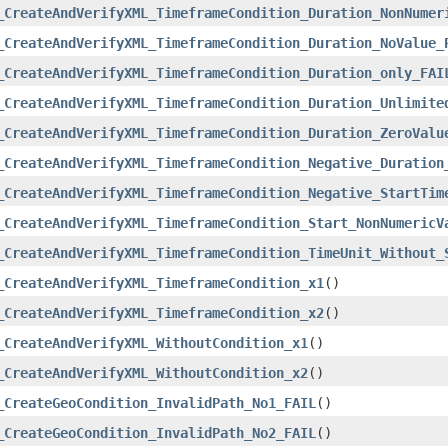
_CreateAndVerifyXML_TimeframeCondition_Duration_NonNumer
_CreateAndVerifyXML_TimeframeCondition_Duration_NoValue_
_CreateAndVerifyXML_TimeframeCondition_Duration_only_FAI
_CreateAndVerifyXML_TimeframeCondition_Duration_Unlimite
_CreateAndVerifyXML_TimeframeCondition_Duration_ZeroValu
_CreateAndVerifyXML_TimeframeCondition_Negative_Duration
_CreateAndVerifyXML_TimeframeCondition_Negative_StartTim
_CreateAndVerifyXML_TimeframeCondition_Start_NonNumericV
_CreateAndVerifyXML_TimeframeCondition_TimeUnit_Without_
_CreateAndVerifyXML_TimeframeCondition_x1
()
_CreateAndVerifyXML_TimeframeCondition_x2
()
_CreateAndVerifyXML_WithoutCondition_x1
()
_CreateAndVerifyXML_WithoutCondition_x2
()
_CreateGeoCondition_InvalidPath_No1_FAIL
()
_CreateGeoCondition_InvalidPath_No2_FAIL
()