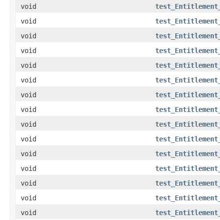
void
test_Entitlement
void
test_Entitlement
void
test_Entitlement
void
test_Entitlement
void
test_Entitlement
void
test_Entitlement
void
test_Entitlement
void
test_Entitlement
void
test_Entitlement
void
test_Entitlement
void
test_Entitlement
void
test_Entitlement
void
test_Entitlement
void
test_Entitlement
void
test_Entitlement