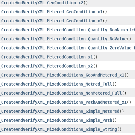
_CreateAndVerifyXML_GeoCondition_x2
()
_CreateAndVerifyXML_Metered_GeoCondition_x1
()
_CreateAndVerifyXML_Metered_GeoCondition_x2
()
_CreateAndVerifyXML_MeteredCondition_Quantity_NonNumeric
_CreateAndVerifyXML_MeteredCondition_Quantity_NoValue
()
_CreateAndVerifyXML_MeteredCondition_Quantity_ZeroValue_
_CreateAndVerifyXML_MeteredCondition_x1
()
_CreateAndVerifyXML_MeteredCondition_x2
()
_CreateAndVerifyXML_MixedConditions_GeoAndMetered_x1
()
_CreateAndVerifyXML_MixedConditions_Metred_Full
()
_CreateAndVerifyXML_MixedConditions_NonMetered_Full
()
_CreateAndVerifyXML_MixedConditions_PathAndMetered_x1
()
_CreateAndVerifyXML_MixedConditions_Simple_Metered
()
_CreateAndVerifyXML_MixedConditions_Simple_Path
()
_CreateAndVerifyXML_MixedConditions_Simple_String
()