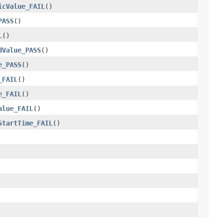
icValue_FAIL
()
PASS
()
L
()
dValue_PASS
()
e_PASS
()
_FAIL
()
e_FAIL
()
alue_FAIL
()
StartTime_FAIL
()