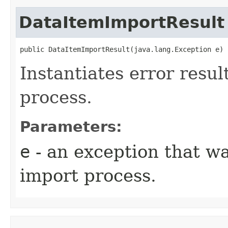
DataItemImportResult
public DataItemImportResult​(java.lang.Exception e)
Instantiates error resul
process.
Parameters:
e
- an exception that w
import process.