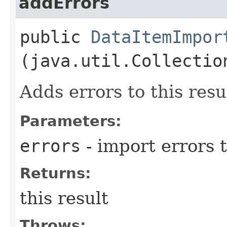
addErrors
public
DataItemImpor
(java.util.Collectio
Adds errors to this resu
Parameters:
errors
- import errors t
Returns:
this result
Throws: