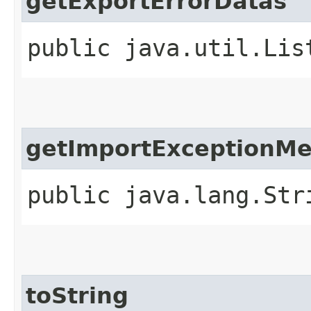
getExportErrorDatas
public java.util.Lis
getImportExceptionM
public java.lang.Str
toString