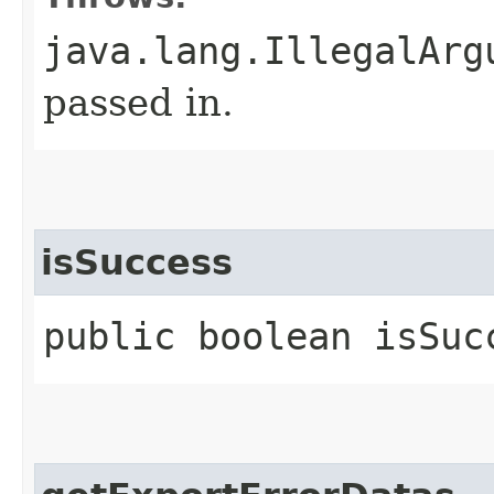
java.lang.IllegalArg
passed in.
isSuccess
public boolean isSuc