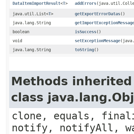
DataItemImportResult
<
T
>
addErrors
​(java.util.Coll
java.util.List<
T
>
getExportErrorDatas
()
java.lang.String
getImportExceptionMessag
boolean
isSuccess
()
void
setExceptionMessage
​(jav
java.lang.String
toString
()
Methods inherited
class java.lang.Ob
clone, equals, final
notify, notifyAll, w