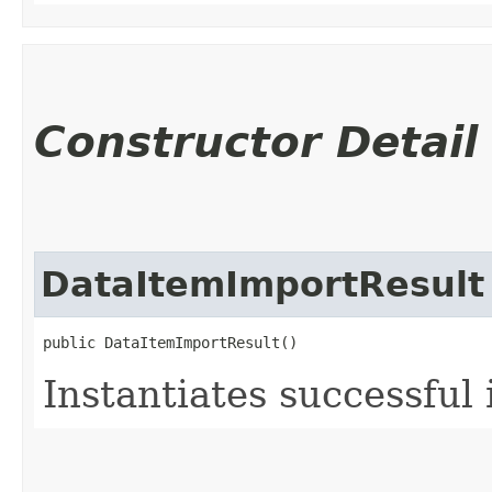
Constructor Detail
DataItemImportResult
public DataItemImportResult()
Instantiates successful 