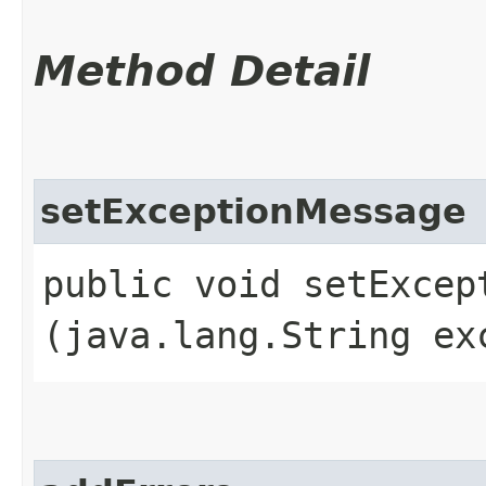
Method Detail
setExceptionMessage
public void setExcept
(java.lang.String ex