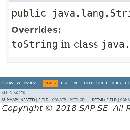
public java.lang.Str
Overrides:
toString
in class
java
OVERVIEW
PACKAGE
CLASS
USE
TREE
DEPRECATED
INDEX
HE
ALL CLASSES
SUMMARY:
NESTED |
FIELD |
CONSTR
|
METHOD
DETAIL:
FIELD |
CONS
Copyright © 2018 SAP SE. All 