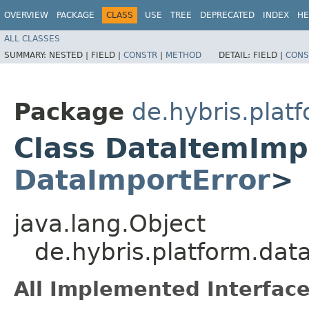
OVERVIEW
PACKAGE
CLASS
USE
TREE
DEPRECATED
INDEX
HE
ALL CLASSES
SUMMARY:
NESTED |
FIELD |
CONSTR
|
METHOD
DETAIL:
FIELD |
CONS
Package
de.hybris.pla
Class DataItemImp
DataImportError
>
java.lang.Object
de.hybris.platform.d
All Implemented Interface