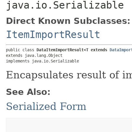
java.io.Serializable
Direct Known Subclasses:
ItemImportResult
public class 
DataItemImportResult<T extends 
DataImpor
extends java.lang.Object

implements java.io.Serializable
Encapsulates result of i
See Also:
Serialized Form