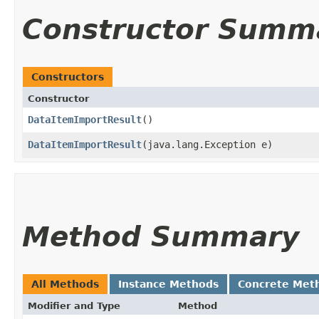
Constructor Summ
Constructors
Constructor
DataItemImportResult
()
DataItemImportResult
​(java.lang.Exception e)
Method Summary
All Methods
Instance Methods
Concrete Met
Modifier and Type
Method