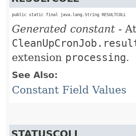
public static final java.lang.String RESULTCOLL
Generated constant
- At
CleanUpCronJob.resul
extension
processing
.
See Also:
Constant Field Values
STATUSCOLL