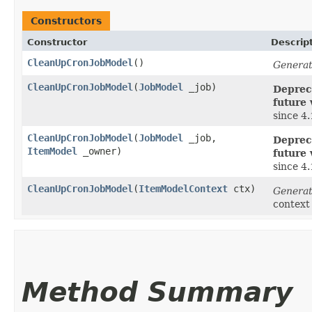
Constructors
Constructor
Descrip
CleanUpCronJobModel
()
Generat
CleanUpCronJobModel
​(
JobModel
_job)
Depreca
future 
since 4
CleanUpCronJobModel
​(
JobModel
_job,
Depreca
ItemModel
_owner)
future 
since 4
CleanUpCronJobModel
​(
ItemModelContext
ctx)
Generat
context
Method Summary