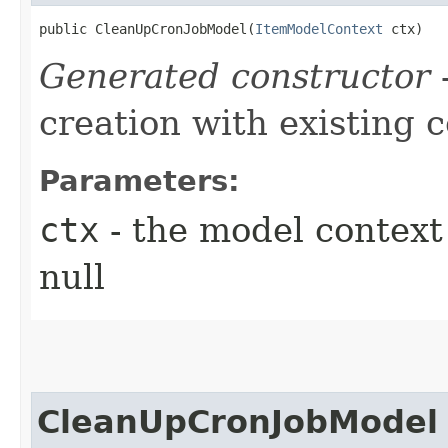
public CleanUpCronJobModel​(
ItemModelContext
 ctx)
Generated constructor
-
creation with existing 
Parameters:
ctx
- the model context 
null
CleanUpCronJobModel