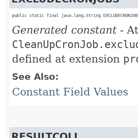
public static final java.lang.String EXCLUDECRONJOB
Generated constant
- At
CleanUpCronJob.exclu
defined at extension
pr
See Also:
Constant Field Values
RESULTCOLL