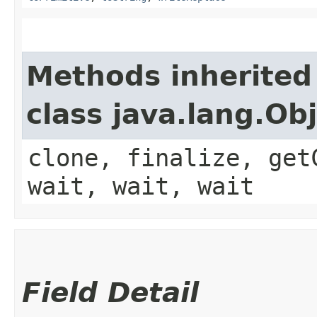
Methods inherited
class java.lang.Ob
clone, finalize, get
wait, wait, wait
Field Detail