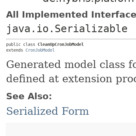
All Implemented Interface
java.io.Serializable
public class 
CleanUpCronJobModel
extends 
CronJobModel
Generated model class f
defined at extension pro
See Also:
Serialized Form