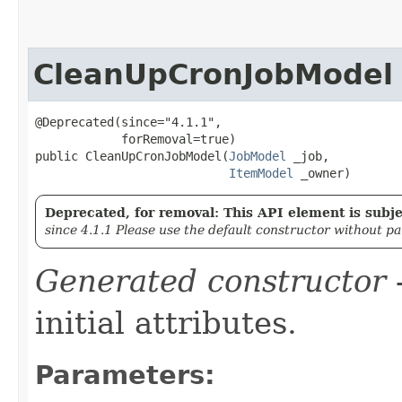
CleanUpCronJobModel
@Deprecated(since="4.1.1",

            forRemoval=true)

public CleanUpCronJobModel​(
JobModel
 _job,

ItemModel
 _owner)
Deprecated, for removal: This API element is subjec
since 4.1.1 Please use the default constructor without p
Generated constructor
-
initial attributes.
Parameters: