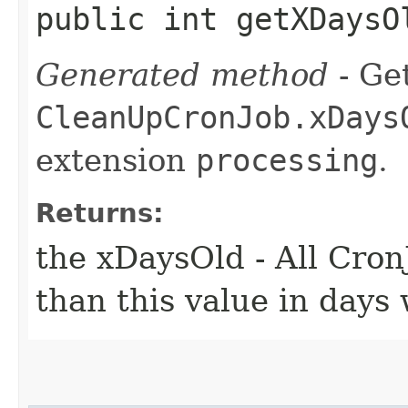
public int getXDaysO
Generated method
- Get
CleanUpCronJob.xDays
extension
processing
.
Returns:
the xDaysOld - All Cro
than this value in days