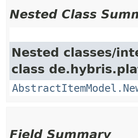
Nested Class Sum
Nested classes/int
class de.hybris.pl
AbstractItemModel.Ne
Field Summary