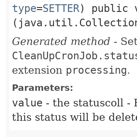
type
=
SETTER
) public 
(java.util.Collectio
Generated method
- Set
CleanUpCronJob.statu
extension
processing
.
Parameters:
value
- the statuscoll -
this status will be dele