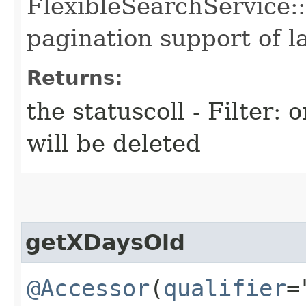
FlexibleSearchService::
pagination support of la
Returns:
the statuscoll - Filter: 
will be deleted
getXDaysOld
@Accessor
(
qualifier
=