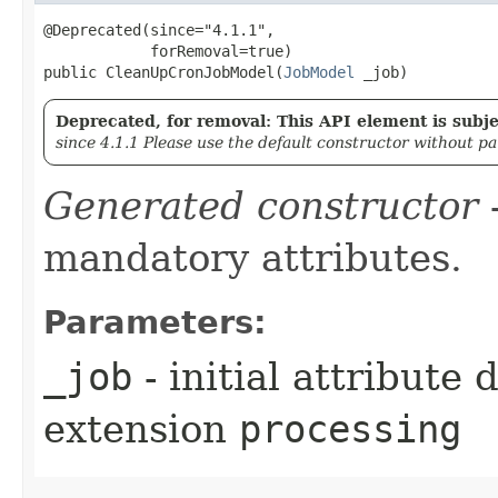
@Deprecated(since="4.1.1",

            forRemoval=true)

public CleanUpCronJobModel​(
JobModel
 _job)
Deprecated, for removal: This API element is subjec
since 4.1.1 Please use the default constructor without p
Generated constructor
-
mandatory attributes.
Parameters:
_job
- initial attribute
extension
processing