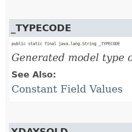
_TYPECODE
public static final java.lang.String _TYPECODE
Generated model type c
See Also:
Constant Field Values
XDAYSOLD