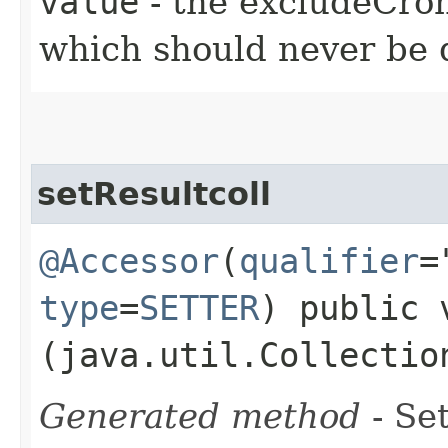
value
- the excludeCron
which should never be d
setResultcoll
@Accessor
(
qualifier
=
type
=
SETTER
) public 
(java.util.Collectio
Generated method
- Set