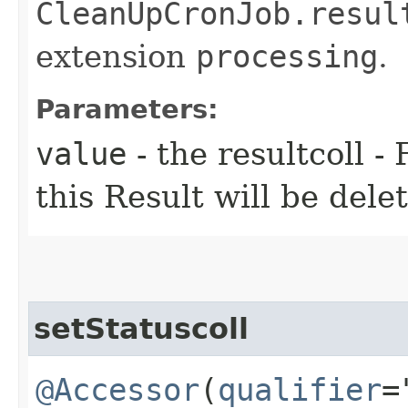
CleanUpCronJob.resul
extension
processing
.
Parameters:
value
- the resultcoll - 
this Result will be dele
setStatuscoll
@Accessor
(
qualifier
=