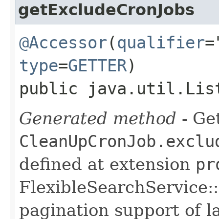
getExcludeCronJobs
@Accessor
(
qualifier
=
type
=
GETTER
)
public java.util.Lis
Generated method
- Get
CleanUpCronJob.exclu
defined at extension
pr
FlexibleSearchService::
pagination support of la