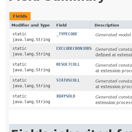
Fields
Modifier and Type
Field
Description
static
_TYPECODE
Generated model 
java.lang.String
static
EXCLUDECRONJOBS
Generated consta
java.lang.String
defined at extens
static
RESULTCOLL
Generated consta
java.lang.String
at extension
proc
static
STATUSCOLL
Generated consta
java.lang.String
at extension
proc
static
XDAYSOLD
Generated consta
java.lang.String
extension
proces