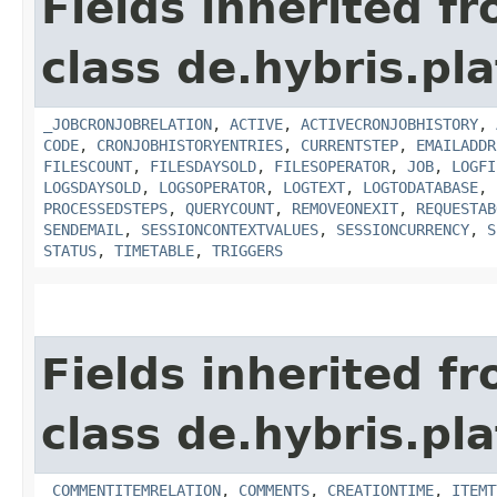
Fields inherited f
class de.hybris.pl
_JOBCRONJOBRELATION
,
ACTIVE
,
ACTIVECRONJOBHISTORY
,
CODE
,
CRONJOBHISTORYENTRIES
,
CURRENTSTEP
,
EMAILADDR
FILESCOUNT
,
FILESDAYSOLD
,
FILESOPERATOR
,
JOB
,
LOGFI
LOGSDAYSOLD
,
LOGSOPERATOR
,
LOGTEXT
,
LOGTODATABASE
,
PROCESSEDSTEPS
,
QUERYCOUNT
,
REMOVEONEXIT
,
REQUESTAB
SENDEMAIL
,
SESSIONCONTEXTVALUES
,
SESSIONCURRENCY
,
S
STATUS
,
TIMETABLE
,
TRIGGERS
Fields inherited f
class de.hybris.pl
_COMMENTITEMRELATION
,
COMMENTS
,
CREATIONTIME
,
ITEMT