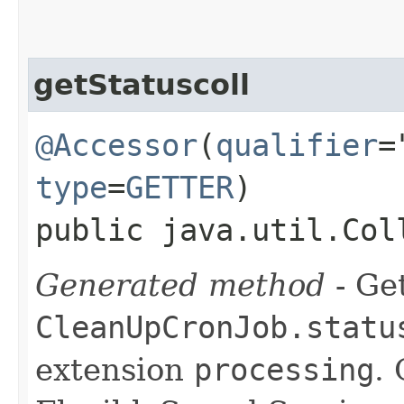
getStatuscoll
@Accessor
(
qualifier
=
type
=
GETTER
)
public java.util.Col
Generated method
- Get
CleanUpCronJob.statu
extension
processing
.