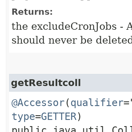
Returns:
the excludeCronJobs - A
should never be deleted
getResultcoll
@Accessor
(
qualifier
=
type
=
GETTER
)
public java.util.Col