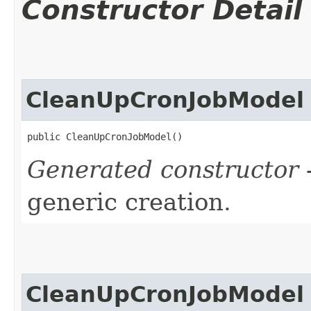
Constructor Detail
CleanUpCronJobModel
public CleanUpCronJobModel()
Generated constructor
-
generic creation.
CleanUpCronJobModel