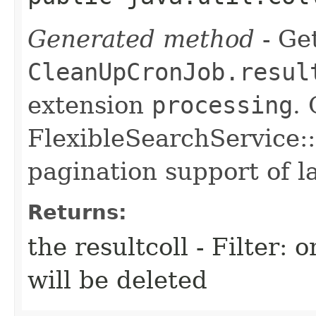
Generated method
- Get
CleanUpCronJob.resul
extension
processing
.
FlexibleSearchService::
pagination support of la
Returns:
the resultcoll - Filter: 
will be deleted