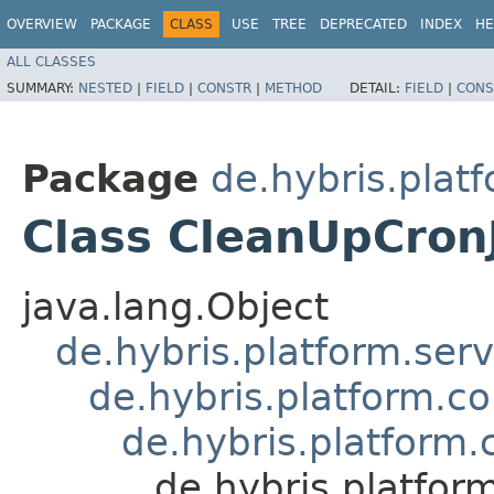
OVERVIEW
PACKAGE
CLASS
USE
TREE
DEPRECATED
INDEX
HE
ALL CLASSES
SUMMARY:
NESTED
|
FIELD
|
CONSTR
|
METHOD
DETAIL:
FIELD
|
CONS
Package
de.hybris.plat
Class CleanUpCro
java.lang.Object
de.hybris.platform.ser
de.hybris.platform.c
de.hybris.platform
de.hybris.platfo