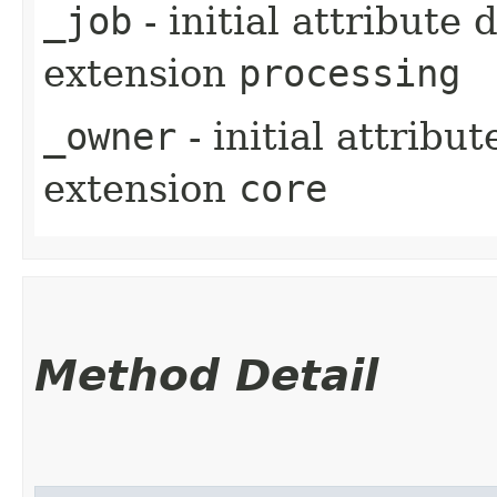
_job
- initial attribute
extension
processing
_owner
- initial attribu
extension
core
Method Detail