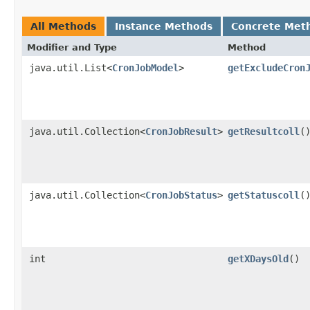
All Methods
Instance Methods
Concrete Met
Modifier and Type
Method
java.util.List<
CronJobModel
>
getExcludeCron
java.util.Collection<
CronJobResult
>
getResultcoll
(
java.util.Collection<
CronJobStatus
>
getStatuscoll
(
int
getXDaysOld
()