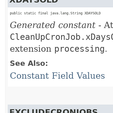
public static final java.lang.String XDAYSOLD
Generated constant
- At
CleanUpCronJob.xDays
extension
processing
.
See Also:
Constant Field Values
EXCLUDECRONJOBS