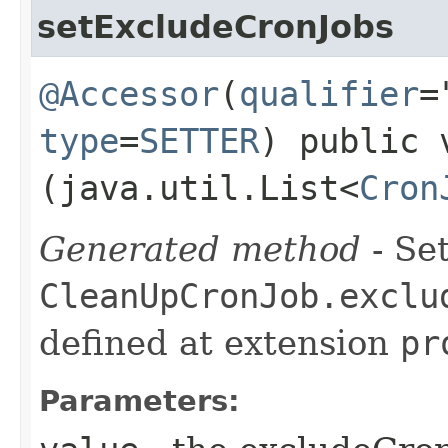
setExcludeCronJobs
@Accessor
(
qualifier
=
type
=
SETTER
) public 
(java.util.List<
Cron
Generated method
- Set
CleanUpCronJob.exclu
defined at extension
pr
Parameters: