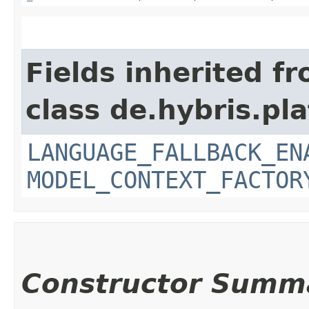
Fields inherited f
class de.hybris.pl
LANGUAGE_FALLBACK_EN
MODEL_CONTEXT_FACTOR
Constructor Summ