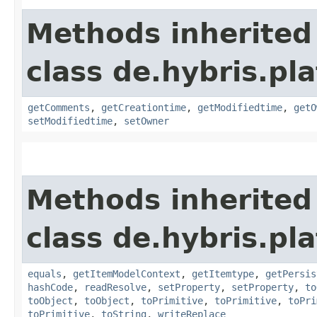
Methods inherited
class de.hybris.pl
getComments
,
getCreationtime
,
getModifiedtime
,
getO
setModifiedtime
,
setOwner
Methods inherited
class de.hybris.pl
equals
,
getItemModelContext
,
getItemtype
,
getPersis
hashCode
,
readResolve
,
setProperty
,
setProperty
,
to
toObject
,
toObject
,
toPrimitive
,
toPrimitive
,
toPri
toPrimitive
,
toString
,
writeReplace