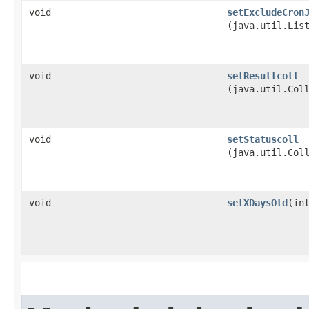
void
setExcludeCron
(java.util.Lis
void
setResultcoll
(java.util.Col
void
setStatuscoll
(java.util.Col
void
setXDaysOld
​(in