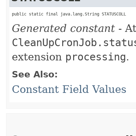
public static final java.lang.String STATUSCOLL
Generated constant
- At
CleanUpCronJob.statu
extension
processing
.
See Also:
Constant Field Values