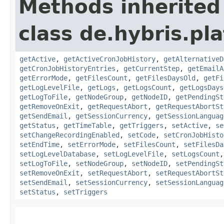
Methods inherited
class de.hybris.pl
getActive
,
getActiveCronJobHistory
,
getAlternativeD
getCronJobHistoryEntries
,
getCurrentStep
,
getEmailA
getErrorMode
,
getFilesCount
,
getFilesDaysOld
,
getFi
getLogLevelFile
,
getLogs
,
getLogsCount
,
getLogsDays
getLogToFile
,
getNodeGroup
,
getNodeID
,
getPendingSt
getRemoveOnExit
,
getRequestAbort
,
getRequestAbortSt
getSendEmail
,
getSessionCurrency
,
getSessionLanguag
getStatus
,
getTimeTable
,
getTriggers
,
setActive
,
se
setChangeRecordingEnabled
,
setCode
,
setCronJobHisto
setEndTime
,
setErrorMode
,
setFilesCount
,
setFilesDa
setLogLevelDatabase
,
setLogLevelFile
,
setLogsCount
setLogToFile
,
setNodeGroup
,
setNodeID
,
setPendingSt
setRemoveOnExit
,
setRequestAbort
,
setRequestAbortSt
setSendEmail
,
setSessionCurrency
,
setSessionLanguag
setStatus
,
setTriggers