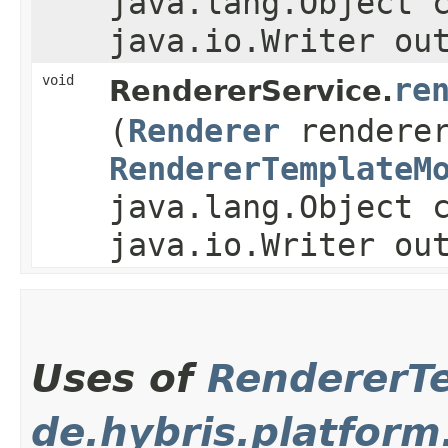
java.lang.Object 
java.io.Writer ou
void
re
RendererService.
(
Renderer
rendere
RendererTemplateM
java.lang.Object 
java.io.Writer ou
Uses of
RendererT
de.hybris.platfor