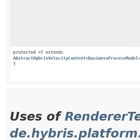
protected <T extends
AbstractHybrisVelocityContext
<
BusinessProcessModel
T
Uses of
RendererT
de.hybris.platform