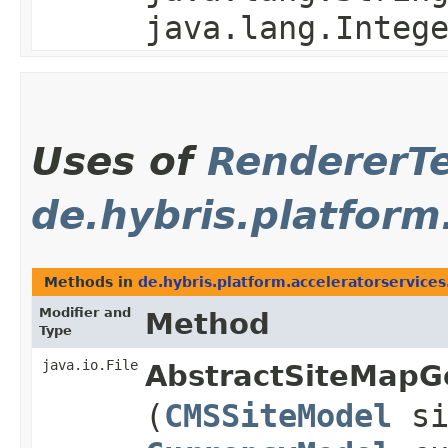
java.lang.Integ
Uses of
RendererT
de.hybris.platform
Methods in
de.hybris.platform.acceleratorservice
Modifier and
Method
Type
java.io.File
AbstractSiteMapG
(
CMSSiteModel
si