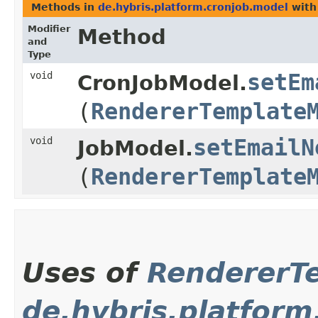
Methods in
de.hybris.platform.cronjob.model
with
Modifier
Method
and
Type
void
setEm
CronJobModel.
(
RendererTemplate
void
setEmailN
JobModel.
(
RendererTemplate
Uses of
RendererT
de.hybris.platform