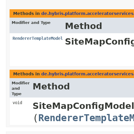
Methods in
de.hybris.platform.acceleratorservice
Modifier and Type
Method
RendererTemplateModel
SiteMapConfi
Methods in
de.hybris.platform.acceleratorservice
Modifier
Method
and
Type
void
SiteMapConfigModel
(
RendererTemplate