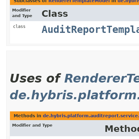
Subclasses of
RendererTemplateModel
in
de.hybri
Modifier
Class
and Type
class
AuditReportTempl
Uses of
RendererT
de.hybris.platform
Methods in
de.hybris.platform.auditreport.service
Modifier and Type
Metho