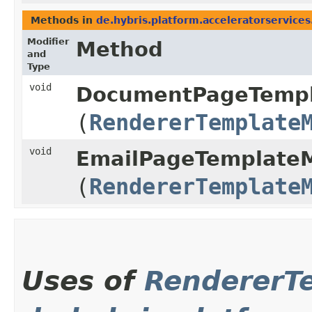
Methods in
de.hybris.platform.acceleratorservic
Modifier
Method
and
Type
void
DocumentPageTempl
(
RendererTemplate
void
EmailPageTemplateM
(
RendererTemplate
Uses of
RendererT