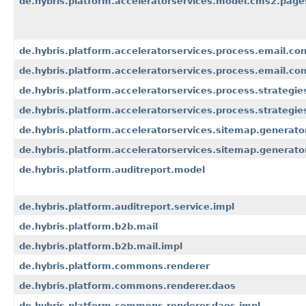
de.hybris.platform.acceleratorservices.model.cms2.page
de.hybris.platform.acceleratorservices.process.email.con
de.hybris.platform.acceleratorservices.process.email.con
de.hybris.platform.acceleratorservices.process.strategie
de.hybris.platform.acceleratorservices.process.strategie
de.hybris.platform.acceleratorservices.sitemap.generato
de.hybris.platform.acceleratorservices.sitemap.generato
de.hybris.platform.auditreport.model
de.hybris.platform.auditreport.service.impl
de.hybris.platform.b2b.mail
de.hybris.platform.b2b.mail.impl
de.hybris.platform.commons.renderer
de.hybris.platform.commons.renderer.daos
de.hybris.platform.commons.renderer.daos.impl