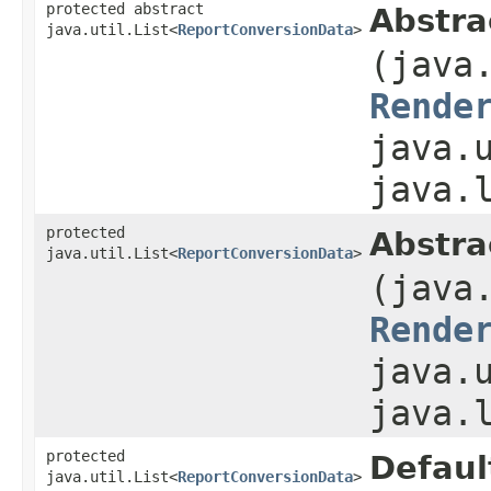
protected abstract
Abstra
java.util.List<
ReportConversionData
>
(java
Rende
java.u
java.
protected
Abstra
java.util.List<
ReportConversionData
>
(java
Rende
java.u
java.
protected
Defaul
java.util.List<
ReportConversionData
>