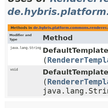
de.hybris.platfor
Methods in
de.hybris.platform.commons.renderer
Modifier and
Method
Type
java.lang.String
DefaultTemplate
(
RendererTempl
void
DefaultTemplate
(
RendererTempl
java.lang.Stri