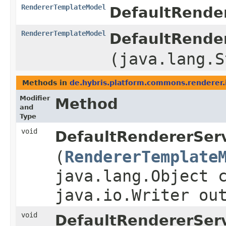
RendererTemplateModel
DefaultRender
RendererTemplateModel
DefaultRender
(java.lang.S
Methods in
de.hybris.platform.commons.renderer.
Modifier
Method
and
Type
void
DefaultRendererServ
(
RendererTemplate
java.lang.Object 
java.io.Writer ou
void
DefaultRendererServ