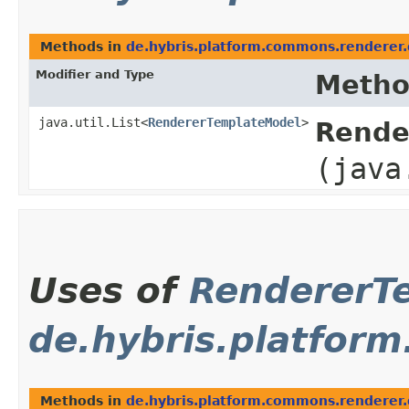
Methods in
de.hybris.platform.commons.renderer
Modifier and Type
Meth
java.util.List<
RendererTemplateModel
>
Rende
(java
Uses of
RendererT
de.hybris.platfor
Methods in
de.hybris.platform.commons.renderer.