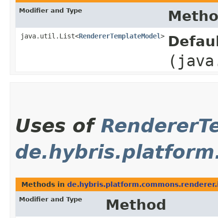
Modifier and Type
Meth
java.util.List<
RendererTemplateModel
>
Defau
(java
Uses of
RendererT
de.hybris.platfor
Methods in
de.hybris.platform.commons.renderer.
Modifier and Type
Method