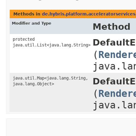
Methods in
de.hybris.platform.acceleratorservices
Modifier and Type
Method
protected
DefaultE
java.util.List<java.lang.String>
(
Render
java.la
java.util.Map<java.lang.String,​
DefaultE
java.lang.Object>
(
Render
java.la