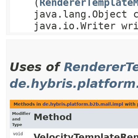
(
RendererTemplate
java.lang.Object 
java.io.Writer wr
Uses of
RendererT
de.hybris.platform
Methods in
de.hybris.platform.b2b.mail.impl
with 
Modifier
Method
and
Type
void
VelocityTemplateRen