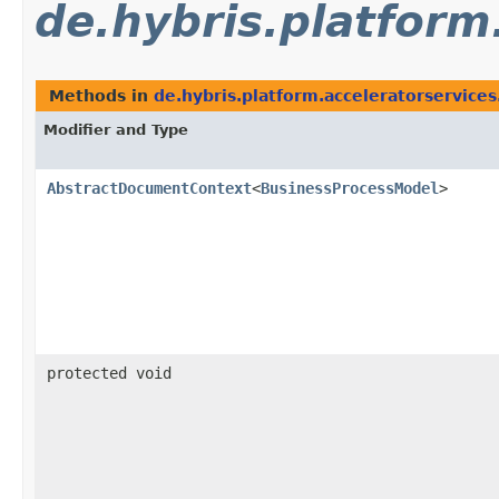
de.hybris.platform
Methods in
de.hybris.platform.acceleratorservice
Modifier and Type
AbstractDocumentContext
<
BusinessProcessModel
>
protected void