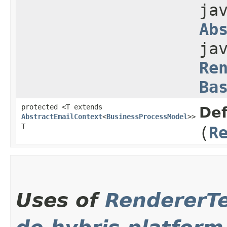
ja
Ab
ja
Re
Ba
protected <T extends
Def
AbstractEmailContext
<
BusinessProcessModel
>>
T
(
R
Uses of
RendererT