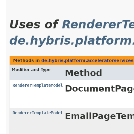
Uses of
RendererT
de.hybris.platfor
Methods in
de.hybris.platform.acceleratorservic
Modifier and Type
Method
RendererTemplateModel
DocumentPag
RendererTemplateModel
EmailPageTem