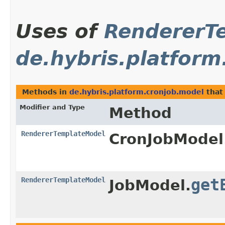
Uses of
RendererT
de.hybris.platform
Methods in
de.hybris.platform.cronjob.model
that
Modifier and Type
Method
RendererTemplateModel
CronJobModel
RendererTemplateModel
get
JobModel.