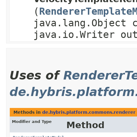
(
RendererTemplate
java.lang.Object 
java.io.Writer ou
Uses of
RendererT
de.hybris.platfor
Methods in
de.hybris.platform.commons.renderer
Modifier and Type
Method