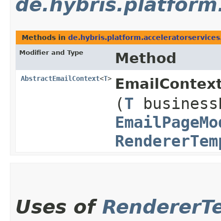
de.hybris.platform
Methods in
de.hybris.platform.acceleratorservices
Modifier and Type
Method
AbstractEmailContext
<
T
>
EmailContext
(
T
business
EmailPageMo
RendererTem
Uses of
RendererT