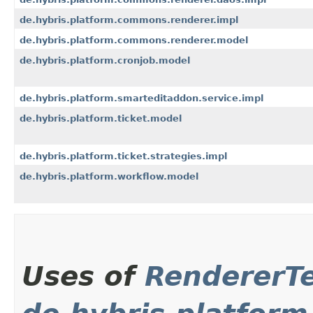
de.hybris.platform.commons.renderer.impl
de.hybris.platform.commons.renderer.model
de.hybris.platform.cronjob.model
de.hybris.platform.smarteditaddon.service.impl
de.hybris.platform.ticket.model
de.hybris.platform.ticket.strategies.impl
de.hybris.platform.workflow.model
Uses of
RendererT