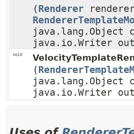
(
Renderer
rendere
RendererTemplateM
java.lang.Object 
java.io.Writer ou
void
VelocityTemplateRen
(
RendererTemplate
java.lang.Object 
java.io.Writer ou
Uses of
RendererT