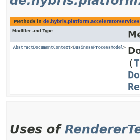
de.hybris.platform
Methods in
de.hybris.platform.acceleratorservice
Modifier and Type
M
AbstractDocumentContext
<
BusinessProcessModel
>
Do
(
T
Do
Re
Uses of
RendererT