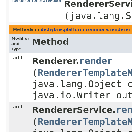
RendererTemplateModel
RendererServi
(java.lang.S
Methods in
de.hybris.platform.commons.renderer
Modifier
Method
and
Type
void
render
Renderer.
(
RendererTemplate
java.lang.Object 
java.io.Writer ou
void
re
RendererService.
(
RendererTemplate