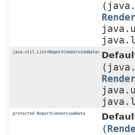
(java
Rende
java.u
java.
java.util.List<
ReportConversionData
>
Defaul
(java
Rende
java.u
java.
protected
ReportConversionData
Defaul
(
Rend