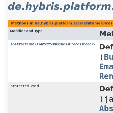
de.hybris.platform
Methods in
de.hybris.platform.acceleratorservices
Modifier and Type
Me
AbstractEmailContext
<
BusinessProcessModel
>
Def
(
B
Em
Re
protected void
Def
(j
Ab