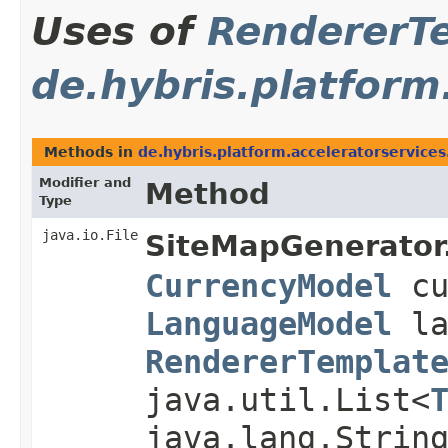
Uses of
RendererT
de.hybris.platform
Methods in
de.hybris.platform.acceleratorservice
Modifier and
Method
Type
java.io.File
SiteMapGenerator
CurrencyModel
cu
LanguageModel
la
RendererTemplat
java.util.List<
java.lang.Strin