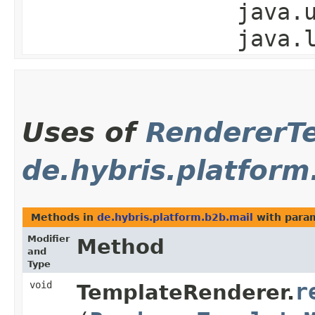
java.u
java.
Uses of
RendererT
de.hybris.platform
Methods in
de.hybris.platform.b2b.mail
with para
Modifier
Method
and
Type
void
r
TemplateRenderer.