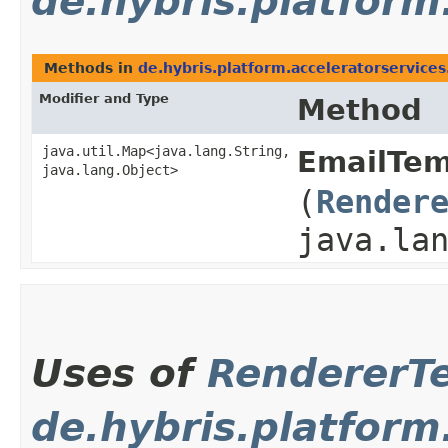
de.hybris.platform
Methods in
de.hybris.platform.acceleratorservices
Modifier and Type
Method
java.util.Map<java.lang.String,​
EmailTem
java.lang.Object>
(
Render
java.la
Uses of
RendererT
de.hybris.platform