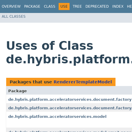
OVERVIEW
PACKAGE
CLASS
USE
TREE
DEPRECATED
INDEX
HE
ALL CLASSES
Uses of Class
de.hybris.platfor
Packages that use
RendererTemplateModel
Package
de.hybris.platform.acceleratorservices.document.factory
de.hybris.platform.acceleratorservices.document.factory
de.hybris.platform.acceleratorservices.model