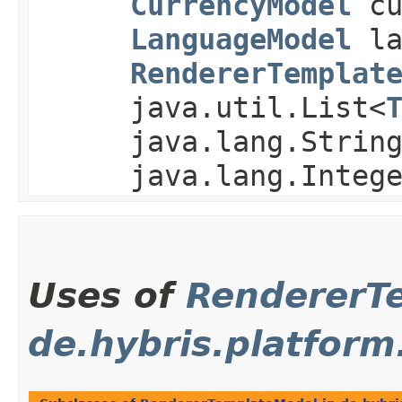
CurrencyModel
cu
LanguageModel
la
RendererTemplat
java.util.List<
java.lang.Strin
java.lang.Integ
Uses of
RendererT
de.hybris.platform